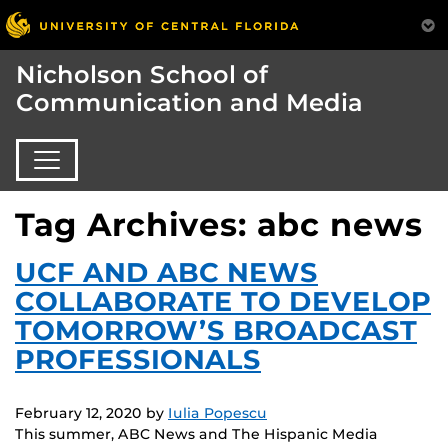
Nicholson School of
Communication and Media
Tag Archives: abc news
UCF AND ABC NEWS
COLLABORATE TO DEVELOP
TOMORROW’S BROADCAST
PROFESSIONALS
February 12, 2020
by
Iulia Popescu
This summer, ABC News and The Hispanic Media