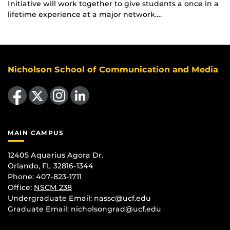
Initiative will work together to give students a once in a
lifetime experience at a major network….
Nicholson School of Communication and Media
Like us on Facebook
Follow us on X
Find us on Instagram
View our LinkedIn page
MAIN CAMPUS
12405 Aquarius Agora Dr.
Orlando, FL 32816-1344
Phone: 407-823-1711
Office:
NSCM 238
Undergraduate Email: nassc@ucf.edu
Graduate Email: nicholsongrad@ucf.edu