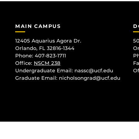
MAIN CAMPUS
D
12405 Aquarius Agora Dr.
50
Orlando, FL 32816-1344
Or
Phone: 407-823-1711
Ph
Office:
NSCM 238
Fa
Undergraduate Email: nassc@ucf.edu
Of
Graduate Email: nicholsongrad@ucf.edu