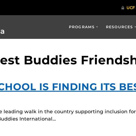
PROGRAMS
RESOURCES
ia
Best Buddies Friends
HOOL IS FINDING ITS BE
 leading walk in the country supporting inclusion for
Buddies International…