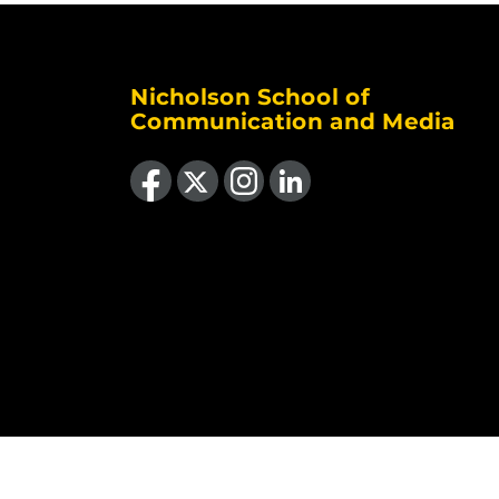
Nicholson School of
Communication and Media
Like us on Facebook
Follow us on X
Find us on Instagram
View our LinkedIn page