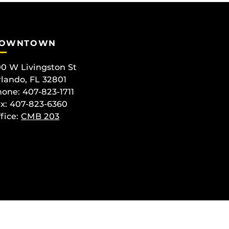
OWNTOWN
0 W Livingston St
lando, FL 32801
one: 407-823-1711
x: 407-823-6360
fice:
CMB 203