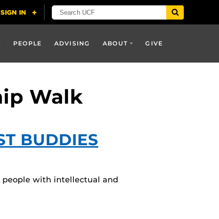
PEOPLE
ADVISING
ABOUT
GIVE
hip Walk
ST BUDDIES
 people with intellectual and