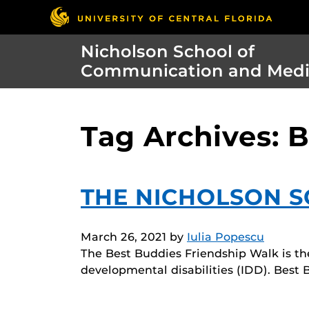
Nicholson School of
Communication and Med
Tag Archives: 
THE NICHOLSON SC
March 26, 2021
by
Iulia Popescu
The Best Buddies Friendship Walk is the
developmental disabilities (IDD). Best 