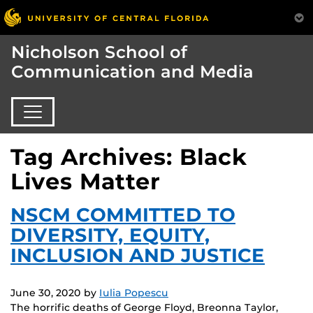
Nicholson School of
Communication and Media
Tag Archives: Black
Lives Matter
NSCM COMMITTED TO
DIVERSITY, EQUITY,
INCLUSION AND JUSTICE
June 30, 2020
by
Iulia Popescu
The horrific deaths of George Floyd, Breonna Taylor,