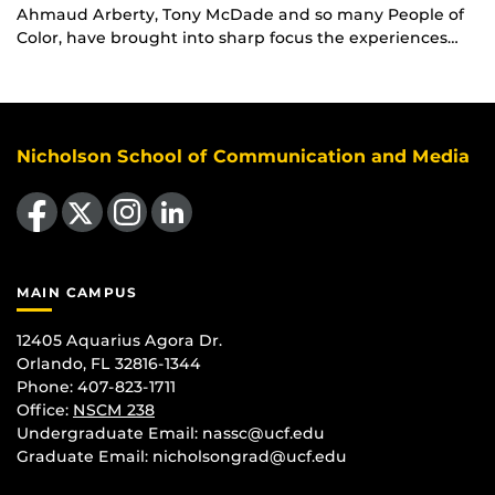
Ahmaud Arberty, Tony McDade and so many People of
Color, have brought into sharp focus the experiences…
Nicholson School of Communication and Media
Like us on Facebook
Follow us on X
Find us on Instagram
View our LinkedIn page
MAIN CAMPUS
12405 Aquarius Agora Dr.
Orlando, FL 32816-1344
Phone: 407-823-1711
Office:
NSCM 238
Undergraduate Email: nassc@ucf.edu
Graduate Email: nicholsongrad@ucf.edu