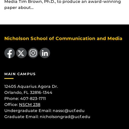
Media Tim Brown, Ph.D., to produce an award-winning
paper about…
Nicholson School of Communication and Media
Like us on Facebook
Follow us on X
Find us on Instagram
View our LinkedIn page
MAIN CAMPUS
12405 Aquarius Agora Dr.
Orlando, FL 32816-1344
Phone: 407-823-1711
Office:
NSCM 238
Undergraduate Email: nassc@ucf.edu
Graduate Email: nicholsongrad@ucf.edu