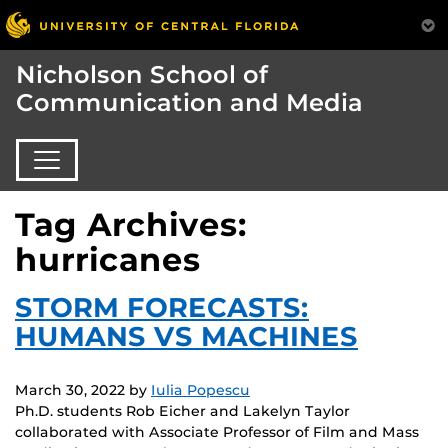
Nicholson School of
Communication and Media
Tag Archives:
hurricanes
STORM FORECASTS:
HUMANS VS MACHINES
March 30, 2022
by
Iulia Popescu
Ph.D. students Rob Eicher and Lakelyn Taylor
collaborated with Associate Professor of Film and Mass