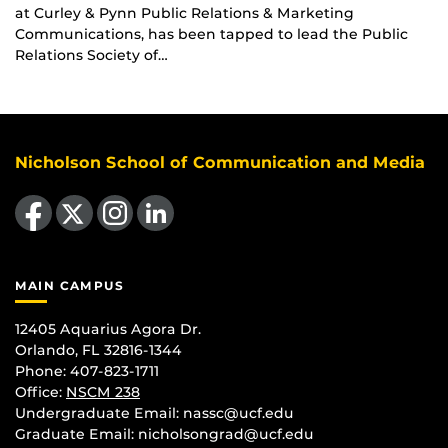
at Curley & Pynn Public Relations & Marketing
Communications, has been tapped to lead the Public
Relations Society of…
Nicholson School of Communication and Media
Like us on Facebook
Follow us on X
Find us on Instagram
View our LinkedIn page
MAIN CAMPUS
12405 Aquarius Agora Dr.
Orlando, FL 32816-1344
Phone: 407-823-1711
Office:
NSCM 238
Undergraduate Email: nassc@ucf.edu
Graduate Email: nicholsongrad@ucf.edu