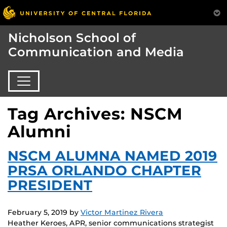
Nicholson School of
Communication and Media
Tag Archives: NSCM
Alumni
NSCM ALUMNA NAMED 2019
PRSA ORLANDO CHAPTER
PRESIDENT
February 5, 2019
by
Victor Martinez Rivera
Heather Keroes, APR, senior communications strategist