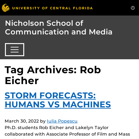
Nicholson School of
Communication and Media
Tag Archives: Rob
Eicher
STORM FORECASTS:
HUMANS VS MACHINES
March 30, 2022
by
Iulia Popescu
Ph.D. students Rob Eicher and Lakelyn Taylor
collaborated with Associate Professor of Film and Mass