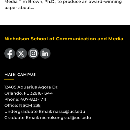
Media Tim Brown, Ph.D., to produce an award-winning
paper about…
Nicholson School of Communication and Media
Like us on Facebook
Follow us on X
Find us on Instagram
View our LinkedIn page
MAIN CAMPUS
12405 Aquarius Agora Dr.
Orlando, FL 32816-1344
Phone: 407-823-1711
Office:
NSCM 238
Undergraduate Email: nassc@ucf.edu
Graduate Email: nicholsongrad@ucf.edu