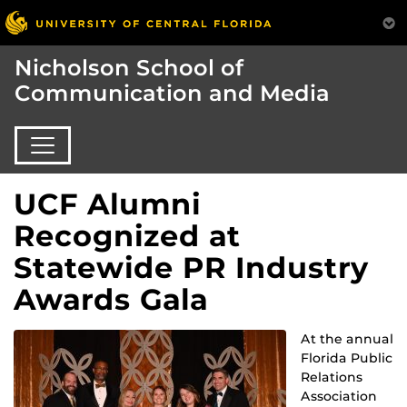
Nicholson School of
Communication and Media
UCF Alumni
Recognized at
Statewide PR Industry
Awards Gala
At the annual
Florida Public
Relations
Association