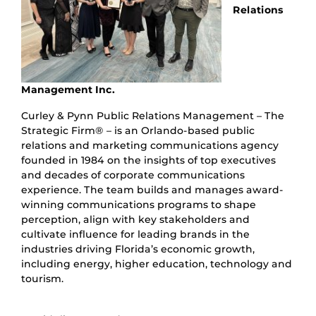
Relations
Management Inc.
Curley & Pynn Public Relations Management – The
Strategic Firm® – is an Orlando-based public
relations and marketing communications agency
founded in 1984 on the insights of top executives
and decades of corporate communications
experience. The team builds and manages award-
winning communications programs to shape
perception, align with key stakeholders and
cultivate influence for leading brands in the
industries driving Florida’s economic growth,
including energy, higher education, technology and
tourism.