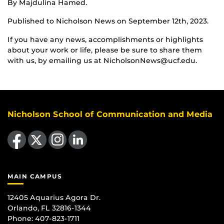
By Majdulina Hamed.
Published to Nicholson News on September 12th, 2023.
If you have any news, accomplishments or highlights
about your work or life, please be sure to share them
with us, by emailing us at NicholsonNews@ucf.edu.
Nicholson School of Communication and Media
Like us on Facebook
Follow us on X
Find us on Instagram
View our LinkedIn page
MAIN CAMPUS
12405 Aquarius Agora Dr.
Orlando, FL 32816-1344
Phone: 407-823-1711