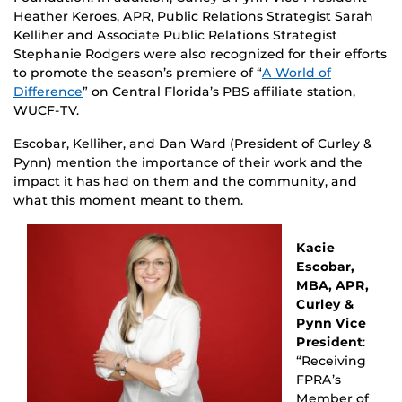
Heather Keroes, APR, Public Relations Strategist Sarah
Kelliher and Associate Public Relations Strategist
Stephanie Rodgers were also recognized for their efforts
to promote the season’s premiere of “
A World of
Difference
” on Central Florida’s PBS affiliate station,
WUCF-TV.
Escobar, Kelliher, and Dan Ward (President of Curley &
Pynn) mention the importance of their work and the
impact it has had on them and the community, and
what this moment meant to them.
Kacie
Escobar,
MBA, APR,
Curley &
Pynn Vice
President
:
“Receiving
FPRA’s
Member of