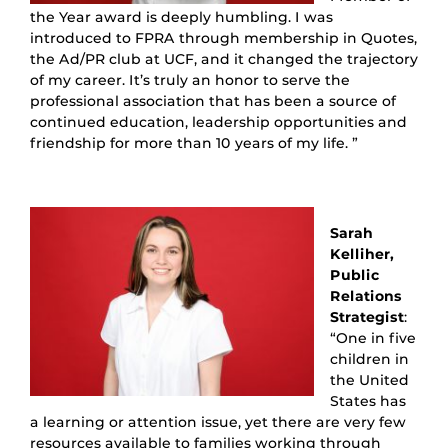
the Year award is deeply humbling. I was
introduced to FPRA through membership in Quotes,
the Ad/PR club at UCF, and it changed the trajectory
of my career. It’s truly an honor to serve the
professional association that has been a source of
continued education, leadership opportunities and
friendship for more than 10 years of my life. ”
Sarah
Kelliher,
Public
Relations
Strategist
:
“One in five
children in
the United
States has
a learning or attention issue, yet there are very few
resources available to families working through