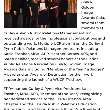
(FPRA)
Golden
Image
Awards Gala,
several team
members at
Curley & Pynn Public Relations Management Inc.
received awards for their professional contributions and
outstanding work. Multiple UCF alumni on the Curley &
Pynn Public Relations Management team, including
Kacie Escobar, MBA, APR, Heather Keroes, APR, and
Sarah Kelliher, received several honors at the Florida
Public Relations Association (FPRA) Golden Image
Awards Gala, including “Member of the Year,” a Judges’
Award and an Award of Distinction for their work
supporting the launch of a WUCF-TV show.
FPRA named Curley & Pynn Vice President Kacie
Escobar, MBA, APR, “Member of the Year,” recognizing
her dedicated service to the FPRA Orlando-Area
Chapter and the Florida Public Relations Education
Foundation. In addition, Curley & Pynn Vice President