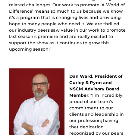
related challenges. Our work to promote ‘A World of
Difference’ means so much to us because we know
it’s a program that is changing lives and providing
hope to many people who need it. We are thrilled
our industry peers saw value in our work to promote
last season’s premiere and are really excited to
support the show as it continues to grow this
upcoming season!”
Dan Ward, President of
Curley & Pynn and
NSCM Advisory Board
Member
: “I’m incredibly
proud of our team’s
commitment to our
clients and leadership in
our profession; having
that dedication
recognized by our peers