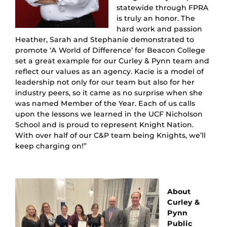
statewide through FPRA
is truly an honor. The
hard work and passion
Heather, Sarah and Stephanie demonstrated to
promote ‘A World of Difference’ for Beacon College
set a great example for our Curley & Pynn team and
reflect our values as an agency. Kacie is a model of
leadership not only for our team but also for her
industry peers, so it came as no surprise when she
was named Member of the Year. Each of us calls
upon the lessons we learned in the UCF Nicholson
School and is proud to represent Knight Nation.
With over half of our C&P team being Knights, we’ll
keep charging on!”
About
Curley &
Pynn
Public