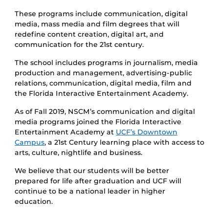
These programs include communication, digital
media, mass media and film degrees that will
redefine content creation, digital art, and
communication for the 21st century.
The school includes programs in journalism, media
production and management, advertising-public
relations, communication, digital media, film and
the Florida Interactive Entertainment Academy.
As of Fall 2019, NSCM’s communication and digital
media programs joined the Florida Interactive
Entertainment Academy at
UCF’s Downtown
Campus
, a 21st Century learning place with access to
arts, culture, nightlife and business.
We believe that our students will be better
prepared for life after graduation and UCF will
continue to be a national leader in higher
education.