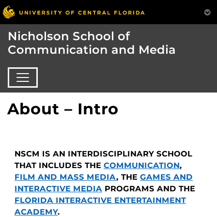
Nicholson School of
Communication and Media
About – Intro
NSCM IS AN INTERDISCIPLINARY SCHOOL
THAT INCLUDES THE
COMMUNICATION
,
FILM AND MASS MEDIA
, THE
GAMES AND
INTERACTIVE MEDIA
PROGRAMS AND THE
FLORIDA INTERACTIVE ENTERTAINMENT
ACADEMY
.