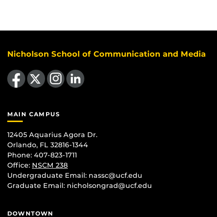
Nicholson School of Communication and Media
Like us on Facebook
Follow us on X
Find us on Instagram
View our LinkedIn page
MAIN CAMPUS
12405 Aquarius Agora Dr.
Orlando, FL 32816-1344
Phone: 407-823-1711
Office:
NSCM 238
Undergraduate Email: nassc@ucf.edu
Graduate Email: nicholsongrad@ucf.edu
DOWNTOWN