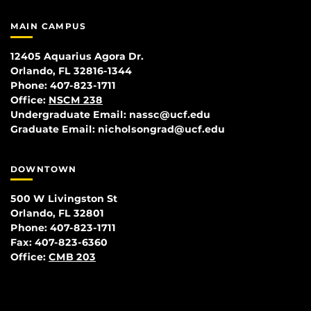
MAIN CAMPUS
12405 Aquarius Agora Dr.
Orlando, FL 32816-1344
Phone: 407-823-1711
Office:
NSCM 238
Undergraduate Email: nassc@ucf.edu
Graduate Email: nicholsongrad@ucf.edu
DOWNTOWN
500 W Livingston St
Orlando, FL 32801
Phone: 407-823-1711
Fax: 407-823-6360
Office:
CMB 203