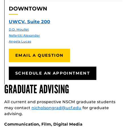
DOWNTOWN
UWCV, Suite 200
D.D. Moullet
Nefertiti Alexander
Angela Lucas
EMAIL A QUESTION
SCHEDULE AN APPOINTMENT
GRADUATE ADVISING
All current and prospective NSCM graduate students
may contact
nicholsongrad@ucf.edu
for graduate
advising.
Communication, Film, Digital Media