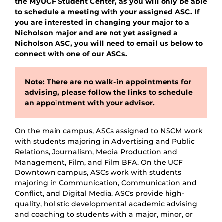
the MyUCF Student Center, as you will only be able
to schedule a meeting with your assigned ASC. If
you are interested in changing your major to a
Nicholson major and are not yet assigned a
Nicholson ASC, you will need to email us below to
connect with one of our ASCs.
Note: There are no walk-in appointments for
advising, please follow the links to schedule
an appointment with your advisor.
On the main campus, ASCs assigned to NSCM work
with students majoring in Advertising and Public
Relations, Journalism, Media Production and
Management, Film, and Film BFA. On the UCF
Downtown campus, ASCs work with students
majoring in Communication, Communication and
Conflict, and Digital Media. ASCs provide high-
quality, holistic developmental academic advising
and coaching to students with a major, minor, or