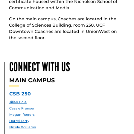
certificate housed within the Nicholson School of
Communication and Media.
On the main campus, Coaches are located in the
College of Sciences Building, room 250. UCF
Downtown Coaches are located in UnionWest on
the second floor.
CONNECT WITH US
MAIN CAMPUS
CSB 250
Jilian Ecle
Cassie Fransen
Megan Rogers
Darryl Terry
Nicole Williams