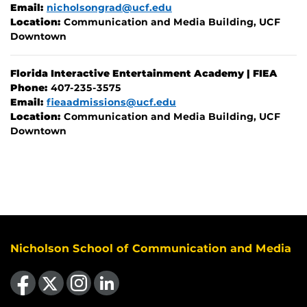
Email:
nicholsongrad@ucf.edu
Location:
Communication and Media Building, UCF
Downtown
Florida Interactive Entertainment Academy | FIEA
Phone:
407-235-3575
Email:
fieaadmissions@ucf.edu
Location:
Communication and Media Building, UCF
Downtown
Nicholson School of Communication and Media
Like us on Facebook
Follow us on X
Find us on Instagram
View our LinkedIn page