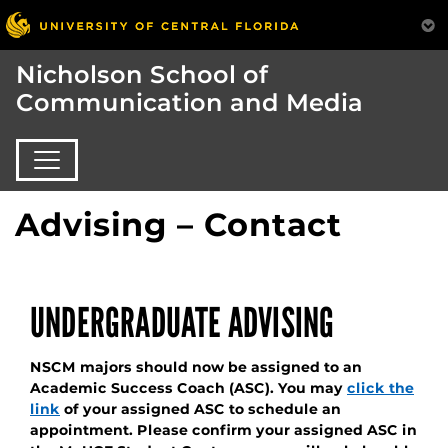
Nicholson School of
Communication and Media
Advising – Contact
UNDERGRADUATE ADVISING
NSCM majors should now be assigned to an
Academic Success Coach (ASC). You may
click the
link
of your assigned ASC to schedule an
appointment. Please confirm your assigned ASC in