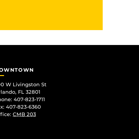
OWNTOWN
0 W Livingston St
lando, FL 32801
one: 407-823-1711
x: 407-823-6360
fice:
CMB 203