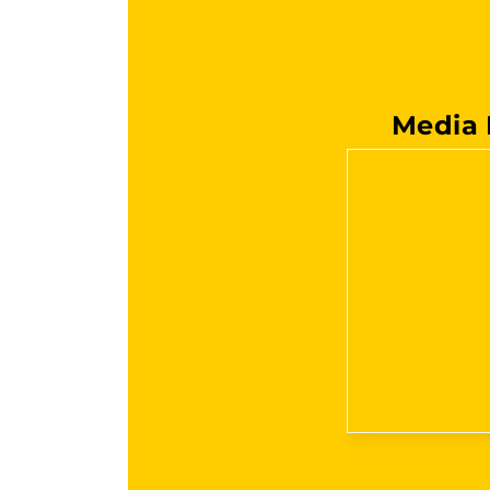
Media 