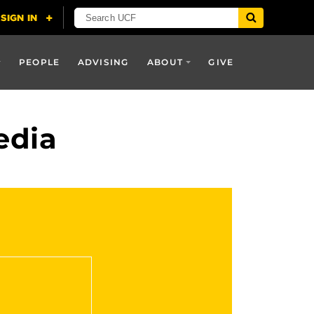
PEOPLE
ADVISING
ABOUT
GIVE
edia