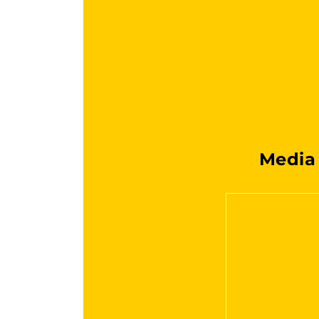
Media