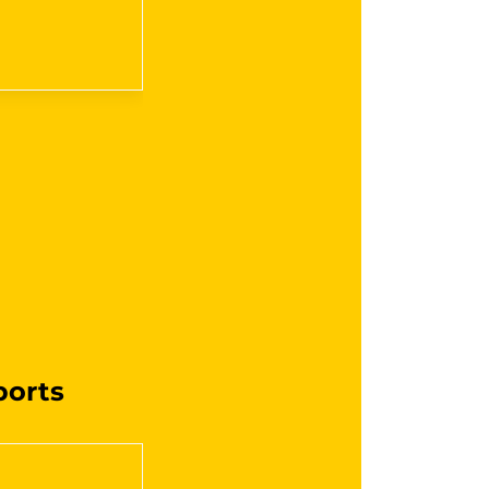
ports