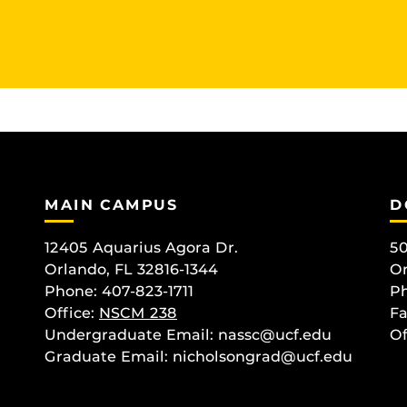
MAIN CAMPUS
D
12405 Aquarius Agora Dr.
50
Orlando, FL 32816-1344
Or
Phone: 407-823-1711
Ph
Office:
NSCM 238
Fa
Undergraduate Email: nassc@ucf.edu
Of
Graduate Email: nicholsongrad@ucf.edu