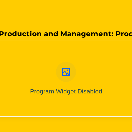
Production and Management: Pro