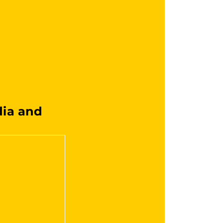
ia and