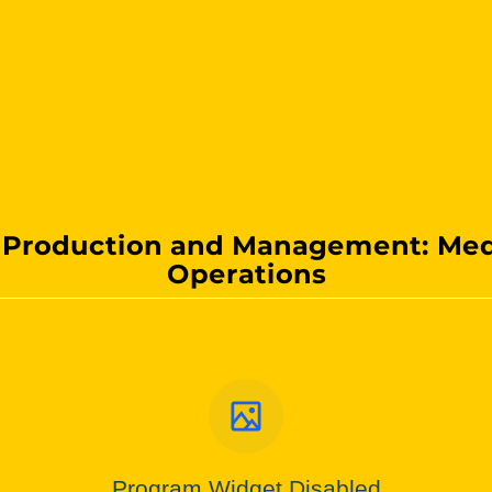
 Production and Management: Med
Operations