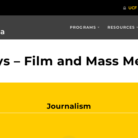
PROGRAMS
RESOURCES
ia
s – Film and Mass M
Journalism