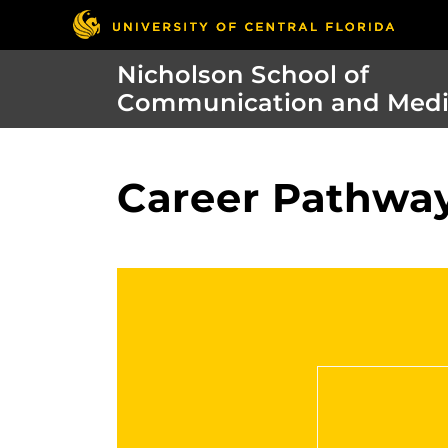
Nicholson School of
Communication and Med
Career Pathway