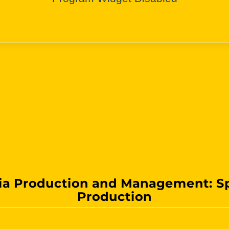
a Production and Management: S
Production