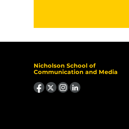
Nicholson School of
Communication and Media
Like us on Facebook
Follow us on X
Find us on Instagram
View our LinkedIn page