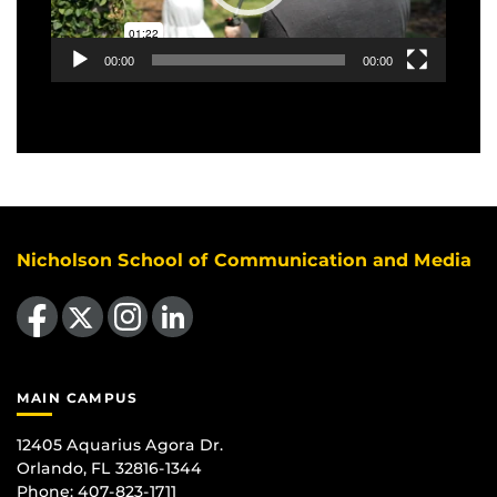
00:00
00:00
Nicholson School of Communication and Media
Like us on Facebook
Follow us on X
Find us on Instagram
View our LinkedIn page
MAIN CAMPUS
12405 Aquarius Agora Dr.
Orlando, FL 32816-1344
Phone: 407-823-1711