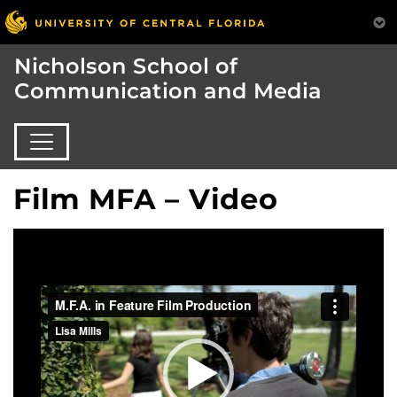
Nicholson School of
Communication and Media
Film MFA – Video
Video
Player