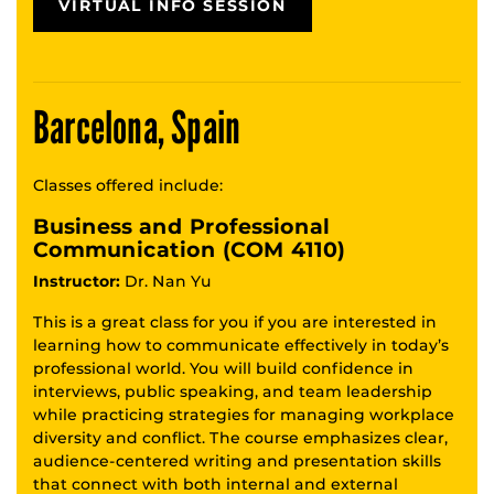
VIRTUAL INFO SESSION
Barcelona, Spain
Classes offered include:
Business and Professional
Communication (COM 4110)
Instructor:
Dr. Nan Yu
This is a great class for you if you are interested in
learning how to communicate effectively in today’s
professional world. You will build confidence in
interviews, public speaking, and team leadership
while practicing strategies for managing workplace
diversity and conflict. The course emphasizes clear,
audience-centered writing and presentation skills
that connect with both internal and external