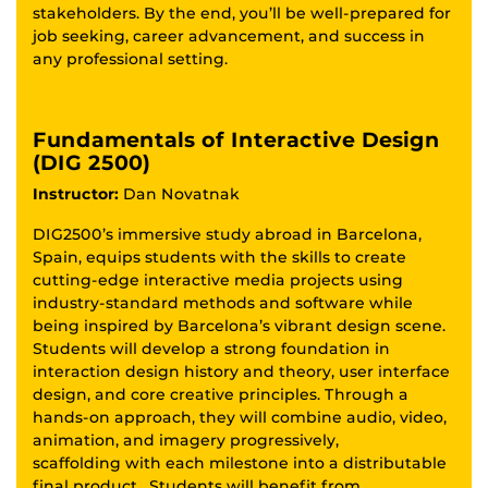
stakeholders. By the end, you’ll be well-prepared for
job seeking, career advancement, and success in
any professional setting.
Fundamentals of Interactive Design
(DIG 2500)
Instructor:
Dan Novatnak
DIG2500’s immersive study abroad in Barcelona,
Spain, equips students with the skills to create
cutting-edge interactive media projects using
industry-standard methods and software while
being inspired by Barcelona’s vibrant design scene.
Students will develop a strong foundation in
interaction design history and theory, user interface
design, and core creative principles. Through a
hands-on approach, they will combine audio, video,
animation, and imagery progressively,
scaffolding with each milestone into a distributable
final product. Students will benefit from