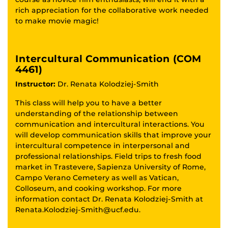
rich appreciation for the collaborative work needed
to make movie magic!
Intercultural Communication (COM
4461)
Instructor:
Dr. Renata Kolodziej-Smith
This class will help you to have a better
understanding of the relationship between
communication and intercultural interactions. You
will develop communication skills that improve your
intercultural competence in interpersonal and
professional relationships. Field trips to fresh food
market in Trastevere, Sapienza University of Rome,
Campo Verano Cemetery as well as Vatican,
Colloseum, and cooking workshop. For more
information contact Dr. Renata Kolodziej-Smith at
Renata.Kolodziej-Smith@ucf.edu.