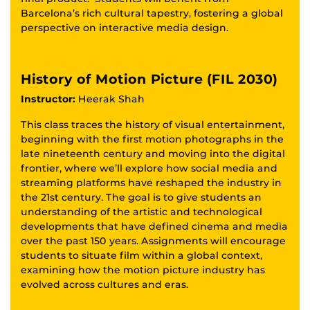
Barcelona’s rich cultural tapestry, fostering a global
perspective on interactive media design.
History of Motion Picture (FIL 2030)
Instructor:
Heerak Shah
This class traces the history of visual entertainment,
beginning with the first motion photographs in the
late nineteenth century and moving into the digital
frontier, where we’ll explore how social media and
streaming platforms have reshaped the industry in
the 21st century. The goal is to give students an
understanding of the artistic and technological
developments that have defined cinema and media
over the past 150 years. Assignments will encourage
students to situate film within a global context,
examining how the motion picture industry has
evolved across cultures and eras.