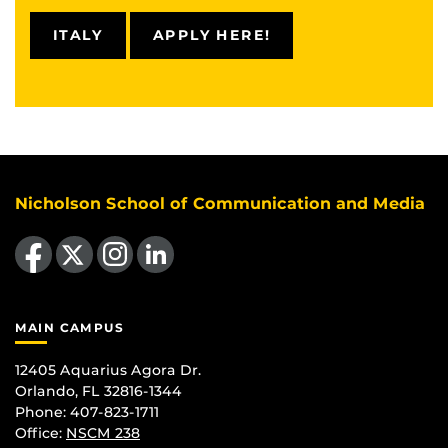
ITALY
APPLY HERE!
Nicholson School of Communication and Media
Like us on Facebook
Follow us on X
Find us on Instagram
View our LinkedIn page
MAIN CAMPUS
12405 Aquarius Agora Dr.
Orlando, FL 32816-1344
Phone: 407-823-1711
Office:
NSCM 238