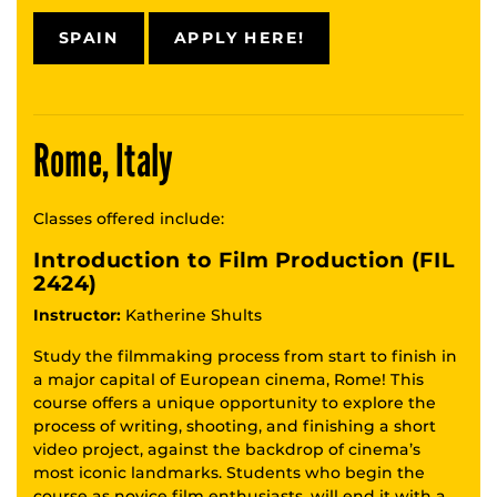
SPAIN
APPLY HERE!
Rome, Italy
Classes offered include:
Introduction to Film Production (FIL
2424)
Instructor:
Katherine Shults
Study the filmmaking process from start to finish in
a major capital of European cinema, Rome! This
course offers a unique opportunity to explore the
process of writing, shooting, and finishing a short
video project, against the backdrop of cinema’s
most iconic landmarks. Students who begin the
course as novice film enthusiasts, will end it with a