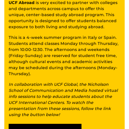
UCF Abroad
is very excited to partner with colleges
and departments across campus to offer this
unique, center-based study abroad program. This
opportunity is designed to offer students balanced
exposure to both living and studying abroad.
This is a 4-week summer program in Italy or Spain.
Students attend classes Monday through Thursday,
from 10:00-12:30. The afternoons and weekends
(Friday-Sunday) are reserved for student free time,
although cultural events and academic activities
may be scheduled during the afternoons (Monday-
Thursday).
In collaboration with UCF Global, the Nicholson
School of Communication and Media hosted virtual
info sessions to help educate students about the
UCF International Centers. To watch the
presentation from these sessions, follow the link
using the button below!