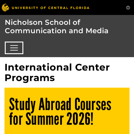
Nicholson School of
Communication and Media
International Center
Programs
Study Abroad Courses
for Summer 2026!