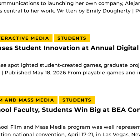
ommunications to launching her own company, Alej
 central to her work. Written by Emily Dougherty | Pu
TERACTIVE MEDIA
STUDENTS
es Student Innovation at Annual Digital
e spotlighted student-created games, graduate proje
 Published May 18, 2026 From playable games and int
M AND MASS MEDIA
STUDENTS
ool Faculty, Students Win Big at BEA Co
hool Film and Mass Media program was well represent
ion national convention, April 17-21, in Las Vegas, Ne