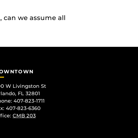
, can we assume all
OWNTOWN
0 W Livingston St
lando, FL 32801
one: 407-823-1711
x: 407-823-6360
fice:
CMB 203