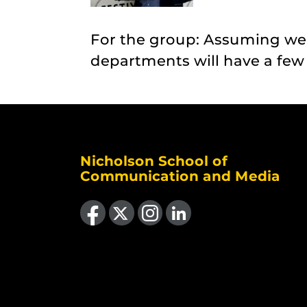
For the group: Assuming we
departments will have a few r
Nicholson School of
Communication and Media
Like us on Facebook
Follow us on X
Find us on Instagram
View our LinkedIn page