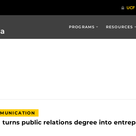
PROGRAMS
RESOURCES
ia
MUNICATION
urns public relations degree into entrep