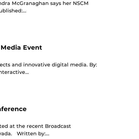
andra McGranaghan says her NSCM
blished:...
 Media Event
cts and innovative digital media. By:
eractive...
nference
ed at the recent Broadcast
vada. Written by:...