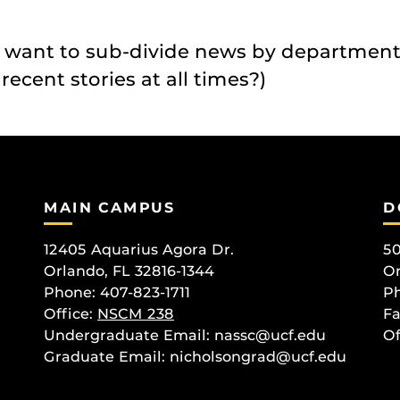
 want to sub-divide news by department
ecent stories at all times?)
MAIN CAMPUS
D
12405 Aquarius Agora Dr.
50
Orlando, FL 32816-1344
Or
Phone: 407-823-1711
Ph
Office:
NSCM 238
Fa
Undergraduate Email: nassc@ucf.edu
Of
Graduate Email: nicholsongrad@ucf.edu