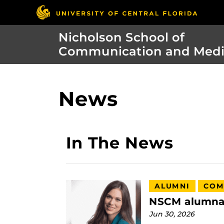
Nicholson School of
Communication and Med
News
In The News
ALUMNI
COM
NSCM alumna t
Jun 30, 2026