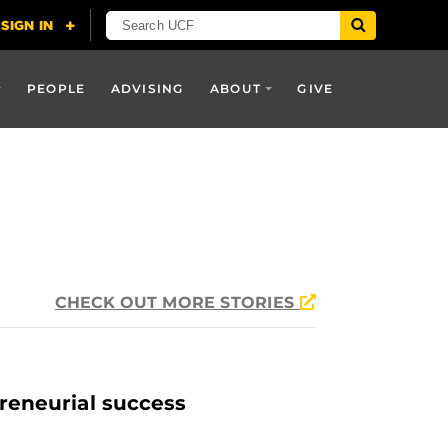
PEOPLE
ADVISING
ABOUT
GIVE
CHECK OUT MORE STORIES
reneurial success