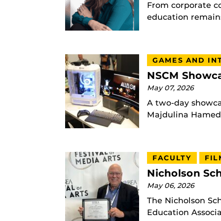
From corporate c
education remains
GAMES AND IN
NSCM Showcas
May 07, 2026
A two-day showcas
Majdulina Hamed |
FACULTY
FIL
Nicholson Sch
May 06, 2026
The Nicholson Sc
Education Associat