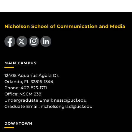
Nicholson School of Communication and Media
Like us on Facebook
Follow us on X
Find us on Instagram
View our LinkedIn page
MAIN CAMPUS
12405 Aquarius Agora Dr.
Orlando, FL 32816-1344
Phone: 407-823-1711
Office:
NSCM 238
Undergraduate Email: nassc@ucf.edu
Graduate Email: nicholsongrad@ucf.edu
DOWNTOWN