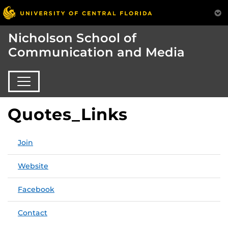
Nicholson School of
Communication and Media
Quotes_Links
Join
Website
Facebook
Contact