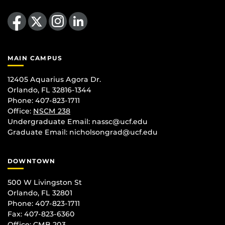
Like us on Facebook
Follow us on X
Find us on Instagram
View our LinkedIn page
MAIN CAMPUS
12405 Aquarius Agora Dr.
Orlando, FL 32816-1344
Phone: 407-823-1711
Office:
NSCM 238
Undergraduate Email: nassc@ucf.edu
Graduate Email: nicholsongrad@ucf.edu
DOWNTOWN
500 W Livingston St
Orlando, FL 32801
Phone: 407-823-1711
Fax: 407-823-6360
Office:
CMB 203