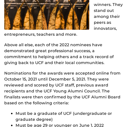
winners. They
stand out
among their
peers as
innovators,
entrepreneurs, teachers and more.
Above all else, each of the 2022 nominees have
demonstrated great professional success, a
commitment to helping others and a track record of
giving back to UCF and their local communities.
Nominations for the awards were accepted online from
October 15, 2021 until December 5, 2021. They were
reviewed and scored by UCF staff, previous award
recipients and the UCF Young Alumni Council. The
finalists were then confirmed by the UCF Alumni Board
based on the following criteria:
Must be a graduate of UCF (undergraduate or
graduate degree)
Must be age 29 or younger on June 1, 2022