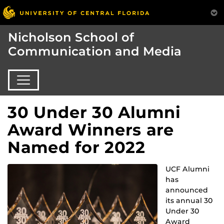
Nicholson School of
Communication and Media
30 Under 30 Alumni
Award Winners are
Named for 2022
UCF Alumni
has
announced
its annual 30
Under 30
Award