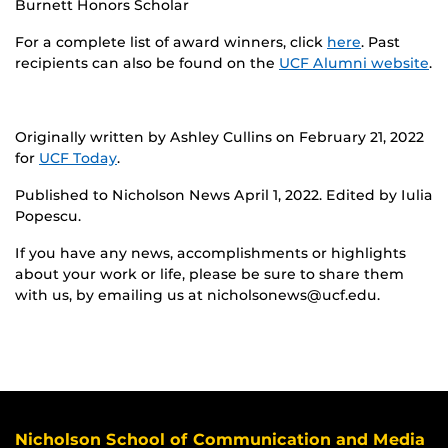
Burnett Honors Scholar
For a complete list of award winners, click
here
. Past
recipients can also be found on the
UCF Alumni website
.
Originally written by Ashley Cullins on February 21, 2022
for
UCF Today
.
Published to Nicholson News April 1, 2022. Edited by Iulia
Popescu.
If you have any news, accomplishments or highlights
about your work or life, please be sure to share them
with us, by emailing us at nicholsonews@ucf.edu.
Nicholson School of Communication and Media