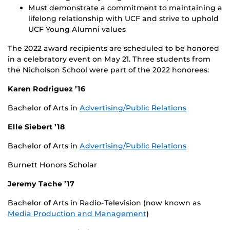
Must demonstrate a commitment to maintaining a
lifelong relationship with UCF and strive to uphold
UCF Young Alumni values
The 2022 award recipients are scheduled to be honored
in a celebratory event on May 21. Three students from
the Nicholson School were part of the 2022 honorees:
Karen Rodriguez ’16
Bachelor of Arts in
Advertising/Public Relations
Elle Siebert ’18
Bachelor of Arts in
Advertising/Public Relations
Burnett Honors Scholar
Jeremy Tache ’17
Bachelor of Arts in Radio-Television (now known as
Media Production and Management
)