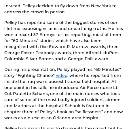
Instead, Pelley decided to fly down from New York to
address the crowd in person.
Pelley has reported some of the biggest stories of our
lifetime, exposing villains and unearthing truths. He has
won a record 37 Emmys for his reporting, most of them
for “60 Minutes” stories, which have also been
recognized with five Edward R. Murrow awards, three
George Foster Peabody awards, three Alfred I. duPont-
Columbia Silver Batons and a George Polk award.
During his presentation, Pelley played his “60 Minutes”
story “Fighting Chance”
video
, where he reported from
inside the Iraq war’s busiest trauma field hospital. At
one point in his talk, he introduced Air Force nurse Lt.
Col. Paulette Schank, one of the main nurses who took
care of some of the most badly injured soldiers, airmen
and Marines at the hospital. Schank is featured in
chapter three of Pelley’s book on “selflessness” and now
works as a nurse at an Orlando-area hospital.
Pelley had many things to share with the crowd, but he