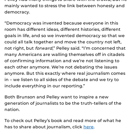
mainly wanted to stress the link between honesty and
democracy.
“Democracy was invented because everyone in this
room has different ideas, different histories, different
goals in life, and so we invented democracy so that we
could all talk together and move the country not left,
not right, but
forward
,” Pelley said. “I’m concerned that
many Americans are walling themselves off in citadels
of confirming information and we’re not listening to
each other anymore. We’re not debating the issues
anymore. But this exactly where real journalism comes
in – we listen to all sides of the debate and we try to
include everything in our reporting.”
Both Brunson and Pelley want to inspire a new
generation of journalists to be the truth-tellers of the
nation.
To check out Pelley’s book and read more of what he
has to share about journalism, click
here
.