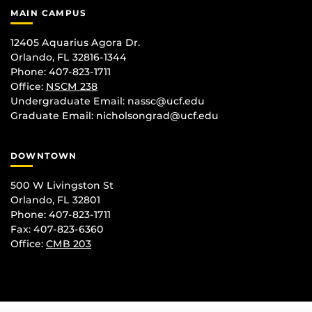
MAIN CAMPUS
12405 Aquarius Agora Dr.
Orlando, FL 32816-1344
Phone: 407-823-1711
Office:
NSCM 238
Undergraduate Email: nassc@ucf.edu
Graduate Email: nicholsongrad@ucf.edu
DOWNTOWN
500 W Livingston St
Orlando, FL 32801
Phone: 407-823-1711
Fax: 407-823-6360
Office:
CMB 203