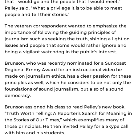
that I would go and the people that I would meet,”
Pelley said. “What a privilege it is to be able to meet
people and tell their stories.”
The veteran correspondent wanted to emphasize the
importance of following the guiding principles of
journalism such as seeking the truth, shining a light on
issues and people that some would rather ignore and
being a vigilant watchdog in the public’s interest.
Brunson, who was recently nominated for a Suncoast
Regional Emmy Award for an instructional video he
made on journalism ethics, has a clear passion for these
principles as well, which he considers to be not only the
foundations of sound journalism, but also of a sound
democracy.
Brunson assigned his class to read Pelley’s new book,
“Truth Worth Telling: A Reporter’s Search for Meaning in
the Stories of Our Times,” which exemplifies many of
those principles. He then invited Pelley for a Skype call
with him and his students.