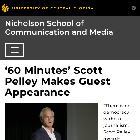
Nicholson School of
Communication and Media
‘60 Minutes’ Scott
Pelley Makes Guest
Appearance
“There is no
democracy
without
journalism,”
Scott Pelley,
award-