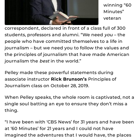
winning “60
Minutes”
veteran
correspondent, declared in front of a class full of 300
students, professors and alumni. “We need
you
– the
people who have committed themselves to a life in
journalism – but we need you to follow the values and
the principles of journalism that have made American
journalism the
best
in the world.”
Pelley made these powerful statements during
associate instructor
Rick Brunson’s
Principles of
Journalism class on October 28, 2019.
When Pelley speaks, the whole room is captivated, not a
single soul batting an eye to ensure they don’t miss a
thing.
“I have been with ‘CBS News’ for 31 years and have been
at ‘60 Minutes’ for 21 years and I could not have
imagined the adventures that I would have, the places