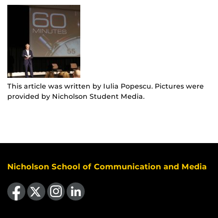
This article was written by Iulia Popescu. Pictures were
provided by Nicholson Student Media.
Nicholson School of Communication and Media
Like us on Facebook
Follow us on X
Find us on Instagram
View our LinkedIn page