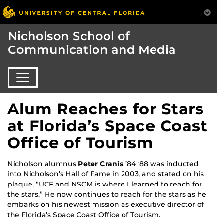
Nicholson School of
Communication and Media
Alum Reaches for Stars
at Florida’s Space Coast
Office of Tourism
Nicholson alumnus
Peter Cranis
’84 ‘88 was inducted
into Nicholson’s Hall of Fame in 2003, and stated on his
plaque, “UCF and NSCM is where I learned to reach for
the stars.” He now continues to reach for the stars as he
embarks on his newest mission as executive director of
the Florida’s Space Coast Office of Tourism.