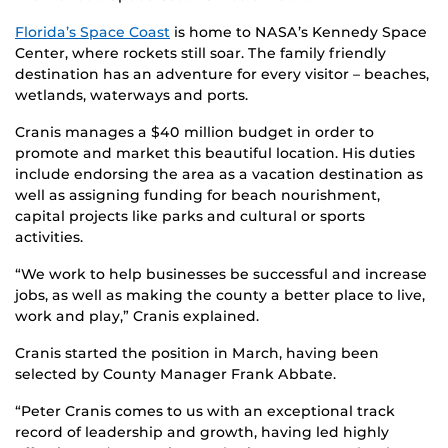
Florida’s Space Coast
is home to NASA’s Kennedy Space
Center, where rockets still soar. The family friendly
destination has an adventure for every visitor – beaches,
wetlands, waterways and ports.
Cranis manages a $40 million budget in order to
promote and market this beautiful location. His duties
include endorsing the area as a vacation destination as
well as assigning funding for beach nourishment,
capital projects like parks and cultural or sports
activities.
“We work to help businesses be successful and increase
jobs, as well as making the county a better place to live,
work and play,” Cranis explained.
Cranis started the position in March, having been
selected by County Manager Frank Abbate.
“Peter Cranis comes to us with an exceptional track
record of leadership and growth, having led highly