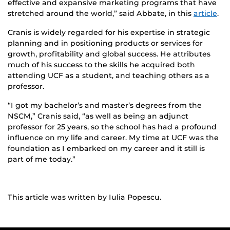
effective and expansive marketing programs that have
stretched around the world,” said Abbate, in this
article
.
Cranis is widely regarded for his expertise in strategic
planning and in positioning products or services for
growth, profitability and global success. He attributes
much of his success to the skills he acquired both
attending UCF as a student, and teaching others as a
professor.
“I got my bachelor’s and master’s degrees from the
NSCM,” Cranis said, “as well as being an adjunct
professor for 25 years, so the school has had a profound
influence on my life and career. My time at UCF was the
foundation as I embarked on my career and it still is
part of me today.”
This article was written by Iulia Popescu.