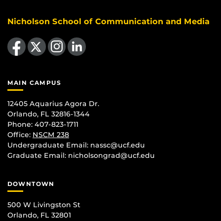
Nicholson School of Communication and Media
Like us on Facebook
Follow us on X
Find us on Instagram
View our LinkedIn page
MAIN CAMPUS
12405 Aquarius Agora Dr.
Orlando, FL 32816-1344
Phone: 407-823-1711
Office:
NSCM 238
Undergraduate Email: nassc@ucf.edu
Graduate Email: nicholsongrad@ucf.edu
DOWNTOWN
500 W Livingston St
Orlando, FL 32801