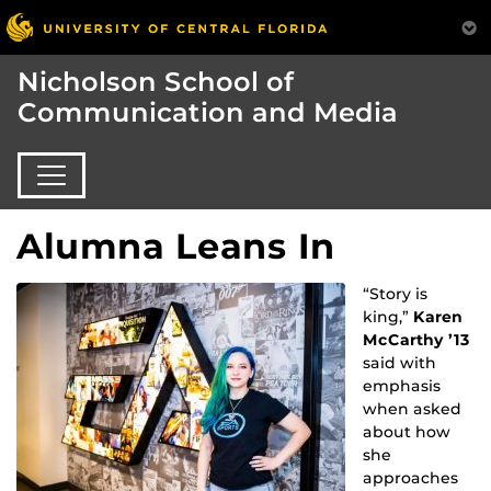
Nicholson School of
Communication and Media
Alumna Leans In
“Story is
king,”
Karen
McCarthy ’13
said with
emphasis
when asked
about how
she
approaches