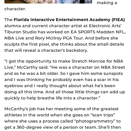
making a
character.
The
Florida Interactive Entertainment Academy (FIEA)
alumna and current character artist at Electronic Arts’
Tiburon Studio has worked on EA SPORTS Madden NFL,
NBA Live and Rory McIlroy PGA Tour. And before she
sculpts the first pixel, she thinks about the small details
that will reveal a character’s backstory.
“I got the opportunity to make Stretch Monroe for NBA
Live,” McCarthy said. “He was a character on NBA Street
and so he was a bit older. So I gave him some sunspots
and I was thinking he probably even has a scar in his
eyebrow and I really thought about what he’s been
doing all this time. And all those little things can add up
quickly to help breathe life into a character.”
McCarthy’s job has her meeting some of the greatest
athletes in the world when she goes on “scan trips”
where she uses a process called “photogrammetry” to
get a 360-degree view of a person or team. She’ll then