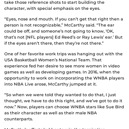
take those reference shots to start building the
character, with special emphasis on the eyes.
“Eyes, nose and mouth. If you can’t get that right then a
person is not recognizable,” McCarthy said. “The ear
could be off, and someone’s not going to know, ‘OK,
that’s not [NFL players] Ed Reed’s or Ray Lewis’ ear.’ But
if the eyes aren’t there, then they’re not there.”
One of her favorite work trips was hanging out with the
USA Basketball Women’s National Team. That
experience fed her desire to see more women in video
games as well as developing games. In 2016, when the
opportunity to work on incorporating the WNBA players
into NBA Live arose, McCarthy jumped at it.
“So when we were told they wanted to do that, I just
thought, we have to do this right, and we’ve got to do it
now.” Now, players can choose WNBA stars like Sue Bird
as their character as well as their male NBA
counterparts.