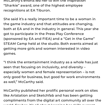
McCarthy’s efforts led her to win the Inspiration
“Sharkie” award, one of the highest employee
recognitions at EA Tiburon.
She said it’s a really important time to be a woman in
the game industry and that attitudes are changing,
both at EA and in the industry in general. This year she
got to participate in the Press Play Conference
(sponsored by EA and FIEA) and a “Get in the Game”
STEAM Camp held at the studio. Both events aimed at
getting more girls and women interested in video
games.
“I think the entertainment industry as a whole has just
seen that focusing on inclusivity, and diversity –
especially women and female representation – is not
only good for business, but good for work environments
as well,” McCarthy said.
McCarthy published her prolific personal work on sites
like Artstation and Sketchfab and has been getting
compliments from the digital art community all over the