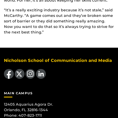
world. For her, it’s all about keeping her skills current.
“It’s a really exciting industry because it’s not stale,” said
McCarthy. “A game comes out and they’ve broken some
sort of barrier or they did something really amazing.
Now you want to do that so it’s always trying to strive for
the next best thing.”
Nicholson School of Communication and Media
Like us on Facebook
Follow us on X
Find us on Instagram
View our LinkedIn page
MAIN CAMPUS
12405 Aquarius Agora Dr.
Orlando, FL 32816-1344
Phone: 407-823-1711