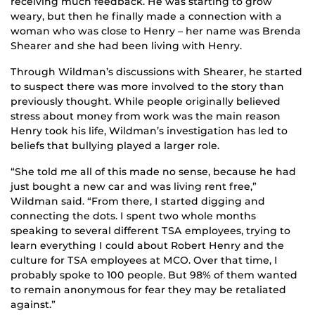
receiving much feedback. He was starting to grow
weary, but then he finally made a connection with a
woman who was close to Henry – her name was Brenda
Shearer and she had been living with Henry.
Through Wildman’s discussions with Shearer, he started
to suspect there was more involved to the story than
previously thought. While people originally believed
stress about money from work was the main reason
Henry took his life, Wildman’s investigation has led to
beliefs that bullying played a larger role.
“She told me all of this made no sense, because he had
just bought a new car and was living rent free,”
Wildman said. “From there, I started digging and
connecting the dots. I spent two whole months
speaking to several different TSA employees, trying to
learn everything I could about Robert Henry and the
culture for TSA employees at MCO. Over that time, I
probably spoke to 100 people. But 98% of them wanted
to remain anonymous for fear they may be retaliated
against.”