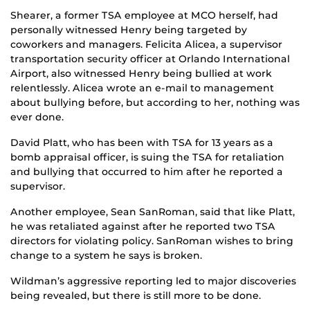
Shearer, a former TSA employee at MCO herself, had
personally witnessed Henry being targeted by
coworkers and managers. Felicita Alicea, a supervisor
transportation security officer at Orlando International
Airport, also witnessed Henry being bullied at work
relentlessly. Alicea wrote an e-mail to management
about bullying before, but according to her, nothing was
ever done.
David Platt, who has been with TSA for 13 years as a
bomb appraisal officer, is suing the TSA for retaliation
and bullying that occurred to him after he reported a
supervisor.
Another employee, Sean SanRoman, said that like Platt,
he was retaliated against after he reported two TSA
directors for violating policy. SanRoman wishes to bring
change to a system he says is broken.
Wildman’s aggressive reporting led to major discoveries
being revealed, but there is still more to be done.