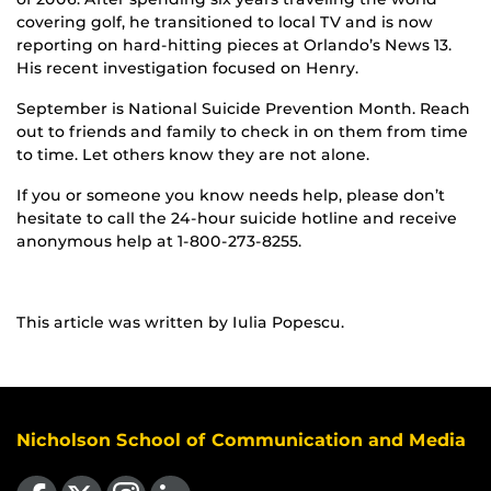
covering golf, he transitioned to local TV and is now
reporting on hard-hitting pieces at Orlando’s News 13.
His recent investigation focused on Henry.
September is National Suicide Prevention Month. Reach
out to friends and family to check in on them from time
to time. Let others know they are not alone.
If you or someone you know needs help, please don’t
hesitate to call the 24-hour suicide hotline and receive
anonymous help at 1-800-273-8255.
This article was written by Iulia Popescu.
Nicholson School of Communication and Media
Like us on Facebook
Follow us on X
Find us on Instagram
View our LinkedIn page