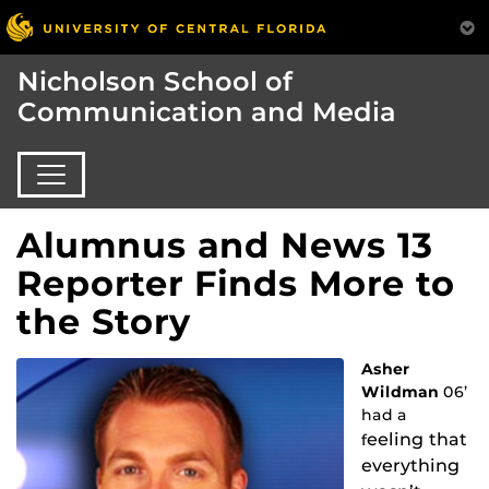
Nicholson School of
Communication and Media
Alumnus and News 13
Reporter Finds More to
the Story
Asher
Wildman
06’
had a
eeling th
at
f
everything