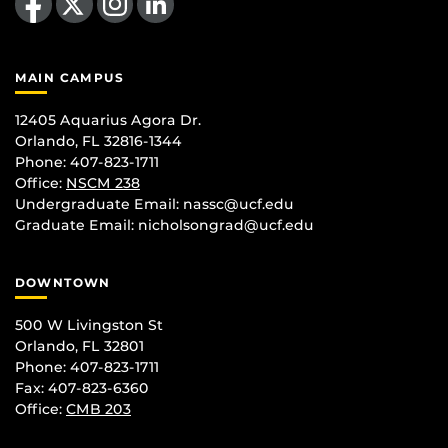
MAIN CAMPUS
12405 Aquarius Agora Dr.
Orlando, FL 32816-1344
Phone: 407-823-1711
Office:
NSCM 238
Undergraduate Email: nassc@ucf.edu
Graduate Email: nicholsongrad@ucf.edu
DOWNTOWN
500 W Livingston St
Orlando, FL 32801
Phone: 407-823-1711
Fax: 407-823-6360
Office:
CMB 203