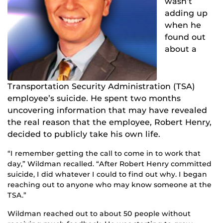
wasn’t
adding up
when h
e
found o
ut
about a
Transportation Security Administration (TSA)
employee’s suicide. He spent two months
uncovering information that may have revealed
the real reason that the employee, Robert Henry,
decided to publicly take his own life.
“I remember getting the call to come in to work that
day,” Wildman recalled. “After Robert Henry committed
suicide, I did whatever I could to find out why. I began
reaching out to anyone who may know someone at the
TSA.”
Wildman reached out to about 50 people without