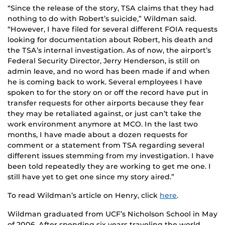
“Since the release of the story, TSA claims that they had
nothing to do with Robert’s suicide,” Wildman said.
“However, I have filed for several different FOIA requests
looking for documentation about Robert, his death and
the TSA’s internal investigation. As of now, the airport’s
Federal Security Director, Jerry Henderson, is still on
admin leave, and no word has been made if and when
he is coming back to work. Several employees I have
spoken to for the story on or off the record have put in
transfer requests for other airports because they fear
they may be retaliated against, or just can’t take the
work environment anymore at MCO. In the last two
months, I have made about a dozen requests for
comment or a statement from TSA regarding several
different issues stemming from my investigation. I have
been told repeatedly they are working to get me one. I
still have yet to get one since my story aired.”
To read Wildman’s article on Henry, click
here
.
Wildman graduated from UCF’s Nicholson School in May
of 2006. After spending six years traveling the world