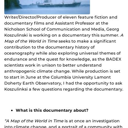
Writer/Director/Producer of eleven feature fiction and
documentary films and Assistant Professor at the
Nicholson School of Communication and Media, Georg
Koszulinski is working on a documentary this summer.
A
Map of the World in Time
seeks to make a significant
contribution to the documentary history of
oceanography while also exploring universal themes of
endurance and the quest for knowledge, as the BADEX
scientists work in unison to better understand
anthropogenic climate change. While production is set
to start in June at the Columbia University Lamont
Doherty Earth Observatory, I had the opportunity to ask
Koszulinksi a few questions regarding the documentary.
What is this documentary about?
“A Map of the World in Time
is at once an investigation
into climate change, and a portrait of a community with