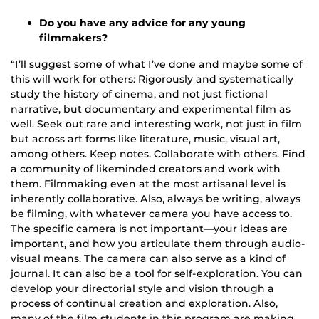
Do you have any advice for any young
filmmakers?
“I’ll suggest some of what I’ve done and maybe some of
this will work for others: Rigorously and systematically
study the history of cinema, and not just fictional
narrative, but documentary and experimental film as
well. Seek out rare and interesting work, not just in film
but across art forms like literature, music, visual art,
among others. Keep notes. Collaborate with others. Find
a community of likeminded creators and work with
them. Filmmaking even at the most artisanal level is
inherently collaborative. Also, always be writing, always
be filming, with whatever camera you have access to.
The specific camera is not important—your ideas are
important, and how you articulate them through audio-
visual means. The camera can also serve as a kind of
journal. It can also be a tool for self-exploration. You can
develop your directorial style and vision through a
process of continual creation and exploration. Also,
many of the film students in this program are making