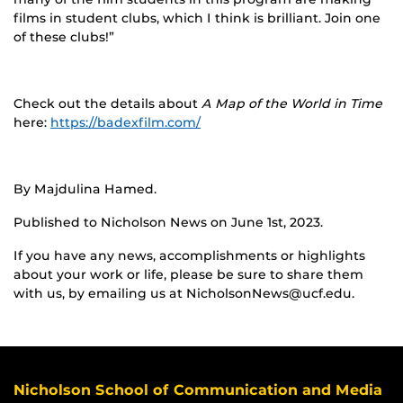
films in student clubs, which I think is brilliant. Join one
of these clubs!”
Check out the details about
A Map of the World in Time
here:
https://badexfilm.com/
By Majdulina Hamed.
Published to Nicholson News on June 1st, 2023.
If you have any news, accomplishments or highlights
about your work or life, please be sure to share them
with us, by emailing us at NicholsonNews@ucf.edu.
Nicholson School of Communication and Media