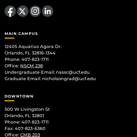
Like us on Facebook
Follow us on X
Find us on Instagram
View our LinkedIn page
MAIN CAMPUS
12405 Aquarius Agora Dr.
Orlando, FL 32816-1344
Phone: 407-823-1711
Office:
NSCM 238
Undergraduate Email: nassc@ucf.edu
Graduate Email: nicholsongrad@ucf.edu
DOWNTOWN
500 W Livingston St
Orlando, FL 32801
Phone: 407-823-1711
Fax: 407-823-6360
Office:
CMB 203