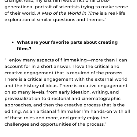
change. Also, my last film was a fictional cross-
generational portrait of scientists trying to make sense
of their world.
A Map of the World in Time
is a real-life
exploration of similar questions and themes.”
What are your favorite parts about creating
films?
“I enjoy many aspects of filmmaking—more than I can
account for in a short answer. I love the critical and
creative engagement that is required of the process.
There is a critical engagement with the external world
and the history of ideas. There is creative engagement
on so many levels, from early ideation, writing, and
previsualization to directorial and cinematographic
approaches, and then the creative process that is the
editing. As an artisanal filmmaker I’m hands-on with all
of these roles and more, and greatly enjoy the
challenges and opportunities of the process.”