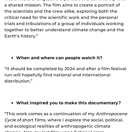
a shared mission. The film aims to create a portrait of
the scientists and the crew alike, exploring both the
critical need for the scientific work and the personal
trials and tribulations of a group of individuals working
together to better understand climate change and the
Earth’s history.”
When and where can people watch it?
“It should be completed by 2024 and after a film festival
run will hopefully find national and international
distribution.”
What inspired you to make this documentary?
“This work comes as a continuation of my
Anthropocene
Cycle
of short films, where I explore the social, political,
and ecological realities of anthropogenic climate