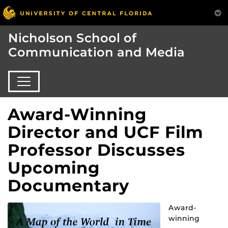
Nicholson School of
Communication and Media
Award-Winning
Director and UCF Film
Professor Discusses
Upcoming
Documentary
Award-
winning