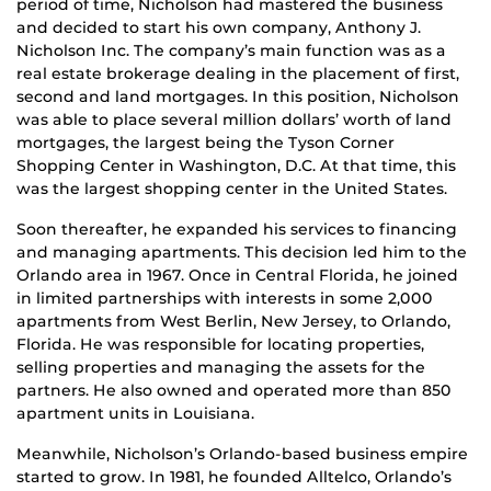
period of time, Nicholson had mastered the business
and decided to start his own company, Anthony J.
Nicholson Inc. The company’s main function was as a
real estate brokerage dealing in the placement of first,
second and land mortgages. In this position, Nicholson
was able to place several million dollars’ worth of land
mortgages, the largest being the Tyson Corner
Shopping Center in Washington, D.C. At that time, this
was the largest shopping center in the United States.
Soon thereafter, he expanded his services to financing
and managing apartments. This decision led him to the
Orlando area in 1967. Once in Central Florida, he joined
in limited partnerships with interests in some 2,000
apartments from West Berlin, New Jersey, to Orlando,
Florida. He was responsible for locating properties,
selling properties and managing the assets for the
partners. He also owned and operated more than 850
apartment units in Louisiana.
Meanwhile, Nicholson’s Orlando-based business empire
started to grow. In 1981, he founded Alltelco, Orlando’s