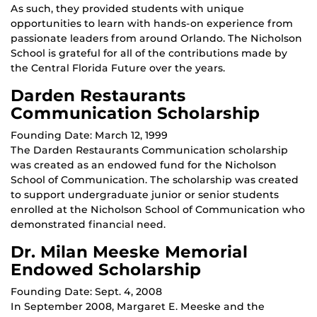
As such, they provided students with unique
opportunities to learn with hands-on experience from
passionate leaders from around Orlando. The Nicholson
School is grateful for all of the contributions made by
the Central Florida Future over the years.
Darden Restaurants
Communication Scholarship
Founding Date: March 12, 1999
The Darden Restaurants Communication scholarship
was created as an endowed fund for the Nicholson
School of Communication. The scholarship was created
to support undergraduate junior or senior students
enrolled at the Nicholson School of Communication who
demonstrated financial need.
Dr. Milan Meeske Memorial
Endowed Scholarship
Founding Date: Sept. 4, 2008
In September 2008, Margaret E. Meeske and the