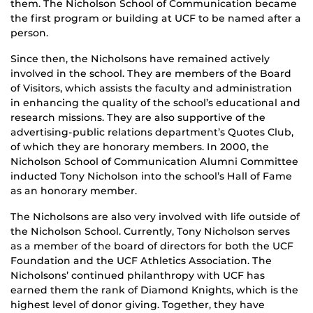
them. The Nicholson School of Communication became
the first program or building at UCF to be named after a
person.
Since then, the Nicholsons have remained actively
involved in the school. They are members of the Board
of Visitors, which assists the faculty and administration
in enhancing the quality of the school’s educational and
research missions. They are also supportive of the
advertising-public relations department’s Quotes Club,
of which they are honorary members. In 2000, the
Nicholson School of Communication Alumni Committee
inducted Tony Nicholson into the school’s Hall of Fame
as an honorary member.
The Nicholsons are also very involved with life outside of
the Nicholson School. Currently, Tony Nicholson serves
as a member of the board of directors for both the UCF
Foundation and the UCF Athletics Association. The
Nicholsons’ continued philanthropy with UCF has
earned them the rank of Diamond Knights, which is the
highest level of donor giving. Together, they have