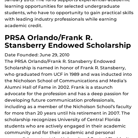
learning opportunities for selected undergraduate
students, who have to opportunity to gain practical skills
with leading industry professionals while earning
academic credit.
PRSA Orlando/Frank R.
Stansberry Endowed Scholarship
Date Founded: June 29, 2010
The PRSA Orlando/Frank R. Stansberry Endowed
Scholarship is named in honor of Frank R. Stansberry,
who graduated from UCF in 1989 and was inducted into
the Nicholson School of Communications and Media’s
Alumni Hall of Fame in 2002. Frank is a staunch
advocate for the profession and has a deep passion for
developing future communication professionals,
including as a member of the Nicholson School’s faculty
for more than 20 years until his retirement in 2007. The
scholarship recognizes University of Central Florida
students who are actively engaged in their academic
community and for their academic and personal