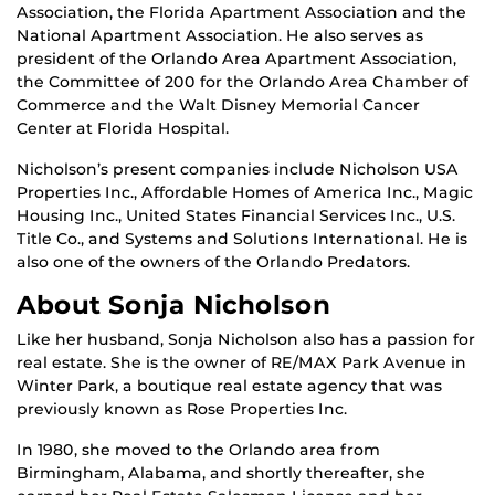
Association, the Florida Apartment Association and the
National Apartment Association. He also serves as
president of the Orlando Area Apartment Association,
the Committee of 200 for the Orlando Area Chamber of
Commerce and the Walt Disney Memorial Cancer
Center at Florida Hospital.
Nicholson’s present companies include Nicholson USA
Properties Inc., Affordable Homes of America Inc., Magic
Housing Inc., United States Financial Services Inc., U.S.
Title Co., and Systems and Solutions International. He is
also one of the owners of the Orlando Predators.
About Sonja Nicholson
Like her husband, Sonja Nicholson also has a passion for
real estate. She is the owner of RE/MAX Park Avenue in
Winter Park, a boutique real estate agency that was
previously known as Rose Properties Inc.
In 1980, she moved to the Orlando area from
Birmingham, Alabama, and shortly thereafter, she