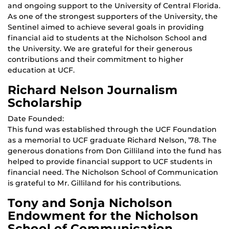
and ongoing support to the University of Central Florida.
As one of the strongest supporters of the University, the
Sentinel aimed to achieve several goals in providing
financial aid to students at the Nicholson School and
the University. We are grateful for their generous
contributions and their commitment to higher
education at UCF.
Richard Nelson Journalism
Scholarship
Date Founded:
This fund was established through the UCF Foundation
as a memorial to UCF graduate Richard Nelson, ’78. The
generous donations from Don Gilliland into the fund has
helped to provide financial support to UCF students in
financial need. The Nicholson School of Communication
is grateful to Mr. Gilliland for his contributions.
Tony and Sonja Nicholson
Endowment for the Nicholson
School of Communication