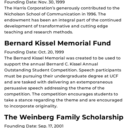
Founding Date: Nov. 30, 1999
The Harris Corporation’s generously contributed to the
Nicholson School of Communication in 1996. The
endowment has been an integral part of the continued
development of transformative and cutting edge
teaching and research methods.
Bernard Kissel Memorial Fund
Founding Date: Oct. 20, 1999
The Bernard Kissel Memorial was created to be used to
support the annual Bernard C. Kissel Annual
Outstanding Student Competition. Speech participants
must be pursuing their undergraduate degree at UCF
and are tasked with delivering an extemporaneous
persuasive speech addressing the theme of the
competition. The competition encourages students to
take a stance regarding the theme and are encouraged
to incorporate originality.
The Weinberg Family Scholarship
Founding Date: Sep. 17, 2001