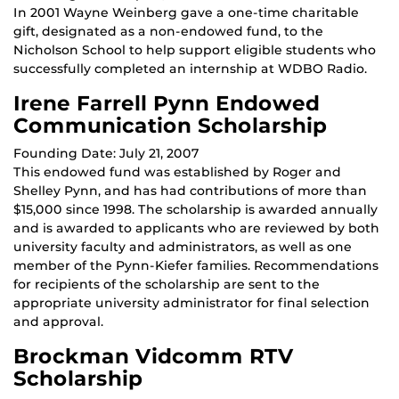
In 2001 Wayne Weinberg gave a one-time charitable
gift, designated as a non-endowed fund, to the
Nicholson School to help support eligible students who
successfully completed an internship at WDBO Radio.
Irene Farrell Pynn Endowed
Communication Scholarship
Founding Date: July 21, 2007
This endowed fund was established by Roger and
Shelley Pynn, and has had contributions of more than
$15,000 since 1998. The scholarship is awarded annually
and is awarded to applicants who are reviewed by both
university faculty and administrators, as well as one
member of the Pynn-Kiefer families. Recommendations
for recipients of the scholarship are sent to the
appropriate university administrator for final selection
and approval.
Brockman Vidcomm RTV
Scholarship