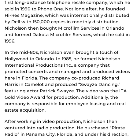
first long-distance telephone resale company, which he
sold in 1990 to Phone One. Not long after, he founded
Hi-Res Magazine, which was internationally distributed
by Dell with 150,000 copies in monthly distribution.
Nicholson then bought Microfilm Services in Orlando
and formed Dakota Microfilm Services, which he sold in
1996.
In the mid-80s, Nicholson even brought a touch of
Hollywood to Orlando. In 1985, he formed Nicholson
International Productions Inc., a company that
promoted concerts and managed and produced videos
here in Florida. The company co-produced Richard
Harris in Camelot and produced “Swayze Dancing,”
featuring actor Patrick Swayze. The video won the ITA
Gold Video Award for production. Additionally, the
company is responsible for employee leasing and real
estate acquisition.
After working in video production, Nicholson then
ventured into radio production. He purchased “Pirate
Radio” in Panama City, Florida, and under his direction,