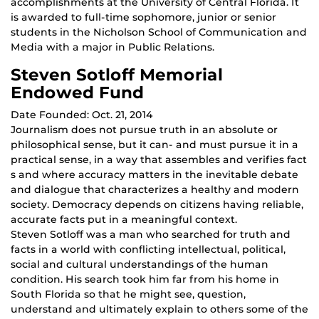
accomplishments at the University of Central Florida. It
is awarded to full-time sophomore, junior or senior
students in the Nicholson School of Communication and
Media with a major in Public Relations.
Steven Sotloff Memorial
Endowed Fund
Date Founded: Oct. 21, 2014
Journalism does not pursue truth in an absolute or
philosophical sense, but it can- and must pursue it in a
practical sense, in a way that assembles and verifies fact
s and where accuracy matters in the inevitable debate
and dialogue that characterizes a healthy and modern
society. Democracy depends on citizens having reliable,
accurate facts put in a meaningful context.
Steven Sotloff was a man who searched for truth and
facts in a world with conflicting intellectual, political,
social and cultural understandings of the human
condition. His search took him far from his home in
South Florida so that he might see, question,
understand and ultimately explain to others some of the