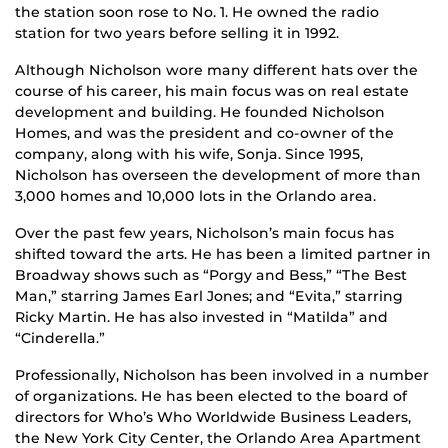
the station soon rose to No. 1. He owned the radio
station for two years before selling it in 1992.
Although Nicholson wore many different hats over the
course of his career, his main focus was on real estate
development and building. He founded Nicholson
Homes, and was the president and co-owner of the
company, along with his wife, Sonja. Since 1995,
Nicholson has overseen the development of more than
3,000 homes and 10,000 lots in the Orlando area.
Over the past few years, Nicholson’s main focus has
shifted toward the arts. He has been a limited partner in
Broadway shows such as “Porgy and Bess,” “The Best
Man,” starring James Earl Jones; and “Evita,” starring
Ricky Martin. He has also invested in “Matilda” and
“Cinderella.”
Professionally, Nicholson has been involved in a number
of organizations. He has been elected to the board of
directors for Who’s Who Worldwide Business Leaders,
the New York City Center, the Orlando Area Apartment