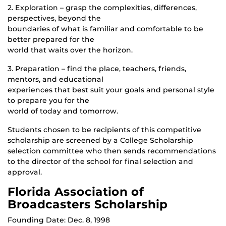
2. Exploration – grasp the complexities, differences,
perspectives, beyond the
boundaries of what is familiar and comfortable to be
better prepared for the
world that waits over the horizon.
3. Preparation – find the place, teachers, friends,
mentors, and educational
experiences that best suit your goals and personal style
to prepare you for the
world of today and tomorrow.
Students chosen to be recipients of this competitive
scholarship are screened by a College Scholarship
selection committee who then sends recommendations
to the director of the school for final selection and
approval.
Florida Association of
Broadcasters Scholarship
Founding Date: Dec. 8, 1998