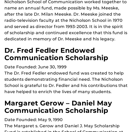
Nicholson School of Communication worked together to
name an annual fund, made possible by Ms. Meeske,
after the late Dr. Milan Meeske. Dr. Meeske joined the
radio-television faculty at the Nicholson School in 1970
and served as director from 1993-2003. It is in the spirit
of scholarship and continued excellence that this fund is
dedicated in memory of Dr. Meeske and his legacy.
Dr. Fred Fedler Endowed
Communication Scholarship
Date Founded: June 30, 1999
The Dr. Fred Fedler endowed fund was created to help
students demonstrating financial need. The Nicholson
School is grateful to Dr. Fedler and his contributions that
have helped to enrich the lives of many students.
Margaret Gerow – Daniel May
Communication Scholarship
Date Founded: May 9, 1990
The Margaret s. Gerow and Daniel J. May Scholarship
Fund is established in the School of Communication at