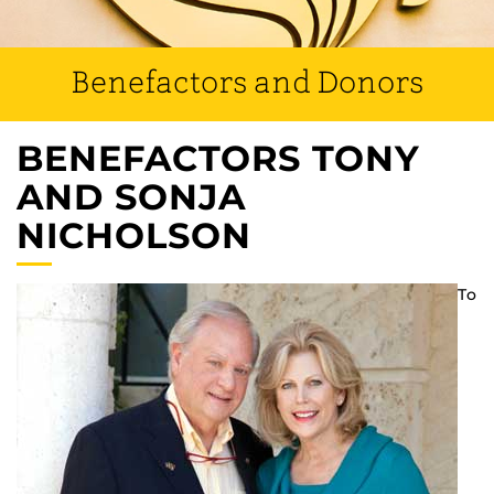
Benefactors and Donors
BENEFACTORS TONY
AND SONJA
NICHOLSON
To