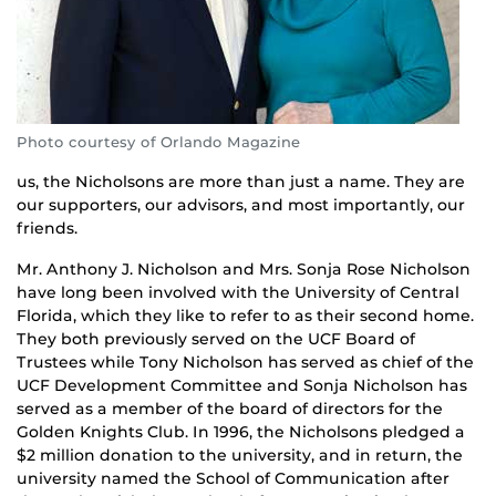
Photo courtesy of Orlando Magazine
us, the Nicholsons are more than just a name. They are
our supporters, our advisors, and most importantly, our
friends.
Mr. Anthony J. Nicholson and Mrs. Sonja Rose Nicholson
have long been involved with the University of Central
Florida, which they like to refer to as their second home.
They both previously served on the UCF Board of
Trustees while Tony Nicholson has served as chief of the
UCF Development Committee and Sonja Nicholson has
served as a member of the board of directors for the
Golden Knights Club. In 1996, the Nicholsons pledged a
$2 million donation to the university, and in return, the
university named the School of Communication after