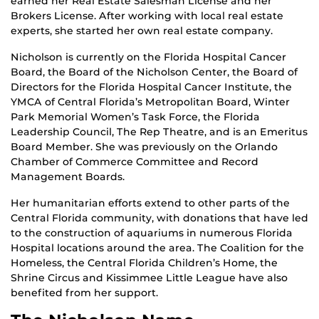
earned her Real Estate Salesman License and her
Brokers License. After working with local real estate
experts, she started her own real estate company.
Nicholson is currently on the Florida Hospital Cancer
Board, the Board of the Nicholson Center, the Board of
Directors for the Florida Hospital Cancer Institute, the
YMCA of Central Florida’s Metropolitan Board, Winter
Park Memorial Women’s Task Force, the Florida
Leadership Council, The Rep Theatre, and is an Emeritus
Board Member. She was previously on the Orlando
Chamber of Commerce Committee and Record
Management Boards.
Her humanitarian efforts extend to other parts of the
Central Florida community, with donations that have led
to the construction of aquariums in numerous Florida
Hospital locations around the area. The Coalition for the
Homeless, the Central Florida Children’s Home, the
Shrine Circus and Kissimmee Little League have also
benefited from her support.