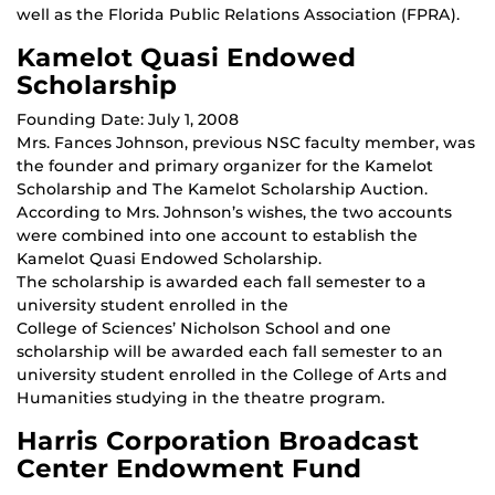
well as the Florida Public Relations Association (FPRA).
Kamelot Quasi Endowed
Scholarship
Founding Date: July 1, 2008
Mrs. Fances Johnson, previous NSC faculty member, was
the founder and primary organizer for the Kamelot
Scholarship and The Kamelot Scholarship Auction.
According to Mrs. Johnson’s wishes, the two accounts
were combined into one account to establish the
Kamelot Quasi Endowed Scholarship.
The scholarship is awarded each fall semester to a
university student enrolled in the
College of Sciences’ Nicholson School and one
scholarship will be awarded each fall semester to an
university student enrolled in the College of Arts and
Humanities studying in the theatre program.
Harris Corporation Broadcast
Center Endowment Fund