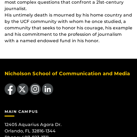
most complex questions that confront a 21st-century
journalist.
His untimely death is mourned by his home country and
by the UCF community with whom he once studied, a
community that seeks to honor his courage, his example
and his commitment to the profession of journalism
with a named endowed fund in his honor.
Nicholson School of Communication and Media
Like us on Facebook
Follow us on X
Find us on Instagram
View our LinkedIn page
MAIN CAMPUS
12405 Aquarius Agora Dr.
Orlando, FL 32816-1344