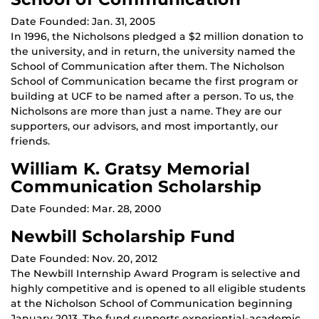
Date Founded: Jan. 31, 2005
In 1996, the Nicholsons pledged a $2 million donation to
the university, and in return, the university named the
School of Communication after them. The Nicholson
School of Communication became the first program or
building at UCF to be named after a person. To us, the
Nicholsons are more than just a name. They are our
supporters, our advisors, and most importantly, our
friends.
William K. Gratsy Memorial
Communication Scholarship
Date Founded: Mar. 28, 2000
Newbill Scholarship Fund
Date Founded: Nov. 20, 2012
The Newbill Internship Award Program is selective and
highly competitive and is opened to all eligible students
at the Nicholson School of Communication beginning
January 2013. The fund supports experiential-academic