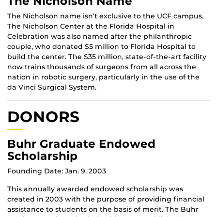
The Nicholson Name
The Nicholson name isn’t exclusive to the UCF campus.
The Nicholson Center at the Florida Hospital in
Celebration was also named after the philanthropic
couple, who donated $5 million to Florida Hospital to
build the center. The $35 million, state-of-the-art facility
now trains thousands of surgeons from all across the
nation in robotic surgery, particularly in the use of the
da Vinci Surgical System.
DONORS
Buhr Graduate Endowed
Scholarship
Founding Date: Jan. 9, 2003
This annually awarded endowed scholarship was
created in 2003 with the purpose of providing financial
assistance to students on the basis of merit. The Buhr