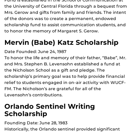
the University of Central Florida through a bequest from
Mrs. Gerow and gifts from family and friends. The intent
of the donors was to create a permanent, endowed
scholarship fund to assist communication students, and
to honor the memory of Margaret S. Gerow.
Mervin (Babe) Katz Scholarship
Date Founded: June 24, 1987
To honor the life and memory of their father, “Babe”, Mr.
and Mrs. Stephen B. Levensohn established a fund at
the Nicholson School as a gift and pledge. The
scholarship’s primary goal was to help provide financial
relief to students engaged in on-air activity with WUCF-
FM. The Nicholson’s are grateful for all of the
Levensohn’s contributions.
Orlando Sentinel Writing
Scholarship
Founding Date: June 28, 1983
Historically, the Orlando sentinel provided significant