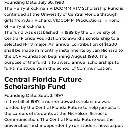
Founding Date: July 30, 1990
The Harry Brockman VIDCOMM RTV Scholarship Fund is
continued at the University of Central Florida through
gifts from Jan Richard, VIDCOMM Productions, in honor
of Harry Brockman.
The fund was established in 1989 by the University of
Central Florida Foundation to award a scholarship to a
selected R-TV major. An annual contribution of $1,200
shall be made in monthly installments by Jan Richard to
the UCF Foundation beginning August 1990. The
purpose of the fund is to award annual scholarships to
full-time students in the School of Communication.
Central Florida Future
Scholarship Fund
Founding Date: Sept. 3, 1997
In the fall of 1997, a non-endowed scholarship was
funded by the Central Florida Future to help jumpstart
the careers of students at the Nicholson School of
Communication. The Central Florida Future was the
universities’ first independently run student newspaper.