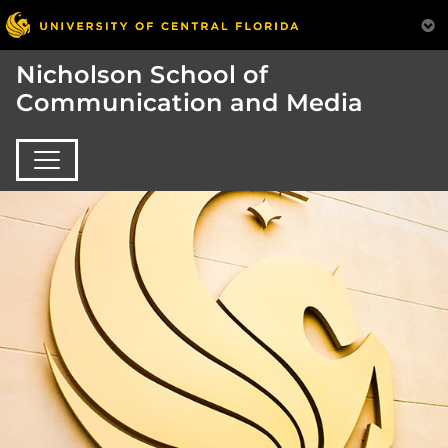
Nicholson School of
Communication and Media