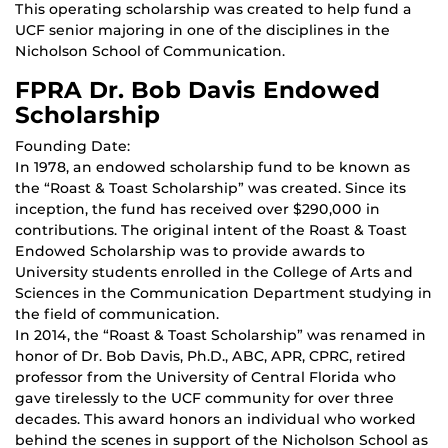
This operating scholarship was created to help fund a
UCF senior majoring in one of the disciplines in the
Nicholson School of Communication.
FPRA Dr. Bob Davis Endowed
Scholarship
Founding Date:
In 1978, an endowed scholarship fund to be known as
the “Roast & Toast Scholarship” was created. Since its
inception, the fund has received over $290,000 in
contributions. The original intent of the Roast & Toast
Endowed Scholarship was to provide awards to
University students enrolled in the College of Arts and
Sciences in the Communication Department studying in
the field of communication.
In 2014, the “Roast & Toast Scholarship” was renamed in
honor of Dr. Bob Davis, Ph.D., ABC, APR, CPRC, retired
professor from the University of Central Florida who
gave tirelessly to the UCF community for over three
decades. This award honors an individual who worked
behind the scenes in support of the Nicholson School as