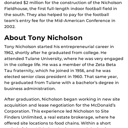
donated $2 million for the construction of the Nicholson
Fieldhouse, the first full-length indoor football field in
the south. They also helped to pay for the football
team’s entry fee for the Mid-American Conference in
2002.
About Tony Nicholson
Tony Nicholson started his entrepreneurial career in
1962, shortly after he graduated from college. He
attended Tulane University, where he was very engaged
in the college life. He was a member of the Zeta Beta
Tau fraternity, which he joined in 1956, and he was
elected senior class president in 1960. That same year,
he graduated from Tulane with a bachelor’s degree in
business administration.
After graduation, Nicholson began working in new site
acquisition and lease negotiation for the McDonald’s
Corporation. This experience led Nicholson to Site
Finders Unlimited, a real estate brokerage, where he
offered site locations to food chains. Within a short