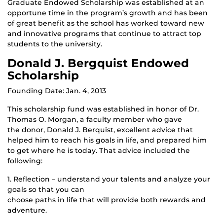
Graduate Endowed Scholarship was established at an
opportune time in the program’s growth and has been
of great benefit as the school has worked toward new
and innovative programs that continue to attract top
students to the university.
Donald J. Bergquist Endowed
Scholarship
Founding Date: Jan. 4, 2013
This scholarship fund was established in honor of Dr.
Thomas O. Morgan, a faculty member who gave
the donor, Donald J. Berquist, excellent advice that
helped him to reach his goals in life, and prepared him
to get where he is today. That advice included the
following:
1. Reflection – understand your talents and analyze your
goals so that you can
choose paths in life that will provide both rewards and
adventure.