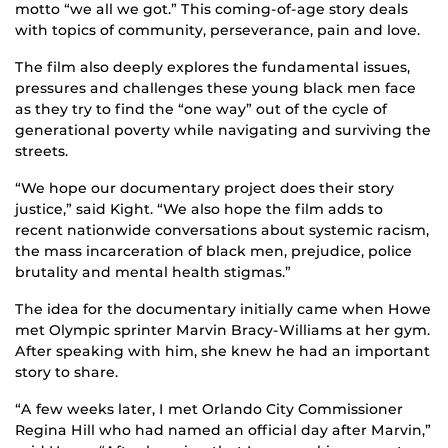
motto “we all we got.” This coming-of-age story deals
with topics of community, perseverance, pain and love.
The film also deeply explores the fundamental issues,
pressures and challenges these young black men face
as they try to find the “one way” out of the cycle of
generational poverty while navigating and surviving the
streets.
“We hope our documentary project does their story
justice,” said Kight. “We also hope the film adds to
recent nationwide conversations about systemic racism,
the mass incarceration of black men, prejudice, police
brutality and mental health stigmas.”
The idea for the documentary initially came when Howe
met Olympic sprinter Marvin Bracy-Williams at her gym.
After speaking with him, she knew he had an important
story to share.
“A few weeks later, I met Orlando City Commissioner
Regina Hill who had named an official day after Marvin,”