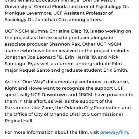
University of Central Florida Lecturer of Psychology Dr.
Monique Levermore, UCF Assistant Professor of
Sociology Dr. Jonathan Cox, among others.
UCF NSCM alumna Christina Diaz ’19, is also working on
the project as the associate producer alongside
associate producer Shannon Pak. Other UCF NSCM
alumni who have been involved in the project include:
Jonathan Joe Leonard ’19, Erin Harris ’19, and Nick
Santiago ’19, as well as current undergraduate Film
major Raquel Santo and graduate student Erik Smith.
As the “One Way” documentary continues to advance,
Kight and Howe want to recognize the support UCF,
specifically UCF Downtown and NSCM, have provided to
them in this effort, as well as the support of the
Parramore Kidz Zone, the Orlando City Foundation and
the Office of City of Orlando District 5 Commissioner
Reginal Hall.
For more information about the film, visit
oneway.film
.