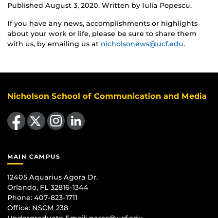
Published August 3, 2020. Written by Iulia Popescu.
If you have any news, accomplishments or highlights
about your work or life, please be sure to share them
with us, by emailing us at
nicholsonews@ucf.edu
.
Nicholson School of Communication and Media
Like us on Facebook
Follow us on X
Find us on Instagram
View our LinkedIn page
MAIN CAMPUS
12405 Aquarius Agora Dr.
Orlando, FL 32816-1344
Phone: 407-823-1711
Office:
NSCM 238
Undergraduate Email: nassc@ucf.edu