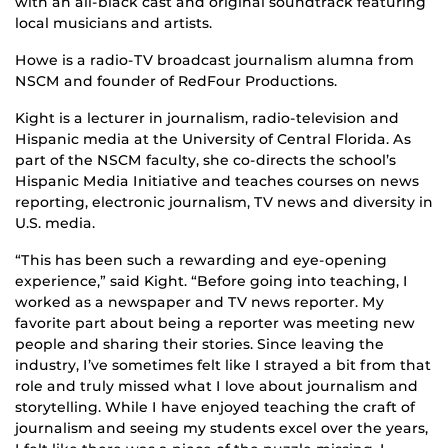
with an all-black cast and original soundtrack featuring
local musicians and artists.
Howe is a radio-TV broadcast journalism alumna from
NSCM and founder of RedFour Productions.
Kight is a lecturer in journalism, radio-television and
Hispanic media at the University of Central Florida. As
part of the NSCM faculty, she co-directs the school’s
Hispanic Media Initiative and teaches courses on news
reporting, electronic journalism, TV news and diversity in
U.S. media.
“This has been such a rewarding and eye-opening
experience,” said Kight. “Before going into teaching, I
worked as a newspaper and TV news reporter. My
favorite part about being a reporter was meeting new
people and sharing their stories. Since leaving the
industry, I’ve sometimes felt like I strayed a bit from that
role and truly missed what I love about journalism and
storytelling. While I have enjoyed teaching the craft of
journalism and seeing my students excel over the years,