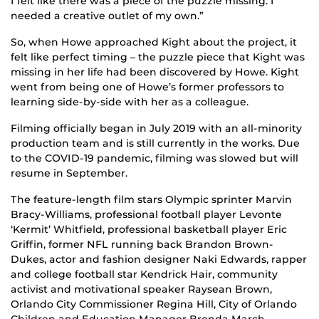
I felt like there was a piece of the puzzle missing. I
needed a creative outlet of my own.”
So, when Howe approached Kight about the project, it
felt like perfect timing – the puzzle piece that Kight was
missing in her life had been discovered by Howe. Kight
went from being one of Howe’s former professors to
learning side-by-side with her as a colleague.
Filming officially began in July 2019 with an all-minority
production team and is still currently in the works. Due
to the COVID-19 pandemic, filming was slowed but will
resume in September.
The feature-length film stars Olympic sprinter Marvin
Bracy-Williams, professional football player Levonte
‘Kermit’ Whitfield, professional basketball player Eric
Griffin, former NFL running back Brandon Brown-
Dukes, actor and fashion designer Naki Edwards, rapper
and college football star Kendrick Hair, community
activist and motivational speaker Raysean Brown,
Orlando City Commissioner Regina Hill, City of Orlando
Children and Education Manager Brenda March,