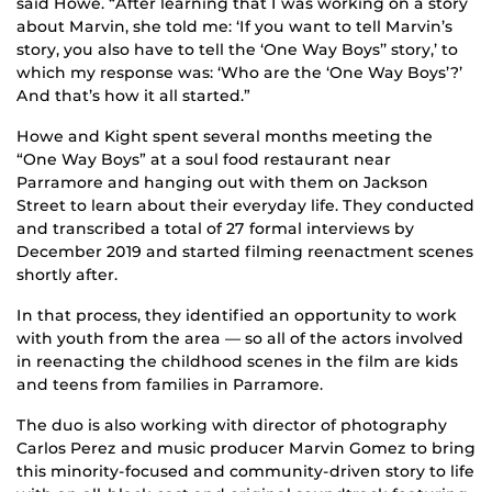
said Howe. “After learning that I was working on a story
about Marvin, she told me: ‘If you want to tell Marvin’s
story, you also have to tell the ‘One Way Boys’’ story,’ to
which my response was: ‘Who are the ‘One Way Boys’?’
And that’s how it all started.”
Howe and Kight spent several months meeting the
“One Way Boys” at a soul food restaurant near
Parramore and hanging out with them on Jackson
Street to learn about their everyday life. They conducted
and transcribed a total of 27 formal interviews by
December 2019 and started filming reenactment scenes
shortly after.
In that process, they identified an opportunity to work
with youth from the area — so all of the actors involved
in reenacting the childhood scenes in the film are kids
and teens from families in Parramore.
The duo is also working with director of photography
Carlos Perez and music producer Marvin Gomez to bring
this minority-focused and community-driven story to life