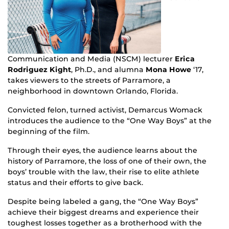
Communication and Media (NSCM) lecturer
Erica
Rodriguez Kight
, Ph.D., and alumna
Mona Howe
‘17,
takes viewers to the streets of Parramore, a
neighborhood in downtown Orlando, Florida.
Convicted felon, turned activist, Demarcus Womack
introduces the audience to the “One Way Boys” at the
beginning of the film.
Through their eyes, the audience learns about the
history of Parramore, the loss of one of their own, the
boys’ trouble with the law, their rise to elite athlete
status and their efforts to give back.
Despite being labeled a gang, the “One Way Boys”
achieve their biggest dreams and experience their
toughest losses together as a brotherhood with the