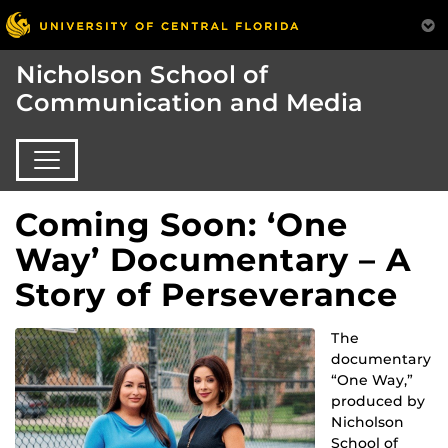
Nicholson School of
Communication and Media
Coming Soon: ‘One
Way’ Documentary – A
Story of Perseverance
The
documentary
“One Way,”
produced by
Nicholson
School of