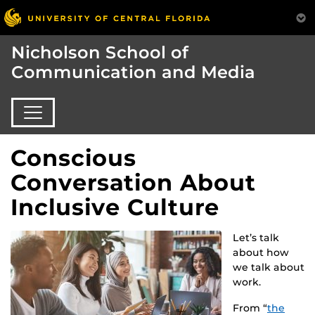
Nicholson School of
Communication and Media
Conscious
Conversation About
Inclusive Culture
Let’s talk
about how
we talk about
work.
From “
the