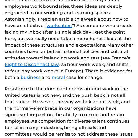
employees work boundaries, these ideas are deeply
engrained in our working and learning spaces.
Astonishingly, I read an article this week about how to
have an effective “
workcation
”! As someone who dreads
facing my inbox after a single sick day I get the point
here, but we really need take a more honest look at the
impact of these structures and expectations. Many other
countries have far better national policies and cultural
attitudes toward balancing work and rest (see France’s
Right to Disconnect law
, 35 hour work week, and shifts
to four-day work weeks in Europe). There is evidence for
both a
business
and
moral
case for change.
Resistance to the dominant norms around work in the
United States is not new, and the push back is not all
that radical. However, the way we talk about work, and
the norms we embrace in our organizations have
significant impact on the ability to recruit and retain
employees. As competition for diverse talent continues
to rise in many industries, hiring officials and
committees would be remiss to not address these issues