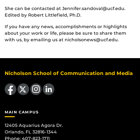
She can be contacted at Jennifer.sandoval@ucf.edu.
Edited by Robert Littlefield, Ph.D.
If you have any news, accomplishments or highlights
about your work or life, please be sure to share them
with us, by emailing us at nicholsonews@ucf.edu.
Nicholson School of Communication and Media
Like us on Facebook
Follow us on X
Find us on Instagram
View our LinkedIn page
MAIN CAMPUS
12405 Aquarius Agora Dr.
Orlando, FL 32816-1344
Phone: 407-823-1711