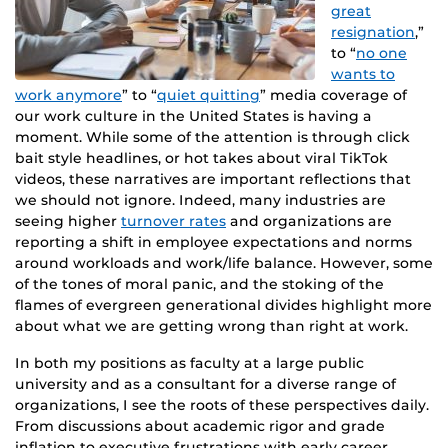
great
resignation
,”
to “
no one
wants to
work anymore
” to “
quiet quitting
” media coverage of
our work culture in the United States is having a
moment. While some of the attention is through click
bait style headlines, or hot takes about viral TikTok
videos, these narratives are important reflections that
we should not ignore. Indeed, many industries are
seeing higher
turnover rates
and organizations are
reporting a shift in employee expectations and norms
around workloads and work/life balance. However, some
of the tones of moral panic, and the stoking of the
flames of evergreen generational divides highlight more
about what we are getting wrong than right at work.
In both my positions as faculty at a large public
university and as a consultant for a diverse range of
organizations, I see the roots of these perspectives daily.
From discussions about academic rigor and grade
inflation to executive frustrations with early career