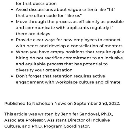
for that description
Avoid discussions about vague criteria like “fit”
that are often code for “like us”
Move through the process as efficiently as possible
and communicate with applicants regularly if
there are delays
Provide clear ways for new employees to connect
with peers and develop a constellation of mentors
When you have empty positions that require quick
hiring do not sacrifice commitment to an inclusive
and equitable process that has potential to
diversity your organization
Don’t forget that retention requires active
engagement with workplace culture and climate
Published to Nicholson News on September 2nd, 2022.
This article was written by Jennifer Sandoval, Ph.D.,
Associate Professor, Assistant Director of Inclusive
Culture, and Ph.D. Program Coordinator.