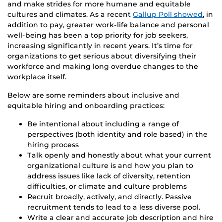
and make strides for more humane and equitable
cultures and climates. As a recent
Gallup Poll showed
, in
addition to pay, greater work-life balance and personal
well-being has been a top priority for job seekers,
increasing significantly in recent years. It’s time for
organizations to get serious about diversifying their
workforce and making long overdue changes to the
workplace itself.
Below are some reminders about inclusive and
equitable hiring and onboarding practices:
Be intentional about including a range of
perspectives (both identity and role based) in the
hiring process
Talk openly and honestly about what your current
organizational culture is and how you plan to
address issues like lack of diversity, retention
difficulties, or climate and culture problems
Recruit broadly, actively, and directly. Passive
recruitment tends to lead to a less diverse pool.
Write a clear and accurate job description and hire