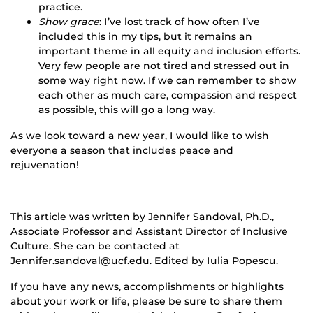
practice.
Show grace
: I’ve lost track of how often I’ve
included this in my tips, but it remains an
important theme in all equity and inclusion efforts.
Very few people are not tired and stressed out in
some way right now. If we can remember to show
each other as much care, compassion and respect
as possible, this will go a long way.
As we look toward a new year, I would like to wish
everyone a season that includes peace and
rejuvenation!
This article was written by Jennifer Sandoval, Ph.D.,
Associate Professor and Assistant Director of Inclusive
Culture. She can be contacted at
Jennifer.sandoval@ucf.edu. Edited by Iulia Popescu.
If you have any news, accomplishments or highlights
about your work or life, please be sure to share them