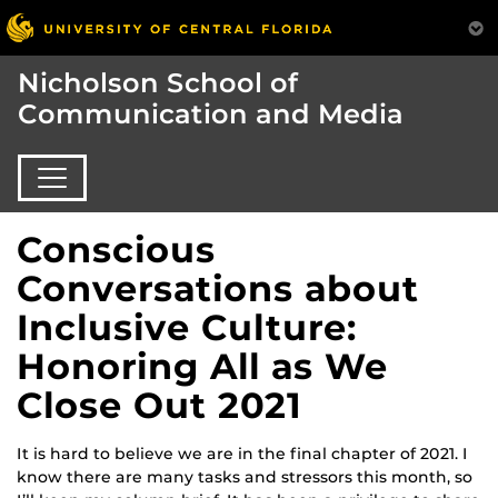
Nicholson School of
Communication and Media
Conscious
Conversations about
Inclusive Culture:
Honoring All as We
Close Out 2021
It is hard to believe we are in the final chapter of 2021. I
know there are many tasks and stressors this month, so