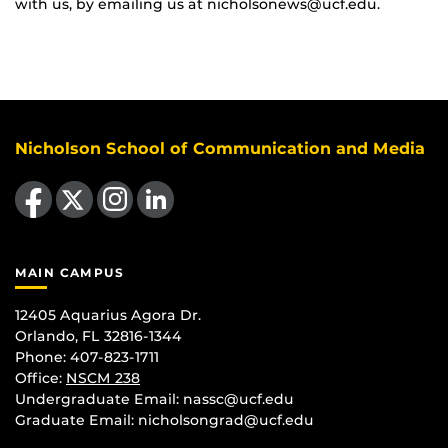
with us, by emailing us at nicholsonews@ucf.edu.
Nicholson School of Communication and Media
Like us on Facebook
Follow us on X
Find us on Instagram
View our LinkedIn page
MAIN CAMPUS
12405 Aquarius Agora Dr.
Orlando, FL 32816-1344
Phone: 407-823-1711
Office:
NSCM 238
Undergraduate Email: nassc@ucf.edu
Graduate Email: nicholsongrad@ucf.edu