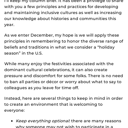
I’ll keep my column brief. It has been a privilege to share
with you a few principles and practices for developing
and maintaining inclusive cultures as well as increasing
our knowledge about histories and communities this
year.
As we enter December, my hope is we will apply these
principles in remembering to honor the diverse range of
beliefs and traditions in what we consider a “holiday
season” in the U.S.
While many enjoy the festivities associated with the
dominant cultural celebrations, it can also create
pressure and discomfort for some folks. There is no need
to ban all parties or décor or worry about what to say to
colleagues as you leave for time off.
Instead, here are several things to keep in mind in order
to create an environment that is welcoming to
everyone:
Keep everything optional
: there are many reasons
why someone may not wish to participate in a