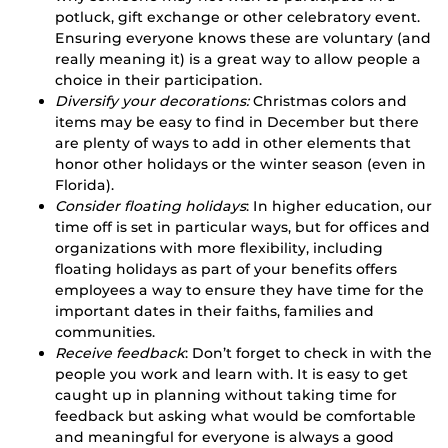
potluck, gift exchange or other celebratory event.
Ensuring everyone knows these are voluntary (and
really meaning it) is a great way to allow people a
choice in their participation.
Diversify your decorations:
Christmas colors and
items may be easy to find in December but there
are plenty of ways to add in other elements that
honor other holidays or the winter season (even in
Florida).
Consider floating holidays
: In higher education, our
time off is set in particular ways, but for offices and
organizations with more flexibility, including
floating holidays as part of your benefits offers
employees a way to ensure they have time for the
important dates in their faiths, families and
communities.
Receive feedback
: Don’t forget to check in with the
people you work and learn with. It is easy to get
caught up in planning without taking time for
feedback but asking what would be comfortable
and meaningful for everyone is always a good