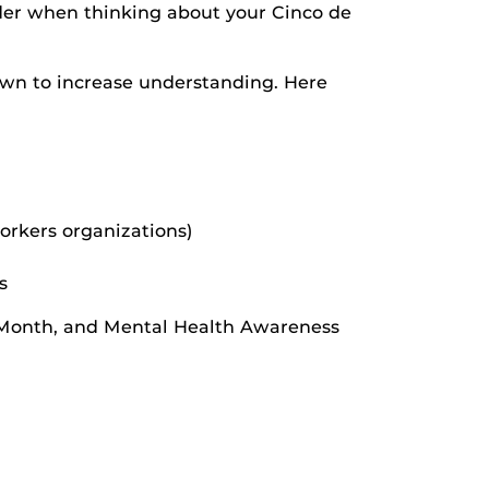
inder when thinking about your Cinco de
own to increase understanding. Here
orkers organizations)
s
e Month, and Mental Health Awareness