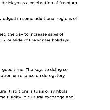
nco de Mayo as a celebration of freedom
nowledged in some additional regions of
ed the day to increase sales of
.S. outside of the winter holidays.
) good time. The keys to doing so
iation or reliance on derogatory
al traditions, rituals or symbols
ome fluidity in cultural exchange and