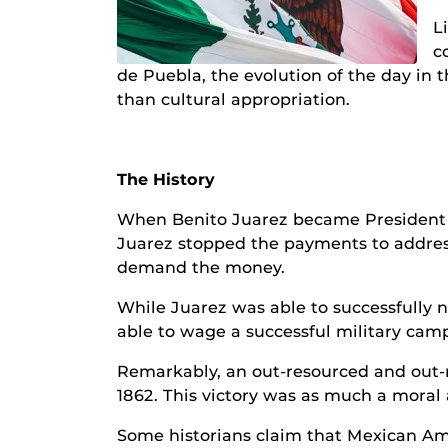
L
c
de Puebla, the evolution of the day in 
than cultural appropriation.
The History
When Benito Juarez became President of
Juarez stopped the payments to address
demand the money.
While Juarez was able to successfully 
able to wage a successful military cam
Remarkably, an out-resourced and out-
1862. This victory was as much a moral 
Some historians claim that Mexican Amer