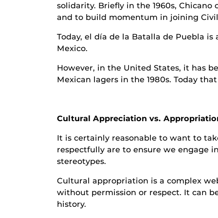
solidarity. Briefly in the 1960s, Chican
and to build momentum in joining Civi
Today, el día de la Batalla de Puebla is
Mexico.
However, in the United States, it has b
Mexican lagers in the 1980s. Today that 
Cultural Appreciation vs. Appropriatio
It is certainly reasonable to want to t
respectfully are to ensure we engage in
stereotypes.
Cultural appropriation is a complex web
without permission or respect. It can be
history.