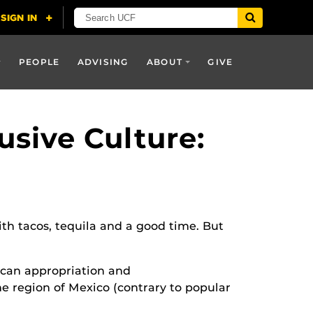
PEOPLE
ADVISING
ABOUT
GIVE
usive Culture:
th tacos, tequila and a good time. But
ican appropriation and
ne region of Mexico (contrary to popular