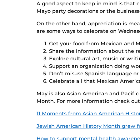
A good aspect to keep in mind is that c
Mayo party decorations or the businesse
On the other hand, appreciation is me
are some ways to celebrate on Wednesda
Get your food from Mexican and 
Share the information about the re
Explore cultural art, music or wri
Support an organization doing wor
Don’t misuse Spanish language or 
Celebrate all that Mexican Americ
May is also Asian American and Pacifi
Month. For more information check out
11 Moments from Asian American Histo
Jewish American History Month grew fro
How to support mental health awarene