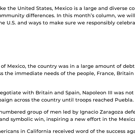
ike the United States, Mexico is a large and diverse c
ommunity differences. In this month’s column, we will s
the U.S. and ways to make sure we responsibly celebra
 Mexico, the country was in a large amount of debt 
 the immediate needs of the people, France, Britain 
negotiate with Britain and Spain, Napoleon III was no
paign across the country until troops reached Puebla.
numbered group of men led by Ignacio Zaragoza defe
and symbolic win, inspiring a new effort in the Mexica
icans in California received word of the success agai