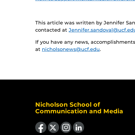
This article was written by Jennifer San
contacted at
Jennifer.sandoval@ucf.ed
If you have any news, accomplishments o
at
nicholsonews@ucf.edu
.
Nicholson School of
Communication and Media
Like us on Facebook
Follow us on X
Find us on Instagram
View our LinkedIn page