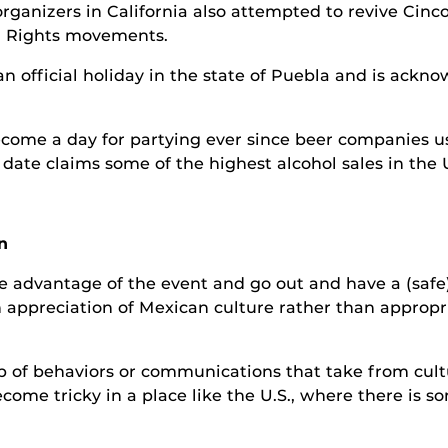
o organizers in California also attempted to revive Ci
l Rights movements.
 an official holiday in the state of Puebla and is ack
ecome a day for partying ever since beer companies us
date claims some of the highest alcohol sales in the U
n
ake advantage of the event and go out and have a (safe
 appreciation of Mexican culture rather than appropr
 of behaviors or communications that take from cultur
come tricky in a place like the U.S., where there is s