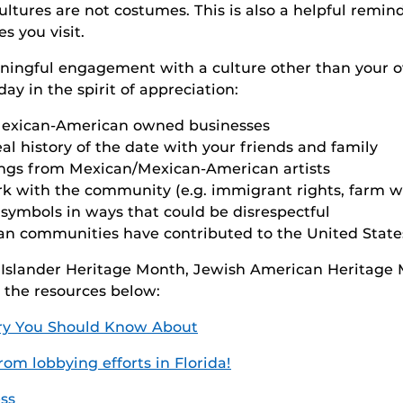
ultures are not costumes. This is also a helpful rem
s you visit.
aningful engagement with a culture other than your 
y in the spirit of appreciation:
Mexican-American owned businesses
al history of the date with your friends and family
tings from Mexican/Mexican-American artists
k with the community (e.g. immigrant rights, farm w
symbols in ways that could be disrespectful
an communities have contributed to the United State
c Islander Heritage Month, Jewish American Heritag
 the resources below:
ry You Should Know About
m lobbying efforts in Florida!
ss