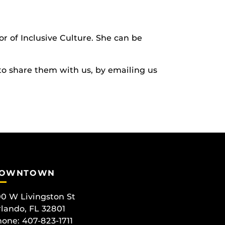
or of Inclusive Culture. She can be
to share them with us, by emailing us
OWNTOWN
0 W Livingston St
lando, FL 32801
one: 407-823-1711