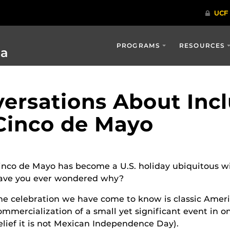
PROGRAMS
RESOURCES
ia
ersations About Incl
 Cinco de Mayo
inco de Mayo has become a U.S. holiday ubiquitous wi
ave you ever wondered why?
he celebration we have come to know is classic Amer
ommercialization of a small yet significant event in o
elief it is not Mexican Independence Day).