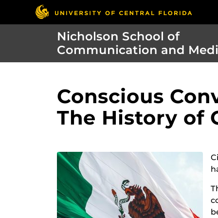
Nicholson School of
Communication and Med
Conscious Conv
The History of
C
h
T
c
b