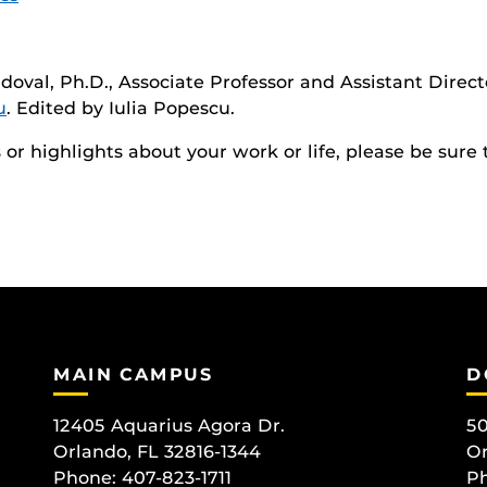
doval, Ph.D., Associate Professor and Assistant Direct
u
. Edited by Iulia Popescu.
r highlights about your work or life, please be sure 
MAIN CAMPUS
D
12405 Aquarius Agora Dr.
50
Orlando, FL 32816-1344
Or
Phone: 407-823-1711
Ph