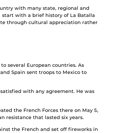
ountry with many state, regional and
tart with a brief history of La Batalla
te through cultural appreciation rather
to several European countries. As
and Spain sent troops to Mexico to
t satisfied with any agreement. He was
ated the French Forces there on May 5,
n resistance that lasted six years.
nst the French and set off fireworks in