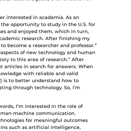
er interested in academia. As an
he opportunity to study in the U.S. for
s and enjoyed them, which in turn,
cademic research. After finishing my
 to become a researcher and professor.”
cal aspects of new technology and human
ry to this area of research.” After
t articles in search for answers. When
nowledge with reliable and valid
) is to better understand how to
ing through technology. So, I’m
rds, I’m interested in the role of
n human-machine communication.
echnologies for meaningful outcomes
ns such as artificial intelligence,