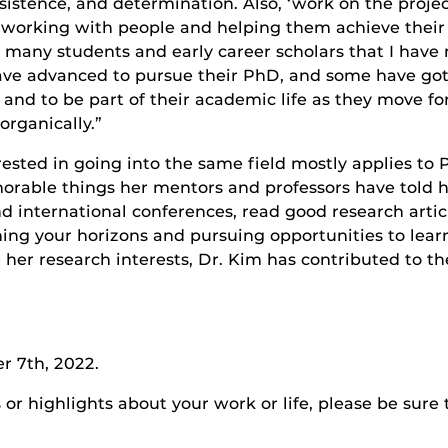
istence, and determination. Also, ‘work on the projec
ys working with people and helping them achieve their 
h many students and early career scholars that I hav
ve advanced to pursue their PhD, and some have got a
ss and to be part of their academic life as they move fo
organically.”
rested in going into the same field mostly applies to
rable things her mentors and professors have told h
nd international conferences, read good research arti
ing your horizons and pursuing opportunities to lea
e her research interests, Dr. Kim has contributed to t
r 7th, 2022.
r highlights about your work or life, please be sure 