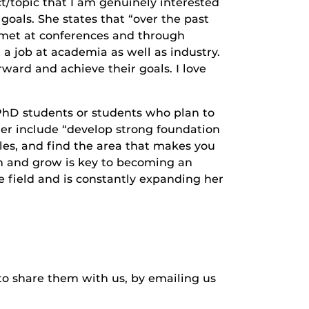
t/topic that I am genuinely interested
goals. She states that “over the past
e met at conferences and through
 job at academia as well as industry.
rward and achieve their goals. I love
 PhD students or students who plan to
er include “develop strong foundation
cles, and find the area that makes you
rn and grow is key to becoming an
he field and is constantly expanding her
to share them with us, by emailing us