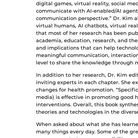
digital games, virtual reality, social 
communicate with AI-enabled/AI agents 
communication perspective.” Dr. Kim als
virtual humans, AI chatbots, virtual re
that most of her research has been publ
academia, education, research, and the
and implications that can help technol
meaningful communication, interactions
level to share the knowledge through 
In addition to her research, Dr. Kim e
inviting experts in each chapter. She 
changes for health promotion. “Specifica
media) is effective in promoting good h
interventions. Overall, this book synthe
theories and technologies in the divers
When asked about what she has learned o
many things every day. Some of the gre