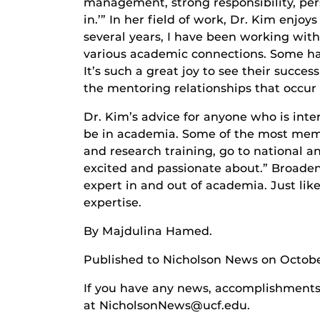
management, strong responsibility, pers
in.’” In her field of work, Dr. Kim enjo
several years, I have been working wit
various academic connections. Some ha
It’s such a great joy to see their succe
the mentoring relationships that occur 
Dr. Kim’s advice for anyone who is inte
be in academia. Some of the most memo
and research training, go to national a
excited and passionate about.” Broaden
expert in and out of academia. Just lik
expertise.
By Majdulina Hamed.
Published to Nicholson News on Octobe
If you have any news, accomplishments o
at NicholsonNews@ucf.edu.