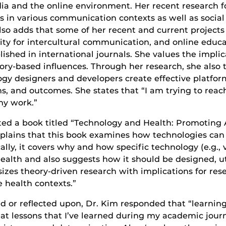
media and the online environment. Her recent researc
in various communication contexts as well as social 
o adds that some of her recent and current projects i
ality for intercultural communication, and online educ
ished in international journals. She values the implic
ory-based influences. Through her research, she also 
ogy designers and developers create effective platfor
, and outcomes. She states that “I am trying to reac
my work.”
dited a book titled “Technology and Health: Promotin
explains that this book examines how technologies can
lly, it covers why and how specific technology (e.g., v
ealth and also suggests how it should be designed, ut
sizes theory-driven research with implications for res
e health contexts.”
r reflected upon, Dr. Kim responded that “learning ne
at lessons that I’ve learned during my academic jour