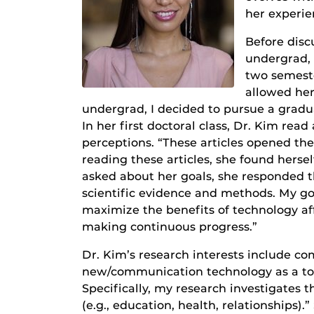
her experie
Before disc
undergrad, 
two semest
allowed her
undergrad, I decided to pursue a gradu
In her first doctoral class, Dr. Kim r
perceptions. “These articles opened the
reading these articles, she found herse
asked about her goals, she responded t
scientific evidence and methods. My go
maximize the benefits of technology 
making continuous progress.”
Dr. Kim’s research interests include co
new/communication technology as a too
Specifically, my research investigates
(e.g., education, health, relationships)