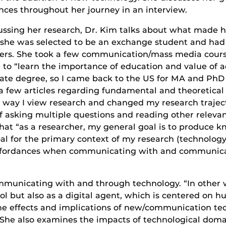
nces throughout her journey in an interview.
ussing her research, Dr. Kim talks about what made h
she was selected to be an exchange student and had t
ers. She took a few communication/mass media course
 to “learn the importance of education and value of a
ate degree, so I came back to the US for MA and PhD
ead a few articles regarding fundamental and theoreti
 way I view research and changed my research trajecto
lf asking multiple questions and reading other relevan
hat “as a researcher, my general goal is to produce k
al for the primary context of my research (technology
affordances when communicating with and communicat
mmunicating with and through technology. “In other wo
l but also as a digital agent, which is centered o
 the effects and implications of new/communication t
.” She also examines the impacts of technological domai