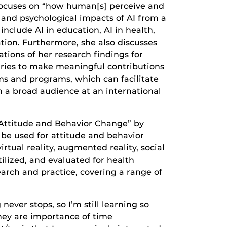
h focuses on “how human[s] perceive and
and psychological impacts of AI from a
nclude AI in education, AI in health,
ation. Furthermore, she also discusses
ations of her research findings for
tries to make meaningful contributions
ms and programs, which can facilitate
h a broad audience at an international
g Attitude and Behavior Change” by
 be used for attitude and behavior
irtual reality, augmented reality, social
ilized, and evaluated for health
earch and practice, covering a range of
ver stops, so I’m still learning so
ney are importance of time