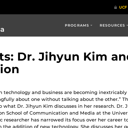
PROGRAMS
RESOURCES
ia
ts: Dr. Jihyun Kim a
ion
n technology and business are becoming inextricably 
gfully about one without talking about the other.” Thi
o what Dr. Jihyun Kim discusses in her research. Dr. J
on School of Communication and Media at the Universi
 researcher has narrowed its focus over her career 
h the addition of new technology. She discusses her go