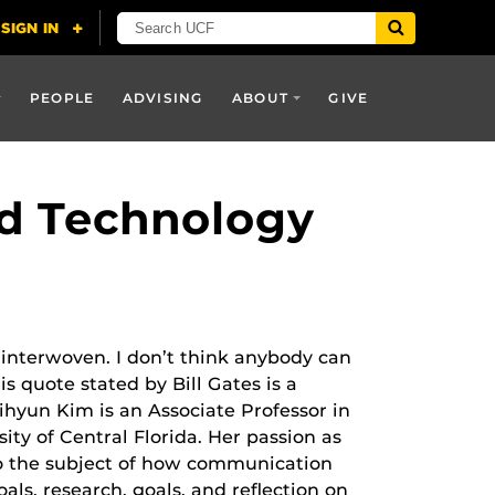
PEOPLE
ADVISING
ABOUT
GIVE
nd Technology
interwoven. I don’t think anybody can
s quote stated by Bill Gates is a
ihyun Kim is an Associate Professor in
ty of Central Florida. Her passion as
to the subject of how communication
als, research, goals, and reflection on