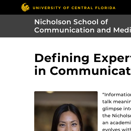
Nicholson School of
Communication and Med
Defining Exper
in Communicat
“Informatio
talk meanin
glimpse int
the Nichols
an academic
evolves wit