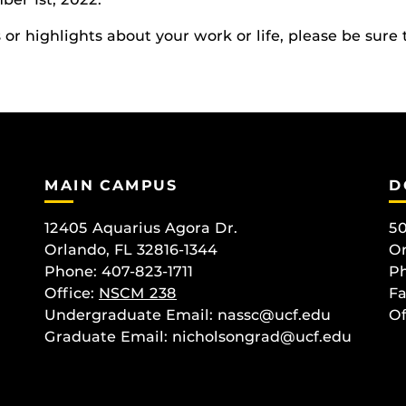
r highlights about your work or life, please be sure 
MAIN CAMPUS
D
12405 Aquarius Agora Dr.
50
Orlando, FL 32816-1344
Or
Phone: 407-823-1711
Ph
Office:
NSCM 238
Fa
Undergraduate Email: nassc@ucf.edu
Of
Graduate Email: nicholsongrad@ucf.edu