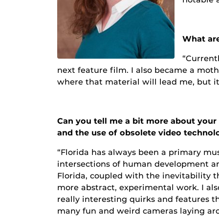
What are
“Currentl
next feature film. I also became a mot
where that material will lead me, but it
Can you tell me a bit more about your 
and the use of obsolete video techno
“Florida has always been a primary mus
intersections of human development and
Florida, coupled with the inevitability th
more abstract, experimental work. I 
really interesting quirks and features
many fun and weird cameras laying arou