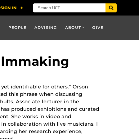
PEOPLE
ADVISING
ABOUT
GIVE
Filmmaking
 yet identifiable for others.” Orson
sed this phrase when discussing
ults. Associate lecturer in the
 has produced exhibitions and curated
dent. She works in video and
d in collaboration with live musicians. I
garding her research experience,
anned.