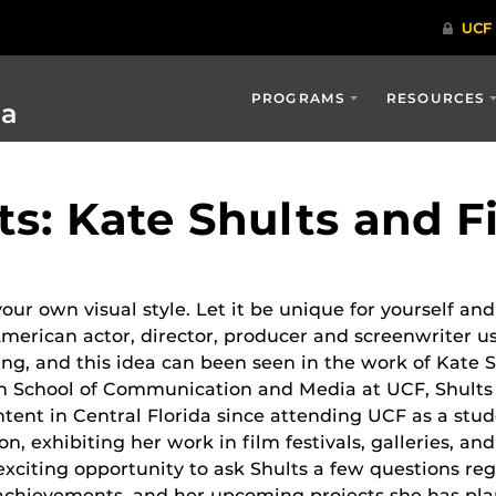
PROGRAMS
RESOURCES
ia
ts: Kate Shults and 
our own visual style. Let it be unique for yourself and
American actor, director, producer and screenwriter u
ng, and this idea can been seen in the work of Kate Sh
n School of Communication and Media at UCF, Shults
ntent in Central Florida since attending UCF as a stu
ion, exhibiting her work in film festivals, galleries, an
exciting opportunity to ask Shults a few questions re
achievements, and her upcoming projects she has pl