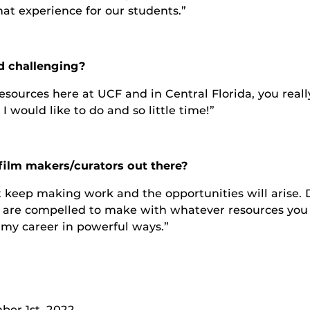
that experience for our students.”
d challenging?
esources here at UCF and in Central Florida, you real
 would like to do and so little time!”
film makers/curators out there?
st keep making work and the opportunities will arise. 
ou are compelled to make with whatever resources you 
 my career in powerful ways.”
er 1st, 2022.