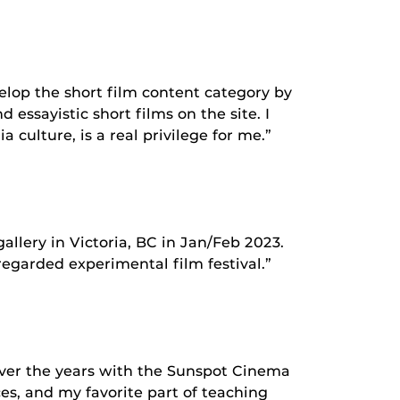
velop the short film content category by
essayistic short films on the site. I
culture, is a real privilege for me.”
llery in Victoria, BC in Jan/Feb 2023.
 regarded experimental film festival.”
 over the years with the Sunspot Cinema
ces, and my favorite part of teaching