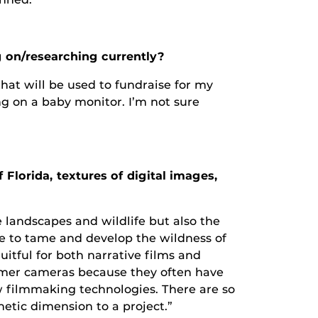
 on/researching currently?
that will be used to fundraise for my
g on a baby monitor. I’m not sure
Florida, textures of digital images,
 landscapes and wildlife but also the
re to tame and develop the wildness of
ruitful for both narrative films and
umer cameras because they often have
w filmmaking technologies. There are so
etic dimension to a project.”