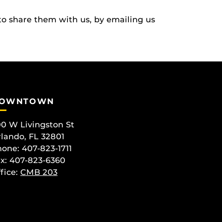
to share them with us, by emailing us
OWNTOWN
0 W Livingston St
lando, FL 32801
one: 407-823-1711
x: 407-823-6360
fice:
CMB 203