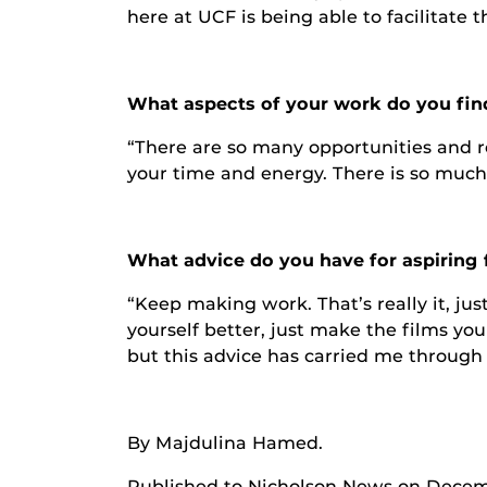
here at UCF is being able to facilitate 
What aspects of your work do you fin
“There are so many opportunities and r
your time and energy. There is so much I
What advice do you have for aspiring 
“Keep making work. That’s really it, ju
yourself better, just make the films y
but this advice has carried me through
By Majdulina Hamed.
Published to Nicholson News on Decemb