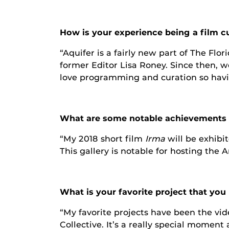
How is your experience being a film c
“Aquifer is a fairly new part of The Fl
former Editor Lisa Roney. Since then, we
love programming and curation so having
What are some notable achievements y
“My 2018 short film
Irma
will be exhibi
This gallery is notable for hosting the 
What is your favorite project that yo
“My favorite projects have been the vi
Collective. It’s a really special momen