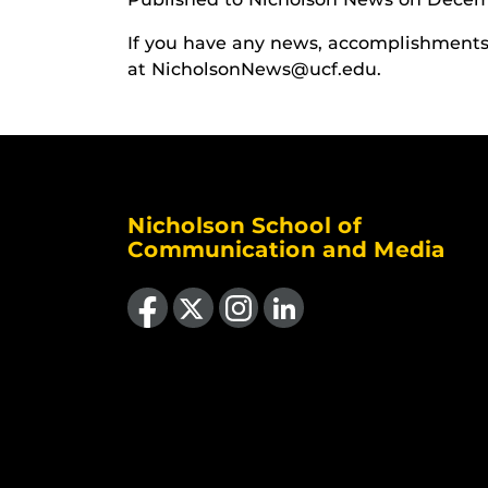
If you have any news, accomplishments o
at NicholsonNews@ucf.edu.
Nicholson School of
Communication and Media
Like us on Facebook
Follow us on X
Find us on Instagram
View our LinkedIn page