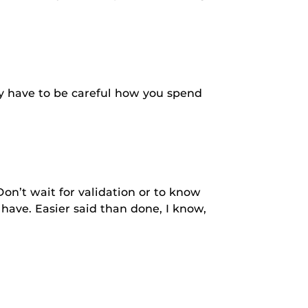
ly have to be careful how you spend
Don’t wait for validation or to know
have. Easier said than done, I know,