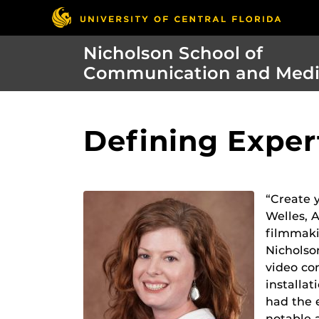
Nicholson School of
Communication and Med
Defining Exper
“Create y
Welles, 
filmmaki
Nicholso
video co
installat
had the 
notable 