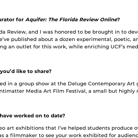
urator for
Aquifer: The Florida Review Online
?
orida Review, and I was honored to be brought in to de
’ve published about a dozen experimental, poetic, and 
 an outlet for this work, while enriching UCF’s media 
ou’d like to share?
ted in a group show at the Deluge Contemporary Art ga
Antimatter Media Art Film Festival, a small but highly
u have worked on to date?
deo art exhibitions that I’ve helped students produce
t as a filmmaker to see your work exhibited for audien