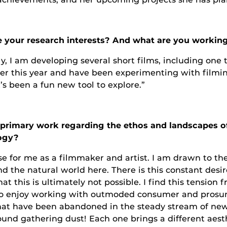
 your research interests? And what are you working
y, I am developing several short films, including one 
her this year and have been experimenting with filmin
’s been a fun new tool to explore.”
primary work regarding the ethos and landscapes of 
logy?
e for me as a filmmaker and artist. I am drawn to the
 the natural world here. There is this constant desi
at this is ultimately not possible. I find this tension f
also enjoy working with outmoded consumer and pros
 that have been abandoned in the steady stream of ne
nd gathering dust! Each one brings a different aesth