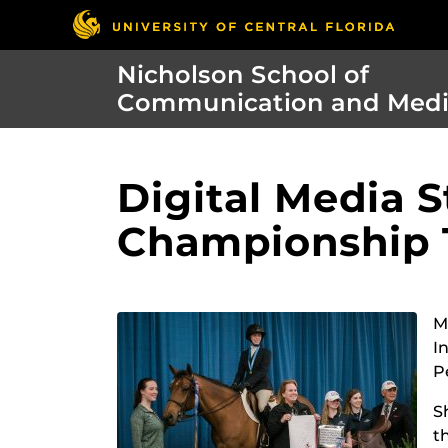
Nicholson School of
Communication and Med
Digital Media 
Championship T
M
I
P
S
t