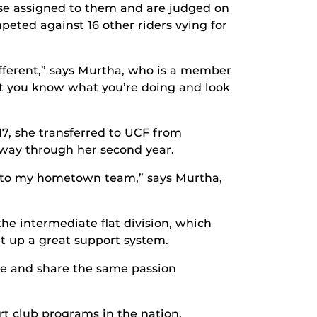
orse assigned to them and are judged on
mpeted against 16 other riders vying for
different,” says Murtha, who is a member
at you know what you’re doing and look
17, she transferred to UCF from
fway through her second year.
ck to my hometown team,” says Murtha,
he intermediate flat division, which
et up a great support system.
ride and share the same passion
rt club programs in the nation.