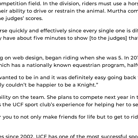
ompetition field. In the division, riders must use a h
heir ability to drive or restrain the animal. Murtha co
he judges’ scores.
rse quickly and effectively since every single one is 
y have about five minutes to show [to the judges] th
ng on web design, began riding when she was 5. In 20
hich has a nationally known equestrian program, hal
wanted to be in and it was definitely easy going ba
lly couldn’t be happier to be a Knight.”
ility on the team. She plans to compete next year in t
 the UCF sport club’s experience for helping her to s
or you to not only make friends for life but to get to 
les since 2002, UCF has one of the most successful spo