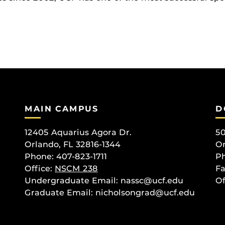
MAIN CAMPUS
D
12405 Aquarius Agora Dr.
50
Orlando, FL 32816-1344
Or
Phone: 407-823-1711
Ph
Office:
NSCM 238
Fa
Undergraduate Email: nassc@ucf.edu
Of
Graduate Email: nicholsongrad@ucf.edu