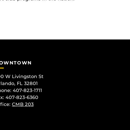
OWNTOWN
0 W Livingston St
lando, FL 32801
one: 407-823-1711
x: 407-823-6360
fice:
CMB 203