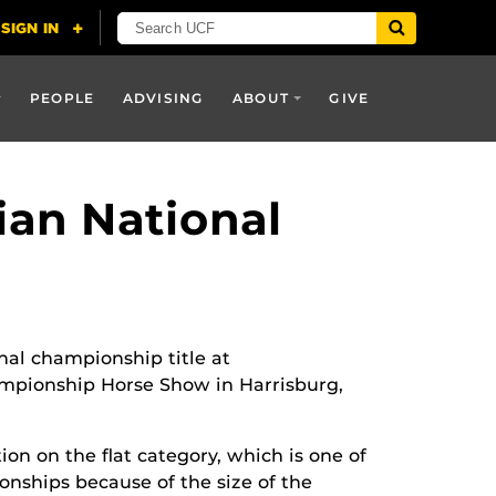
PEOPLE
ADVISING
ABOUT
GIVE
ian National
nal championship title at
ampionship Horse Show in Harrisburg,
ion on the flat category, which is one of
ionships because of the size of the