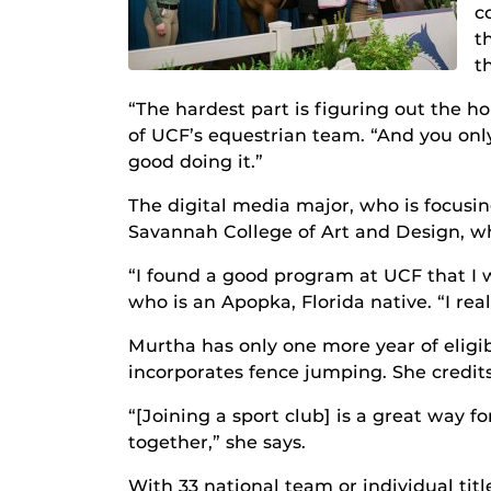
c
t
t
“The hardest part is figuring out the ho
of UCF’s equestrian team. “And you onl
good doing it.”
The digital media major, who is focusi
Savannah College of Art and Design, w
“I found a good program at UCF that I 
who is an Apopka, Florida native. “I rea
Murtha has only one more year of eligib
incorporates fence jumping. She credits
“[Joining a sport club] is a great way f
together,” she says.
With 33 national team or individual tit