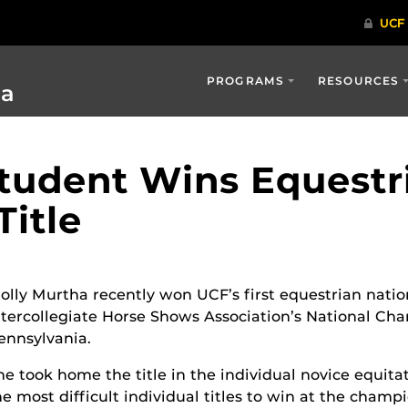
PROGRAMS
RESOURCES
ia
Student Wins Equestr
itle
olly Murtha recently won UCF’s first equestrian natio
ntercollegiate Horse Shows Association’s National Ch
ennsylvania.
he took home the title in the individual novice equitat
he most difficult individual titles to win at the champ