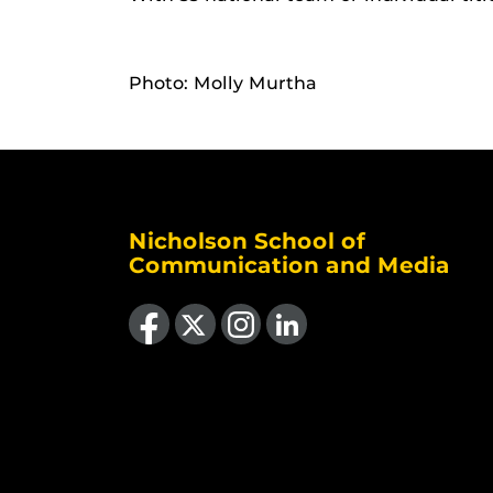
Photo: Molly Murtha
Nicholson School of
Communication and Media
Like us on Facebook
Follow us on X
Find us on Instagram
View our LinkedIn page