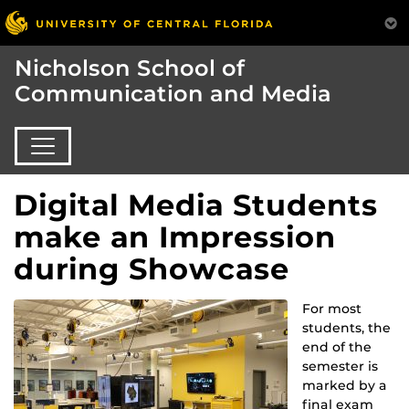
Nicholson School of
Communication and Media
Digital Media Students
make an Impression
during Showcase
For most
students, the
end of the
semester is
marked by a
final exam