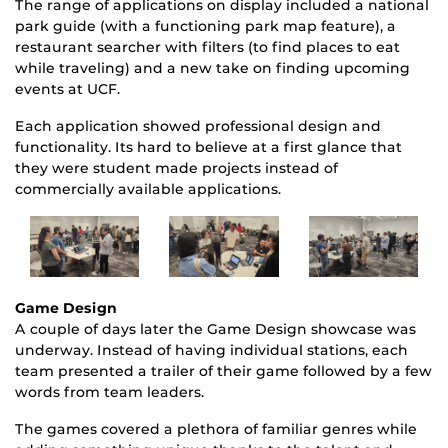
The range of applications on display included a national
park guide (with a functioning park map feature), a
restaurant searcher with filters (to find places to eat
while traveling) and a new take on finding upcoming
events at UCF.
Each application showed professional design and
functionality. Its hard to believe at a first glance that
they were student made projects instead of
commercially available applications.
Game Design
A couple of days later the Game Design showcase was
underway. Instead of having individual stations, each
team presented a trailer of their game followed by a few
words from team leaders.
The games covered a plethora of familiar genres while