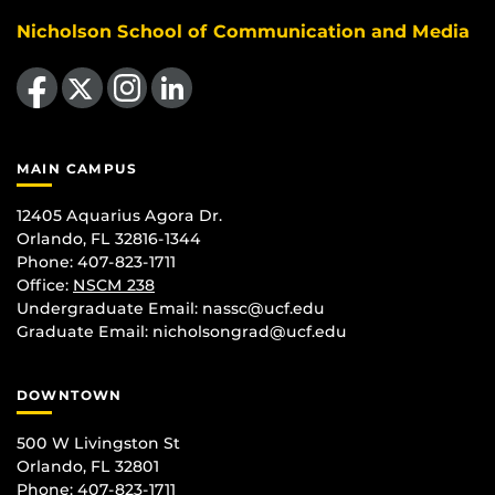
Nicholson School of Communication and Media
Like us on Facebook
Follow us on X
Find us on Instagram
View our LinkedIn page
MAIN CAMPUS
12405 Aquarius Agora Dr.
Orlando, FL 32816-1344
Phone: 407-823-1711
Office:
NSCM 238
Undergraduate Email: nassc@ucf.edu
Graduate Email: nicholsongrad@ucf.edu
DOWNTOWN
500 W Livingston St
Orlando, FL 32801
Phone: 407-823-1711