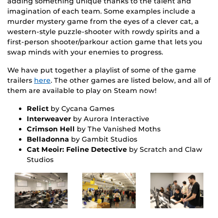
adding something unique thanks to the talent and
imagination of each team. Some examples include a
murder mystery game from the eyes of a clever cat, a
western-style puzzle-shooter with rowdy spirits and a
first-person shooter/parkour action game that lets you
swap minds with your enemies to progress.
We have put together a playlist of some of the game
trailers
here
. The other games are listed below, and all of
them are available to play on Steam now!
Relict
by Cycana Games
Interweaver
by Aurora Interactive
Crimson Hell
by The Vanished Moths
Belladonna
by Gambit Studios
Cat Meoir: Feline Detective
by Scratch and Claw
Studios