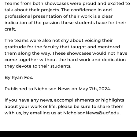
Teams from both showcases were proud and excited to
talk about their projects. The confidence in and
professional presentation of their work is a clear
indication of the passion these students have for their
craft.
The teams were also not shy about voicing their
gratitude for the faculty that taught and mentored
them along the way. These showcases would not have
come together without the hard work and dedication
they devote to their students.
By Ryan Fox.
Published to Nicholson News on May 7th, 2024.
If you have any news, accomplishments or highlights
about your work or life, please be sure to share them
with us, by emailing us at NicholsonNews@ucf.edu.