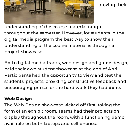
proving their
understanding of the course material taught
throughout the semester. However, for students in the
digital media program the best way to show their
understanding of the course material is through a
project showcase.
Both digital media tracks, web design and game design,
held their own student showcase at the end of April.
Participants had the opportunity to view and test the
students’ projects, providing constructive feedback and
encouraging praise for the hard work they had done.
Web Design
The Web Design showcase kicked off first, taking the
form of an exhibit room. Teams had their projects on
display throughout the room, with a functioning demo
available on both laptops and cell phones.