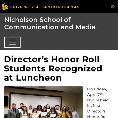
Nicholson School of
Communication and Media
Director’s Honor Roll
Students Recognized
at Luncheon
On Friday,
April 7
,
th
NSCM held
its first
Director’s
Honor Roll