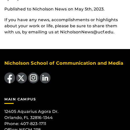
Published to Nicholson News on May 5th, 2023.
If you have any news, accomplishments or highlights
about your work or life, please be sure to share them
with us, by emailing us at NicholsonNews@ucf.edu.
Nicholson School of Communication and Media
Like us on Facebook
Follow us on X
Find us on Instagram
View our LinkedIn page
MAIN CAMPUS
12405 Aquarius Agora Dr.
Orlando, FL 32816-1344
Phone: 407-823-1711
Office:
NSCM 238