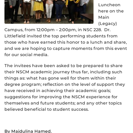
Luncheon
here on the
Main
(Legacy)
Campus, from 12:00pm – 2:00pm, in NSC 228. Dr.
Littlefield invited the top performing students from
those who have earned this honor to a lunch and share,
and we are hoping to capture moments from this event
for our social media.
The invitees have been asked to be prepared to share
their NSCM academic journey thus far, including such
things as: what has gone well for them within their
degree program; reflection on the level of support they
have received in achieving their academic goals;
suggestions for improving the NSCM experience for
themselves and future students; and any other topics
believed beneficial to student success.
By Majdulina Hamed.