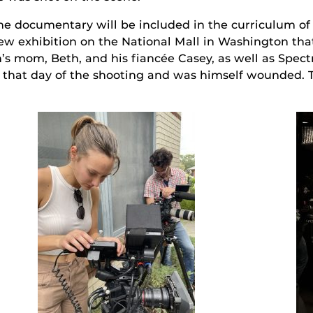
he documentary will be included in the curriculum of t
ew exhibition on the National Mall in Washington that w
’s mom, Beth, and his fiancée Casey, as well as Spe
hat day of the shooting and was himself wounded. Th