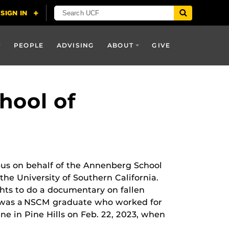
PEOPLE
ADVISING
ABOUT
GIVE
hool of
us on behalf of the Annenberg School
e University of Southern California.
ts to do a documentary on fallen
s was a NSCM graduate who worked for
e in Pine Hills on Feb. 22, 2023, when