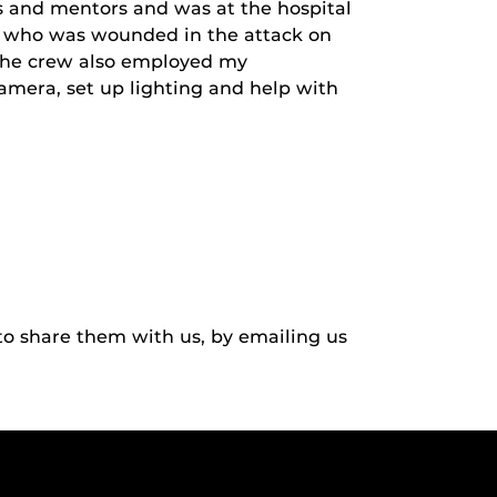
s and mentors and was at the hospital
n, who was wounded in the attack on
 The crew also employed my
amera, set up lighting and help with
to share them with us, by emailing us