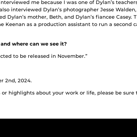
 interviewed me because I was one of Dylan’s teacher
y also interviewed Dylan’s photographer Jesse Walde
wed Dylan’s mother, Beth, and Dylan’s fiancee Casey.
 Keenan as a production assistant to run a second c
and where can we see it?
cted to be released in November.”
r 2nd, 2024.
r highlights about your work or life, please be sure 