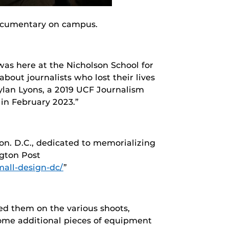
documentary on campus.
as here at the Nicholson School for
out journalists who lost their lives
Dylan Lyons, a 2019 UCF Journalism
in February 2023.”
on. D.C., dedicated to memorializing
ngton Post
all-design-dc/
”
ed them on the various shoots,
some additional pieces of equipment