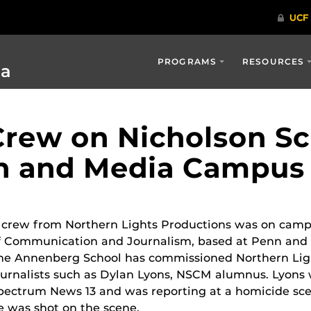
PROGRAMS
RESOURCES
ia
rew on Nicholson Sc
n and Media Campus
 crew from Northern Lights Productions was on camp
f Communication and Journalism, based at Penn and th
he Annenberg School has commissioned Northern Ligh
ournalists such as Dylan Lyons, NSCM alumnus. Lyon
pectrum News 13 and was reporting at a homicide scen
e was shot on the scene.