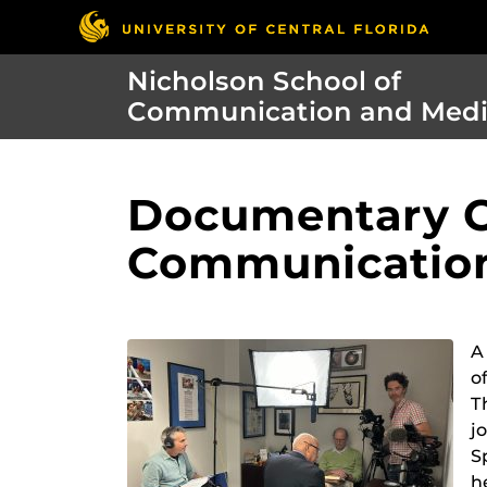
Nicholson School of
Communication and Med
Documentary C
Communicatio
A
o
T
j
S
h