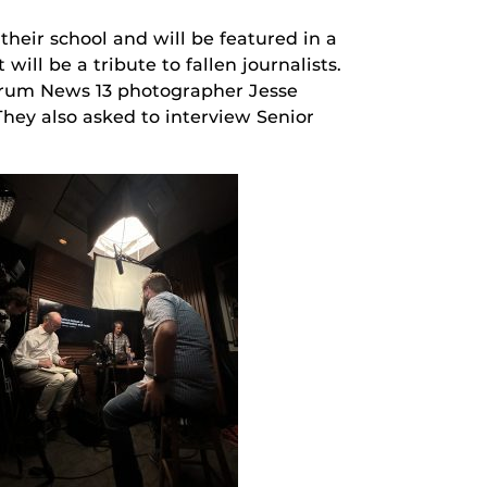
heir school and will be featured in a
ill be a tribute to fallen journalists.
ctrum News 13 photographer Jesse
ey also asked to interview Senior