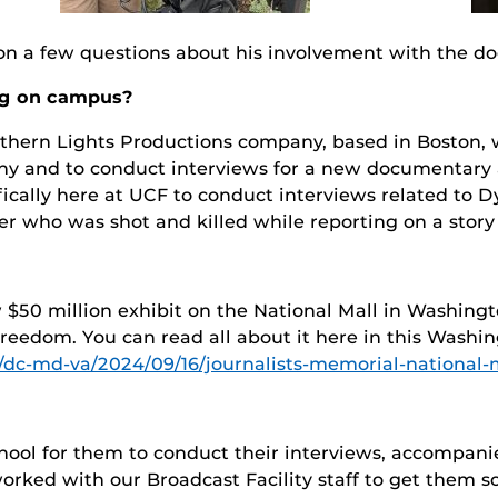
nson a few questions about his involvement with the 
ng on campus?
hern Lights Productions company, based in Boston, w
hy and to conduct interviews for a new documentary ab
fically here at UCF to conduct interviews related to 
 who was shot and killed while reporting on a story 
 $50 million exhibit on the National Mall in Washingt
freedom. You can read all about it here in this Washi
dc-md-va/2024/09/16/journalists-memorial-national-m
chool for them to conduct their interviews, accompani
worked with our Broadcast Facility staff to get them 