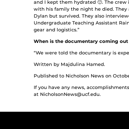
and I kept them hydrated
🙂
. The crew
with his family the night he died. The
Dylan but survived. They also intervie
Undergraduate Teaching Assistant Raine
gear and logistics.”
When is the documentary coming out 
“We were told the documentary is expe
Written by Majdulina Hamed
.
Published to Nicholson News on Octobe
If you have any news, accomplishments o
at NicholsonNews@ucf.edu.