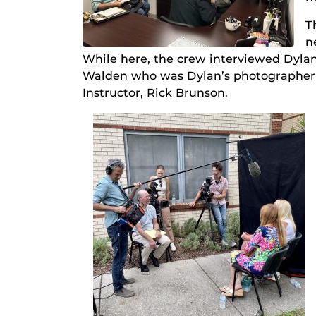
T
n
While here, the crew interviewed Dylan
Walden who was Dylan’s photographer t
Instructor, Rick Brunson.