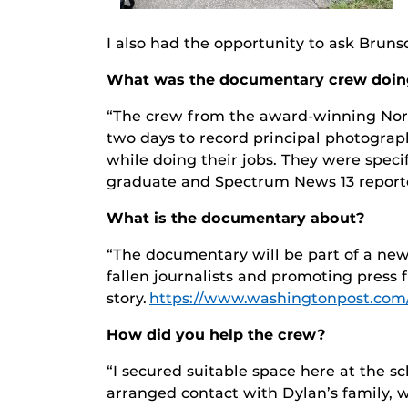
I also had the opportunity to ask Bru
What was the documentary crew doi
“The crew from the award-winning Nort
two days to record principal photograp
while doing their jobs. They were speci
graduate and Spectrum News 13 reporter
What is the documentary about?
“The documentary will be part of a new
fallen journalists and promoting press 
story.
https://www.washingtonpost.com/
How did you help the crew?
“I secured suitable space here at the s
arranged contact with Dylan’s family, 