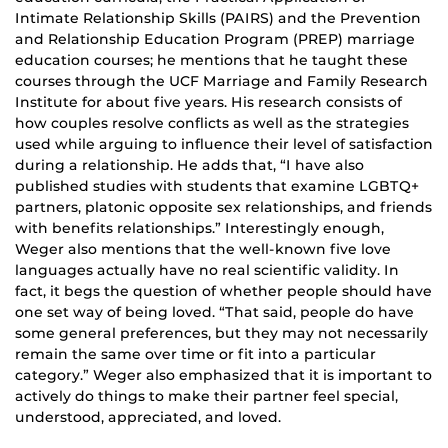
Intimate Relationship Skills (PAIRS) and the Prevention
and Relationship Education Program (PREP) marriage
education courses; he mentions that he taught these
courses through the UCF Marriage and Family Research
Institute for about five years. His research consists of
how couples resolve conflicts as well as the strategies
used while arguing to influence their level of satisfaction
during a relationship. He adds that, “I have also
published studies with students that examine LGBTQ+
partners, platonic opposite sex relationships, and friends
with benefits relationships.” Interestingly enough,
Weger also mentions that the well-known five love
languages actually have no real scientific validity. In
fact, it begs the question of whether people should have
one set way of being loved. “That said, people do have
some general preferences, but they may not necessarily
remain the same over time or fit into a particular
category.” Weger also emphasized that it is important to
actively do things to make their partner feel special,
understood, appreciated, and loved.