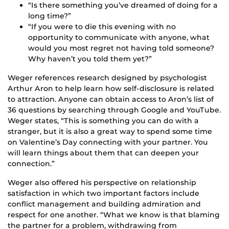
“Is there something you’ve dreamed of doing for a
long time?”
“If you were to die this evening with no
opportunity to communicate with anyone, what
would you most regret not having told someone?
Why haven’t you told them yet?”
Weger references research designed by psychologist
Arthur Aron to help learn how self-disclosure is related
to attraction. Anyone can obtain access to Aron’s list of
36 questions by searching through Google and YouTube.
Weger states, “This is something you can do with a
stranger, but it is also a great way to spend some time
on Valentine’s Day connecting with your partner. You
will learn things about them that can deepen your
connection.”
Weger also offered his perspective on relationship
satisfaction in which two important factors include
conflict management and building admiration and
respect for one another. “What we know is that blaming
the partner for a problem, withdrawing from