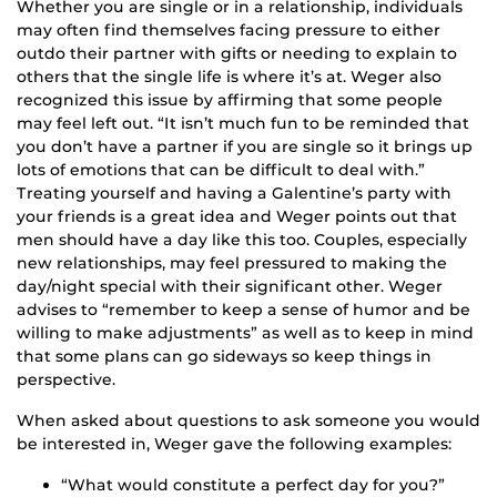
Whether you are single or in a relationship, individuals
may often find themselves facing pressure to either
outdo their partner with gifts or needing to explain to
others that the single life is where it’s at. Weger also
recognized this issue by affirming that some people
may feel left out. “It isn’t much fun to be reminded that
you don’t have a partner if you are single so it brings up
lots of emotions that can be difficult to deal with.”
Treating yourself and having a Galentine’s party with
your friends is a great idea and Weger points out that
men should have a day like this too. Couples, especially
new relationships, may feel pressured to making the
day/night special with their significant other. Weger
advises to “remember to keep a sense of humor and be
willing to make adjustments” as well as to keep in mind
that some plans can go sideways so keep things in
perspective.
When asked about questions to ask someone you would
be interested in, Weger gave the following examples:
“What would constitute a perfect day for you?”