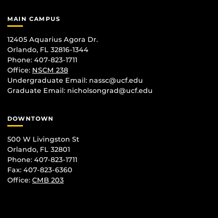
MAIN CAMPUS
12405 Aquarius Agora Dr.
Orlando, FL 32816-1344
Phone: 407-823-1711
Office:
NSCM 238
Undergraduate Email: nassc@ucf.edu
Graduate Email: nicholsongrad@ucf.edu
DOWNTOWN
500 W Livingston St
Orlando, FL 32801
Phone: 407-823-1711
Fax: 407-823-6360
Office:
CMB 203