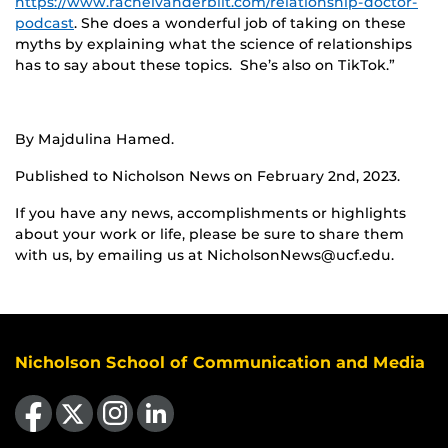
https://www.rachelvanderbilt.com/relationship-doctor-
podcast
. She does a wonderful job of taking on these
myths by explaining what the science of relationships
has to say about these topics. She’s also on TikTok.”
By Majdulina Hamed.
Published to Nicholson News on February 2nd, 2023.
If you have any news, accomplishments or highlights
about your work or life, please be sure to share them
with us, by emailing us at NicholsonNews@ucf.edu.
Nicholson School of Communication and Media
Like us on Facebook
Follow us on X
Find us on Instagram
View our LinkedIn page