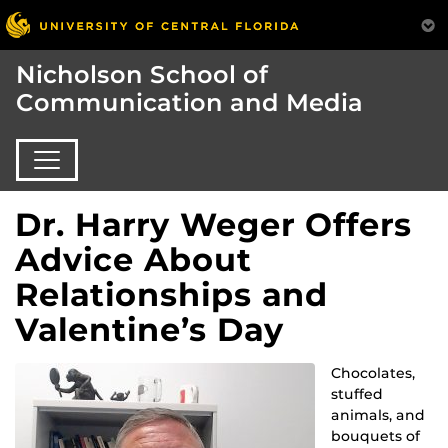
Nicholson School of
Communication and Media
Dr. Harry Weger Offers
Advice About
Relationships and
Valentine’s Day
Chocolates,
stuffed
animals, and
bouquets of