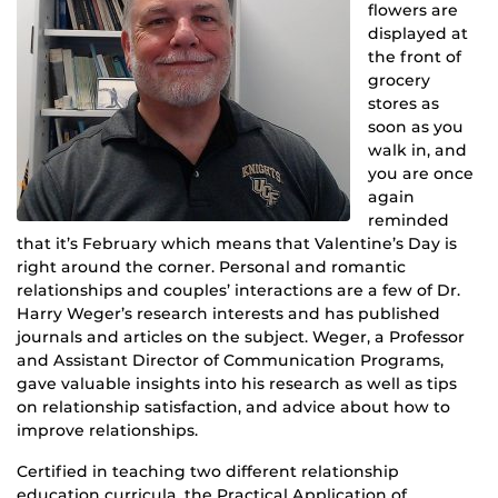
flowers are
displayed at
the front of
grocery
stores as
soon as you
walk in, and
you are once
again
reminded
that it’s February which means that Valentine’s Day is
right around the corner. Personal and romantic
relationships and couples’ interactions are a few of Dr.
Harry Weger’s research interests and has published
journals and articles on the subject. Weger, a Professor
and Assistant Director of Communication Programs,
gave valuable insights into his research as well as tips
on relationship satisfaction, and advice about how to
improve relationships.
Certified in teaching two different relationship
education curricula, the Practical Application of