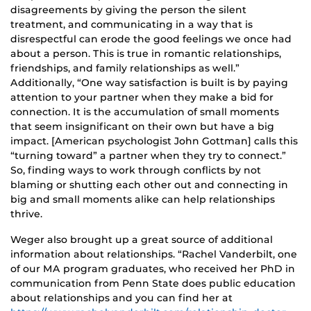
disagreements by giving the person the silent
treatment, and communicating in a way that is
disrespectful can erode the good feelings we once had
about a person. This is true in romantic relationships,
friendships, and family relationships as well.”
Additionally, “One way satisfaction is built is by paying
attention to your partner when they make a bid for
connection. It is the accumulation of small moments
that seem insignificant on their own but have a big
impact. [American psychologist John Gottman] calls this
“turning toward” a partner when they try to connect.”
So, finding ways to work through conflicts by not
blaming or shutting each other out and connecting in
big and small moments alike can help relationships
thrive.
Weger also brought up a great source of additional
information about relationships. “Rachel Vanderbilt, one
of our MA program graduates, who received her PhD in
communication from Penn State does public education
about relationships and you can find her at