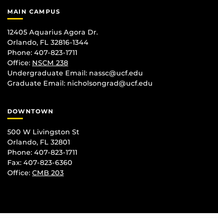
MAIN CAMPUS
12405 Aquarius Agora Dr.
Orlando, FL 32816-1344
Phone: 407-823-1711
Office:
NSCM 238
Undergraduate Email: nassc@ucf.edu
Graduate Email: nicholsongrad@ucf.edu
DOWNTOWN
500 W Livingston St
Orlando, FL 32801
Phone: 407-823-1711
Fax: 407-823-6360
Office:
CMB 203