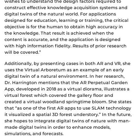
wishes to understand the design factors required to
construct effective knowledge acquisition systems and
digital twins of the natural world. For applications
designed for education, learning or training, the critical
objective is for the human to obtain high accuracy in
the knowledge. That result is achieved when the
content is accurate, and the application is designed
with high information fidelity. Results of prior research
will be covered.”
Additionally, by presenting cases in both AR and VR, she
uses the Virtual Arboretum as an example of an early
digital twin of a natural environment. In her research,
Dr. Harrington mentions that the AR Perpetual Garden
App, developed in 2018 as a virtual diorama, illustrates a
virtual forest which covered the gallery floor and
created a virtual woodland springtime bloom. She states
that “as one of the first AR apps to use SLAM technology
it visualized a spatial 3D forest understory.” In the future,
she hopes to integrate digital twins of nature with man-
made digital twins in order to enhance models,
simulations, and forecasts.