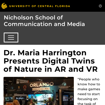
Nicholson School of
Communication and Media
Dr. Maria Harrington
Presents Digital Twins
of Nature in AR and VR
“People who
know how to
make games
need to start
focusing on
the task of