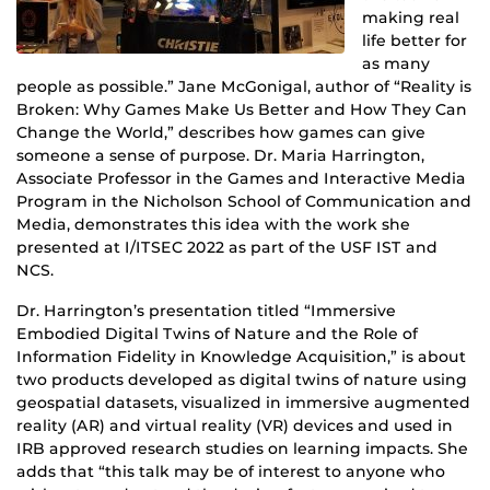
making real
life better for
as many
people as possible.” Jane McGonigal, author of “Reality is
Broken: Why Games Make Us Better and How They Can
Change the World,” describes how games can give
someone a sense of purpose. Dr. Maria Harrington,
Associate Professor in the Games and Interactive Media
Program in the Nicholson School of Communication and
Media, demonstrates this idea with the work she
presented at I/ITSEC 2022 as part of the USF IST and
NCS.
Dr. Harrington’s presentation titled “Immersive
Embodied Digital Twins of Nature and the Role of
Information Fidelity in Knowledge Acquisition,” is about
two products developed as digital twins of nature using
geospatial datasets, visualized in immersive augmented
reality (AR) and virtual reality (VR) devices and used in
IRB approved research studies on learning impacts. She
adds that “this talk may be of interest to anyone who