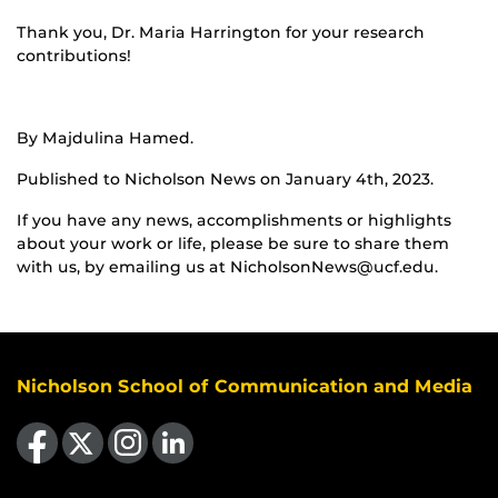
Thank you, Dr. Maria Harrington for your research
contributions!
By Majdulina Hamed.
Published to Nicholson News on January 4th, 2023.
If you have any news, accomplishments or highlights
about your work or life, please be sure to share them
with us, by emailing us at NicholsonNews@ucf.edu.
Nicholson School of Communication and Media
Like us on Facebook
Follow us on X
Find us on Instagram
View our LinkedIn page