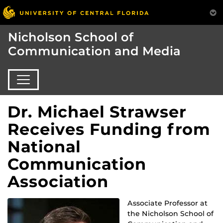
Nicholson School of
Communication and Media
Dr. Michael Strawser
Receives Funding from
National
Communication
Association
Associate Professor at
the Nicholson School of