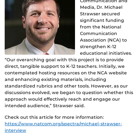
Communication and
Media, Dr. Michael
Strawser secured
significant
funding
from the National
Communication
Association (NCA) to
strengthen K-12
educational initiatives.
“Our overarching goal with this project is to
provide
direct, tangible support to K-12 teachers. Initially, we
contemplated hosting resources on the NCA website
and enhancing existing materials, including
standardized rubrics and other tools. However, as our
discussions evolved, we began to question whether this
approach would effectively reach and engage our
intended audience,” Strawser said.
Check out this article for more information:
https://www.natcom.org/spectra/michael-strawser-
interview