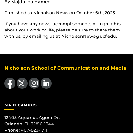
By Majdulina Hamed.
Published to Nicholson News on October 6th, 2023.
If you have any news, accomplishments or highlights
about your work or life, please be sure to share them
with us, by emailing us at NicholsonNews@ucf.edu.
Nicholson School of Communication and Media
Like us on Facebook
Follow us on X
Find us on Instagram
View our LinkedIn page
MAIN CAMPUS
12405 Aquarius Agora Dr.
Orlando, FL 32816-1344
Phone: 407-823-1711