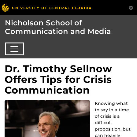
Nicholson School of
Communication and Media
Dr. Timothy Sellnow
Offers Tips for Crisis
Communication
Knowing what
to say in a time
of crisis is a
difficult
proposition, but
can heavily