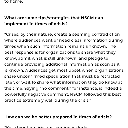
to home.
What are some tips/strategies that NSCM can
implement in times of crisis?
“Crises, by their nature, create a seeming contradiction
where audiences want or need clear information during
times when such information remains unknown. The
best response is for organizations to share what they
know, admit what is still unknown, and pledge to
continue providing additional information as soon as it
is known. Audiences get most upset when organizations
share unconfirmed speculation that must be retracted
later, or wait to share what information they do know at
the time. Saying “no comment,” for instance, is indeed a
powerfully negative comment. NSCM followed this best
practice extremely well during the crisis.”
How can we be better prepared in times of crisis?
“Key steps for crisis preparation include: