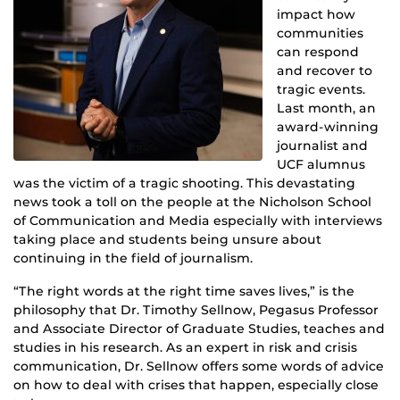
impact how
communities
can respond
and recover to
tragic events.
Last month, an
award-winning
journalist and
UCF alumnus
was the victim of a tragic shooting. This devastating
news took a toll on the people at the Nicholson School
of Communication and Media especially with interviews
taking place and students being unsure about
continuing in the field of journalism.
“The right words at the right time saves lives,” is the
philosophy that Dr. Timothy Sellnow, Pegasus Professor
and Associate Director of Graduate Studies, teaches and
studies in his research. As an expert in risk and crisis
communication, Dr. Sellnow offers some words of advice
on how to deal with crises that happen, especially close