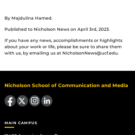
By Majdulina Hamed.
Published to Nicholson News on April 3rd, 2023.
If you have any news, accomplishments or highlights
about your work or life, please be sure to share them
with us, by emailing us at NicholsonNews@ucf.edu.
Nicholson School of Communication and Media
Like us on Facebook
Follow us on X
Find us on Instagram
View our LinkedIn page
MAIN CAMPUS