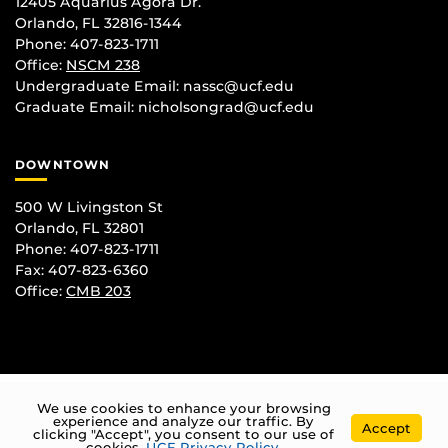
12405 Aquarius Agora Dr.
Orlando, FL 32816-1344
Phone: 407-823-1711
Office:
NSCM 238
Undergraduate Email: nassc@ucf.edu
Graduate Email: nicholsongrad@ucf.edu
DOWNTOWN
500 W Livingston St
Orlando, FL 32801
Phone: 407-823-1711
Fax: 407-823-6360
Office:
CMB 203
We use cookies to enhance your browsing
experience and analyze our traffic. By
Accept
clicking "Accept", you consent to our use of
cookies.
UCF Privacy Policy
.