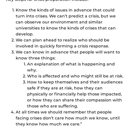
Know the kinds of issues in advance that could
turn into crises. We can’t predict a crisis, but we
can observe our environment and similar
universities to know the kinds of crises that can
develop.
We can plan ahead to realize who should be
involved in quickly forming a crisis response.
We can know in advance that people will want to
know three things:
An explanation of what is happening and
why.
Who is affected and who might still be at risk.
How to keep themselves and their audiences
safe if they are at risk, how they can
physically or financially help those impacted,
or how they can share their compassion with
those who are suffering.
At all times we should remember that people
facing crises don’t care how much we know, until
they know how much we care.”