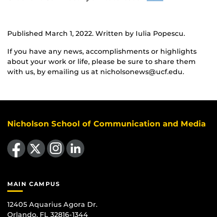
Published March 1, 2022. Written by Iulia Popescu.
If you have any news, accomplishments or highlights
about your work or life, please be sure to share them
with us, by emailing us at nicholsonews@ucf.edu.
Nicholson School of Communication and Media
Like us on Facebook
Follow us on X
Find us on Instagram
View our LinkedIn page
MAIN CAMPUS
12405 Aquarius Agora Dr.
Orlando, FL 32816-1344