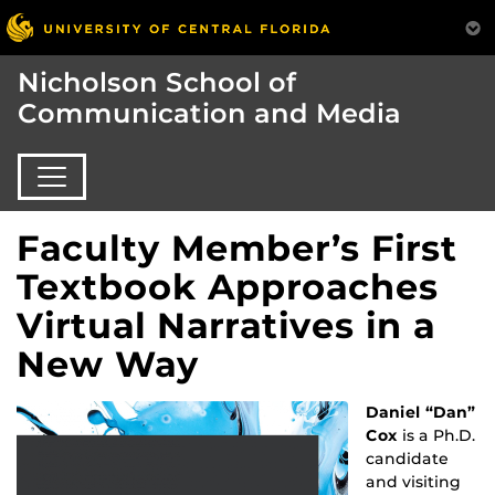
Nicholson School of
Communication and Media
Faculty Member’s First
Textbook Approaches
Virtual Narratives in a
New Way
Daniel “Dan”
Cox
is a Ph.D.
candidate
and visiting