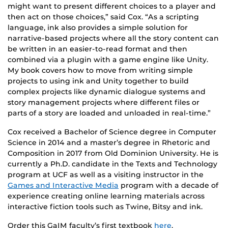
might want to present different choices to a player and
then act on those choices,” said Cox. “As a scripting
language, ink also provides a simple solution for
narrative-based projects where all the story content can
be written in an easier-to-read format and then
combined via a plugin with a game engine like Unity.
My book covers how to move from writing simple
projects to using ink and Unity together to build
complex projects like dynamic dialogue systems and
story management projects where different files or
parts of a story are loaded and unloaded in real-time.”
Cox received a Bachelor of Science degree in Computer
Science in 2014 and a master’s degree in Rhetoric and
Composition in 2017 from Old Dominion University. He is
currently a Ph.D. candidate in the Texts and Technology
program at UCF as well as a visiting instructor in the
Games and Interactive Media
program with a decade of
experience creating online learning materials across
interactive fiction tools such as Twine, Bitsy and ink.
Order this GaIM faculty’s first textbook
here
.