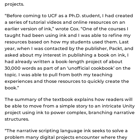
projects.
“Before coming to UCF as a Ph.D. student, I had created
a series of tutorial videos and online resources on an
earlier version of ink,” wrote Cox. “One of the courses I
taught had been using ink and I was able to refine my
resources based on how my students used them. Last
year, when I was contacted by the publisher, Packt, and
asked about my interest in publishing a book on ink, I
had already written a book-length project of about
30,000 words as part of an ‘unofficial cookbook’ on the
topic. I was able to pull from both my teaching
experiences and those resources to quickly create the
book.”
The summary of the textbook explains how readers will
be able to move from a simple story to an intricate Unity
project using ink to power complex, branching narrative
structures.
“The narrative scripting language ink seeks to solve a
problem many digital projects encounter where they