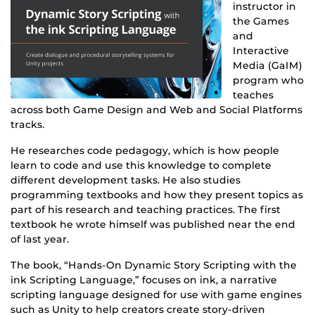
instructor in
the Games
and
Interactive
Media (GaIM)
program who
teaches
across both Game Design and Web and Social Platforms
tracks.
He researches code pedagogy, which is how people
learn to code and use this knowledge to complete
different development tasks. He also studies
programming textbooks and how they present topics as
part of his research and teaching practices. The first
textbook he wrote himself was published near the end
of last year.
The book, “Hands-On Dynamic Story Scripting with the
ink Scripting Language,” focuses on ink, a narrative
scripting language designed for use with game engines
such as Unity to help creators create story-driven