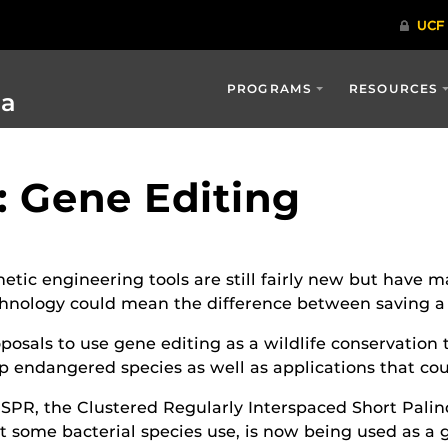
PROGRAMS
RESOURCES
ia
d: Gene Editing
etic engineering tools are still fairly new but have mas
hnology could mean the difference between saving a sp
posals to use gene editing as a wildlife conservation 
p endangered species as well as applications that cou
SPR, the Clustered Regularly Interspaced Short Pali
t some bacterial species use, is now being used as a g