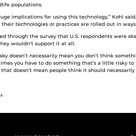
life populations.
huge implications for using this technology,” Kohl sai
 their technologies or practices are rolled out in ways
ed through the survey that U.S. respondents were ske
hey wouldn’t support it at all.
sky doesn’t necessarily mean you don’t think somethin
mes you have to do something that’s a little risky to
 that doesn’t mean people think it should necessarily 
u.