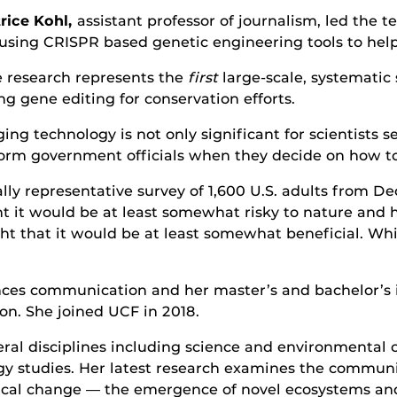
rice Kohl,
assistant professor of journalism, led the 
using CRISPR based genetic engineering tools to help 
 research represents the
first
large-scale, systematic 
ng gene editing for conservation efforts.
g technology is not only significant for scientists se
inform government officials when they decide on how t
lly representative survey of 1,600 U.S. adults from D
 it would be at least somewhat risky to nature and h
t that it would be at least somewhat beneficial. Whil
ciences communication and her master’s and bachelor’
on. She joined UCF in 2018.
everal disciplines including science and environment
y studies. Her latest research examines the communic
gical change — the emergence of novel ecosystems an