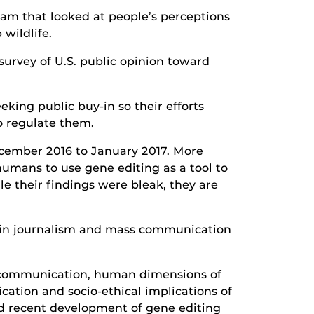
team that looked at people’s perceptions
wildlife.
survey of U.S. public opinion toward
eking public buy-in so their efforts
o regulate them.
ecember 2016 to January 2017. More
umans to use gene editing as a tool to
e their findings were bleak, they are
s in journalism and mass communication
al communication, human dimensions of
ation and socio-ethical implications of
d recent development of gene editing