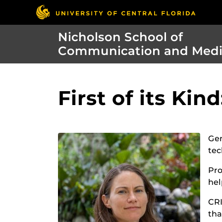
Nicholson School of
Communication and Med
First of its Kin
Gen
tec
Pro
hel
CRI
tha