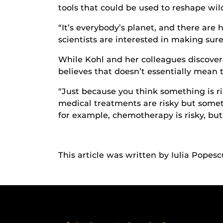
tools that could be used to reshape wild
“It’s everybody’s planet, and there are 
scientists are interested in making sure
While Kohl and her colleagues discover
believes that doesn’t essentially mean t
“Just because you think something is ri
medical treatments are risky but someti
for example, chemotherapy is risky, but
This article was written by Iulia Popesc