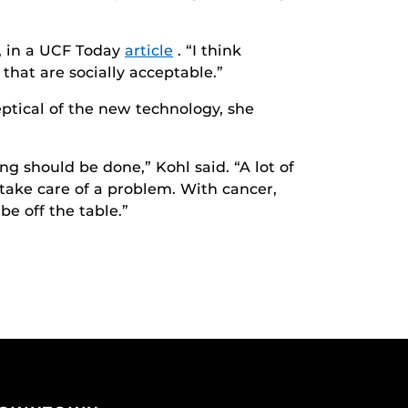
d, in a UCF Today
article
. “I think
 that are socially acceptable.”
ptical of the new technology, she
g should be done,” Kohl said. “A lot of
 take care of a problem. With cancer,
be off the table.”