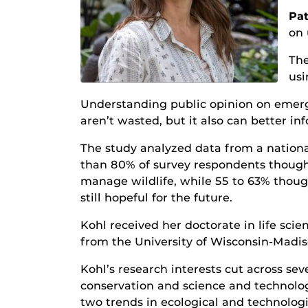
Pat
on 
The
usi
Understanding public opinion on emergin
aren’t wasted, but it also can better 
The study analyzed data from a nationa
than 80% of survey respondents thought
manage wildlife, while 55 to 63% though
still hopeful for the future.
Kohl received her doctorate in life s
from the University of Wisconsin-Madis
Kohl’s research interests cut across s
conservation and science and technolog
two trends in ecological and technolo