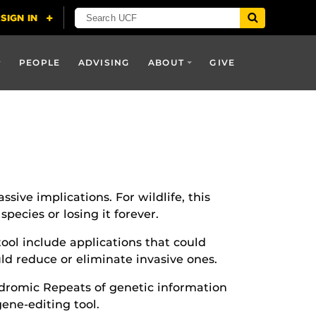
PEOPLE
ADVISING
ABOUT
GIVE
sive implications. For wildlife, this
ecies or losing it forever.
tool include applications that could
ld reduce or eliminate invasive ones.
ndromic Repeats of genetic information
ene-editing tool.