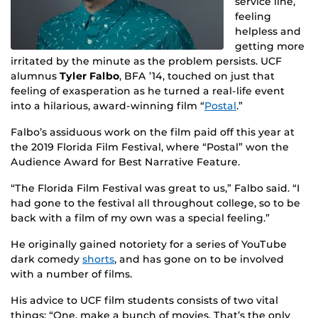
service line,
feeling
helpless and
getting more
irritated by the minute as the problem persists. UCF
alumnus
Tyler Falbo
, BFA ’14, touched on just that
feeling of exasperation as he turned a real-life event
into a hilarious, award-winning film “
Postal
.”
Falbo’s assiduous work on the film paid off this year at
the 2019 Florida Film Festival, where “Postal” won the
Audience Award for Best Narrative Feature.
“The Florida Film Festival was great to us,” Falbo said. “I
had gone to the festival all throughout college, so to be
back with a film of my own was a special feeling.”
He originally gained notoriety for a series of YouTube
dark comedy
shorts
, and has gone on to be involved
with a number of films.
His advice to UCF film students consists of two vital
things: “One, make a bunch of movies. That’s the only