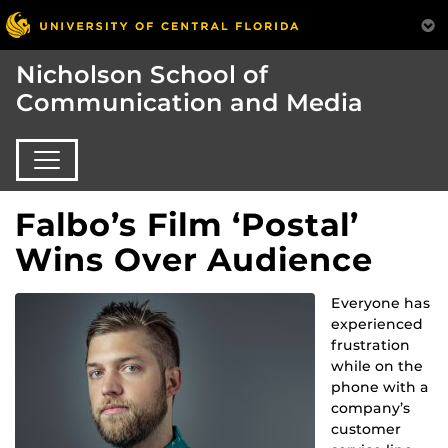
Nicholson School of
Communication and Media
Falbo’s Film ‘Postal’
Wins Over Audience
Everyone has
experienced
frustration
while on the
phone with a
company’s
customer