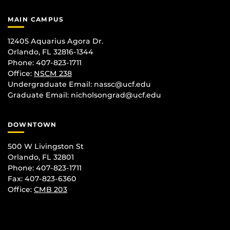
MAIN CAMPUS
12405 Aquarius Agora Dr.
Orlando, FL 32816-1344
Phone: 407-823-1711
Office:
NSCM 238
Undergraduate Email: nassc@ucf.edu
Graduate Email: nicholsongrad@ucf.edu
DOWNTOWN
500 W Livingston St
Orlando, FL 32801
Phone: 407-823-1711
Fax: 407-823-6360
Office:
CMB 203