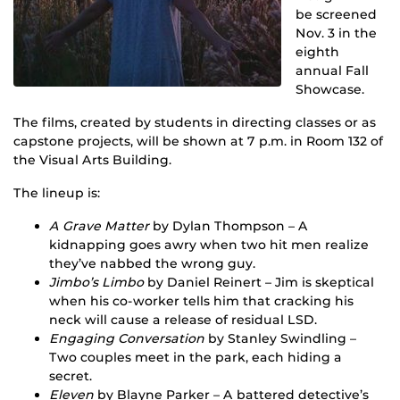
be screened
Nov. 3 in the
eighth
annual Fall
Showcase.
The films, created by students in directing classes or as
capstone projects, will be shown at 7 p.m. in Room 132 of
the Visual Arts Building.
The lineup is:
A Grave Matter
by Dylan Thompson – A
kidnapping goes awry when two hit men realize
they’ve nabbed the wrong guy.
Jimbo’s Limbo
by Daniel Reinert – Jim is skeptical
when his co-worker tells him that cracking his
neck will cause a release of residual LSD.
Engaging Conversation
by Stanley Swindling –
Two couples meet in the park, each hiding a
secret.
Eleven
by Blayne Parker – A battered detective’s