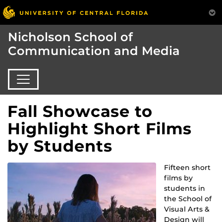
Nicholson School of
Communication and Media
Fall Showcase to
Highlight Short Films
by Students
Fifteen short
films by
students in
the School of
Visual Arts &
Design will