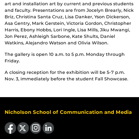
art and installation art by current and previous students
and faculty. Presentations are from Jocelyn Brearly, Nick
Briz, Christina Santa Cruz, Lisa Danker, Yson Dickerson,
Asa Gentry, Mark Gerstein, Victoria Gordon, Christopher
Harris, Ebony Hobbs, Lori Ingle, Lisa Mills, Jiku Mwangi,
Jon Perez, Ashleigh Sarbone, Kate Shults, Daniel
Watkins, Alejandro Watson and Olivia Wilson.
The gallery is open 10 a.m. to 5 p.m. Monday through
Friday.
A closing reception for the exhibition will be 5-7 p.m.
Nov. 3, immediately before the student Fall Showcase.
Nicholson School of Communication and Media
Like us on Facebook
Follow us on X
Find us on Instagram
View our LinkedIn page