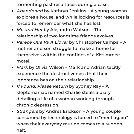
tormenting past resurfaces during a case.
Abandoned
by Kathryn Jenkins – A young woman
explores a house, and while looking for resources is
forced to remember what she has lost.
Me and Her
by Alejandro Watson – The
relationship of two longtime friends evolves.
Parece Que Va A Llover
by Christopher Campa – A
mother and son struggle to make a home for
themselves within the confines of a Kissimmee
motel.
Mark
by Olivia Wilson – Mark and Adrian tacitly
experience the destructiveness that their
ignorance has on their relationship.
If Found, Please Return
by Sydney Ray – A
kleptomaniac named Charlie steals a diary
detailing a life of a woman working through
chronic depression.
Strangers
by Andres Erickson – A young couple
consumed by technology is forced to “meet again”
when their everyday routine comes to a sudden
halt.