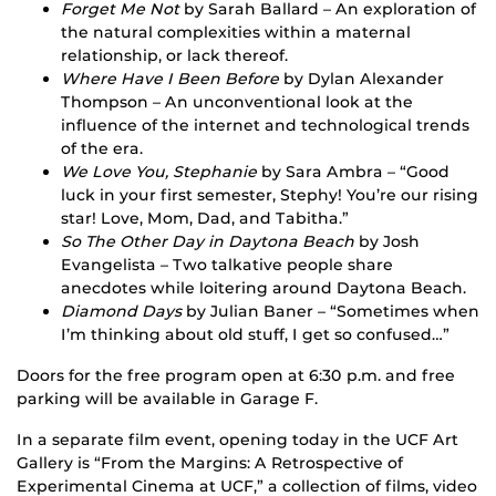
Forget Me Not
by Sarah Ballard – An exploration of
the natural complexities within a maternal
relationship, or lack thereof.
Where Have I Been Before
by Dylan Alexander
Thompson – An unconventional look at the
influence of the internet and technological trends
of the era.
We Love You, Stephanie
by Sara Ambra – “Good
luck in your first semester, Stephy! You’re our rising
star! Love, Mom, Dad, and Tabitha.”
So The Other Day in Daytona Beach
by Josh
Evangelista – Two talkative people share
anecdotes while loitering around Daytona Beach.
Diamond Days
by Julian Baner – “Sometimes when
I’m thinking about old stuff, I get so confused…”
Doors for the free program open at 6:30 p.m. and free
parking will be available in Garage F.
In a separate film event, opening today in the UCF Art
Gallery is “From the Margins: A Retrospective of
Experimental Cinema at UCF,” a collection of films, video