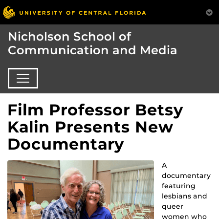
Nicholson School of
Communication and Media
Film Professor Betsy
Kalin Presents New
Documentary
A
documentary
featuring
lesbians and
queer
women who