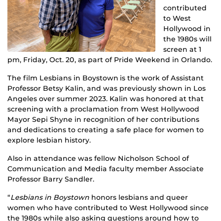
contributed
to West
Hollywood in
the 1980s will
screen at 1
pm, Friday, Oct. 20, as part of Pride Weekend in Orlando.
The film Lesbians in Boystown is the work of Assistant
Professor Betsy Kalin, and was previously shown in Los
Angeles over summer 2023. Kalin was honored at that
screening with a proclamation from West Hollywood
Mayor Sepi Shyne in recognition of her contributions
and dedications to creating a safe place for women to
explore lesbian history.
Also in attendance was fellow Nicholson School of
Communication and Media faculty member Associate
Professor Barry Sandler.
“
Lesbians in Boystown
honors lesbians and queer
women who have contributed to West Hollywood since
the 1980s while also asking questions around how to