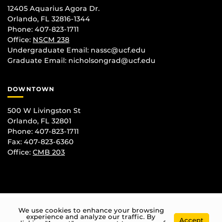
12405 Aquarius Agora Dr.
Orlando, FL 32816-1344
Phone: 407-823-1711
Office:
NSCM 238
Undergraduate Email: nassc@ucf.edu
Graduate Email: nicholsongrad@ucf.edu
DOWNTOWN
500 W Livingston St
Orlando, FL 32801
Phone: 407-823-1711
Fax: 407-823-6360
Office:
CMB 203
We use cookies to enhance your browsing
experience and analyze our traffic. By
Accept