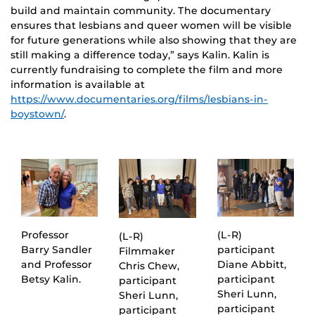
build and maintain community. The documentary
ensures that lesbians and queer women will be visible
for future generations while also showing that they are
still making a difference today,” says Kalin. Kalin is
currently fundraising to complete the film and more
information is available at
https://www.documentaries.org/films/lesbians-in-
boystown/
.
Professor
(L-R)
(L-R)
Barry Sandler
participant
Filmmaker
and Professor
Diane Abbitt,
Chris Chew,
Betsy Kalin.
participant
participant
Sheri Lunn,
Sheri Lunn,
participant
participant