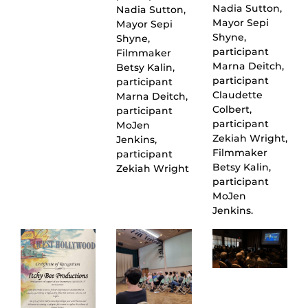
Nadia Sutton,
Nadia Sutton,
Mayor Sepi
Mayor Sepi
Shyne,
Shyne,
participant
Filmmaker
Marna Deitch,
Betsy Kalin,
participant
participant
Claudette
Marna Deitch,
Colbert,
participant
participant
MoJen
Zekiah Wright,
Jenkins,
Filmmaker
participant
Betsy Kalin,
Zekiah Wright
participant
MoJen
Jenkins.