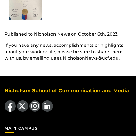
Published to Nicholson News on October 6th, 2023.
If you have any news, accomplishments or highlights
about your work or life, please be sure to share them
with us, by emailing us at NicholsonNews@ucf.edu.
Nicholson School of Communication and Media
Like us on Facebook
Follow us on X
Find us on Instagram
View our LinkedIn page
MAIN CAMPUS