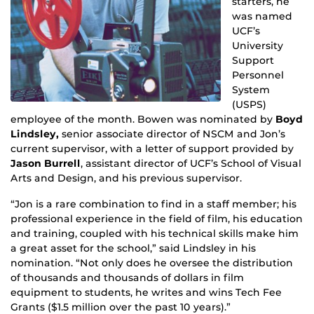
starters, he
was named
UCF’s
University
Support
Personnel
System
(USPS)
employee of the month. Bowen was nominated by
Boyd
Lindsley,
senior associate director of NSCM and Jon’s
current supervisor, with a letter of support provided by
Jason Burrell
, assistant director of UCF’s School of Visual
Arts and Design, and his previous supervisor.
“Jon is a rare combination to find in a staff member; his
professional experience in the field of film, his education
and training, coupled with his technical skills make him
a great asset for the school,” said Lindsley in his
nomination. “Not only does he oversee the distribution
of thousands and thousands of dollars in film
equipment to students, he writes and wins Tech Fee
Grants ($1.5 million over the past 10 years).”