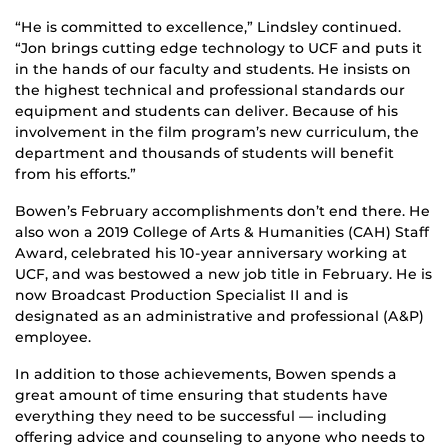
“He is committed to excellence,” Lindsley continued.
“Jon brings cutting edge technology to UCF and puts it
in the hands of our faculty and students. He insists on
the highest technical and professional standards our
equipment and students can deliver. Because of his
involvement in the film program’s new curriculum, the
department and thousands of students will benefit
from his efforts.”
Bowen’s February accomplishments don’t end there. He
also won a 2019 College of Arts & Humanities (CAH) Staff
Award, celebrated his 10-year anniversary working at
UCF, and was bestowed a new job title in February. He is
now Broadcast Production Specialist II and is
designated as an administrative and professional (A&P)
employee.
In addition to those achievements, Bowen spends a
great amount of time ensuring that students have
everything they need to be successful — including
offering advice and counseling to anyone who needs to