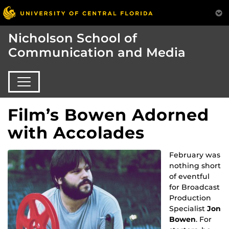
Nicholson School of
Communication and Media
Film’s Bowen Adorned
with Accolades
February was
nothing short
of eventful
for Broadcast
Production
Specialist
Jon
Bowen
. For