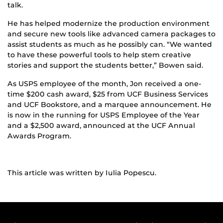
talk.
He has helped modernize the production environment
and secure new tools like advanced camera packages to
assist students as much as he possibly can. “We wanted
to have these powerful tools to help stem creative
stories and support the students better,” Bowen said.
As USPS employee of the month, Jon received a one-
time $200 cash award, $25 from UCF Business Services
and UCF Bookstore, and a marquee announcement. He
is now in the running for USPS Employee of the Year
and a $2,500 award, announced at the UCF Annual
Awards Program.
This article was written by Iulia Popescu.