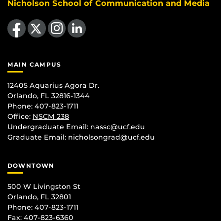
Nicholson School of Communication and Media
Like us on Facebook
Follow us on X
Find us on Instagram
View our LinkedIn page
MAIN CAMPUS
12405 Aquarius Agora Dr.
Orlando, FL 32816-1344
Phone: 407-823-1711
Office:
NSCM 238
Undergraduate Email: nassc@ucf.edu
Graduate Email: nicholsongrad@ucf.edu
DOWNTOWN
500 W Livingston St
Orlando, FL 32801
Phone: 407-823-1711
Fax: 407-823-6360