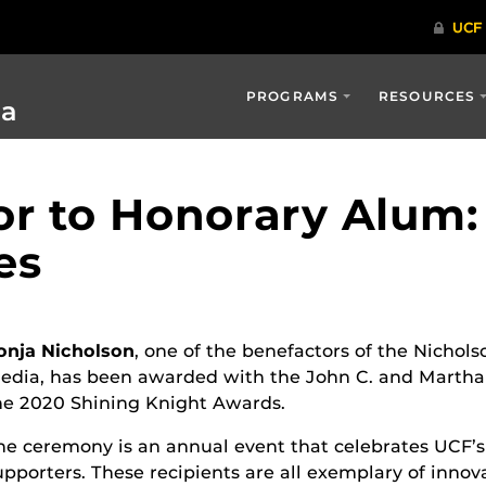
PROGRAMS
RESOURCES
ia
r to Honorary Alum:
es
onja Nicholson
, one of the benefactors of the Nicho
edia, has been awarded with the John C. and Martha
he 2020 Shining Knight Awards.
he ceremony is an annual event that celebrates UCF’
upporters. These recipients are all exemplary of innova