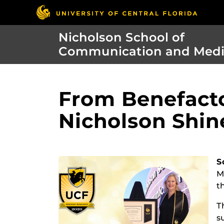
Nicholson School of
Communication and Med
From Benefacto
Nicholson Shin
S
M
t
T
s