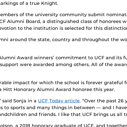
arkings of a true Knight.
embers of the university community submit nominati
CF Alumni Board, a distinguished class of honorees w
evotion to the institution is selected for this distinctio
mni around the state, country and throughout the wo
Alumni Award winners’ commitment to UCF and its fut
al support were awarded among others. All of the awa
le impact for which the school is forever grateful fo
a Hitt Honorary Alumni Award honoree this year.
” said Sonja in a
UCF Today article
. “Over the past 26 
 to sports and many things in between — and I have en
dchildren and friends. I like that UCF brings us all t
holson, a 2018 honorary graduate of UCF, and togethe