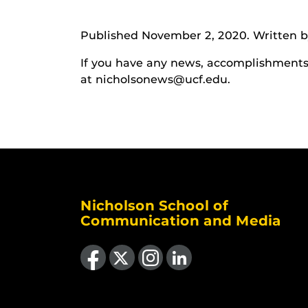
Published November 2, 2020. Written by
If you have any news, accomplishments o
at nicholsonews@ucf.edu.
Nicholson School of
Communication and Media
Like us on Facebook
Follow us on X
Find us on Instagram
View our LinkedIn page