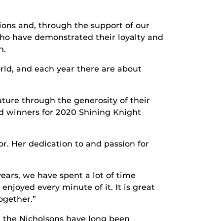
ons and, through the support of our
ho have demonstrated their loyalty and
n.
rld, and each year there are about
ure through the generosity of their
rd winners for 2020 Shining Knight
r. Her dedication to and passion for
years, we have spent a lot of time
joyed every minute of it. It is great
ogether.”
r the Nicholsons have long been