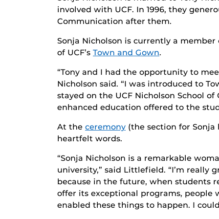
involved with UCF. In 1996, they genero
Communication after them.
Sonja Nicholson is currently a membe
of UCF’s
Town and Gown
.
“Tony and I had the opportunity to meet
Nicholson said. “I was introduced to To
stayed on the UCF Nicholson School of
enhanced education offered to the stude
At the
ceremony
(the section for Sonja
heartfelt words.
“Sonja Nicholson is a remarkable woman
university,” said Littlefield. “I’m reall
because in the future, when students re
offer its exceptional programs, people
enabled these things to happen. I could