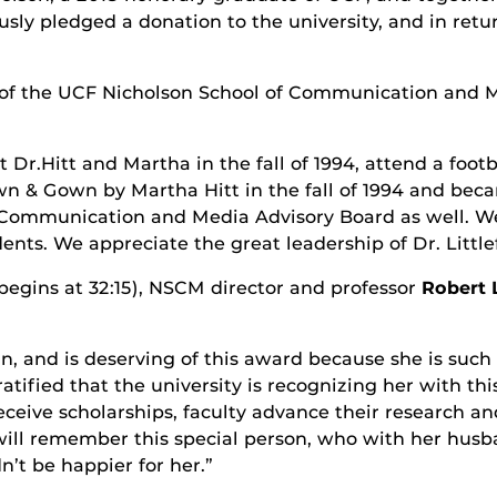
usly pledged a donation to the university, and in retu
r of the UCF Nicholson School of Communication and 
 Dr.Hitt and Martha in the fall of 1994, attend a foo
wn & Gown by Martha Hitt in the fall of 1994 and bec
 Communication and Media Advisory Board as well. We 
nts. We appreciate the great leadership of Dr. Littlefi
 begins at 32:15), NSCM director and professor
Robert L
, and is deserving of this award because she is such 
y gratified that the university is recognizing her with t
ceive scholarships, faculty advance their research an
 will remember this special person, who with her hu
n’t be happier for her.”