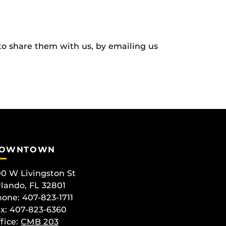
to share them with us, by emailing us
OWNTOWN
0 W Livingston St
lando, FL 32801
one: 407-823-1711
x: 407-823-6360
fice:
CMB 203