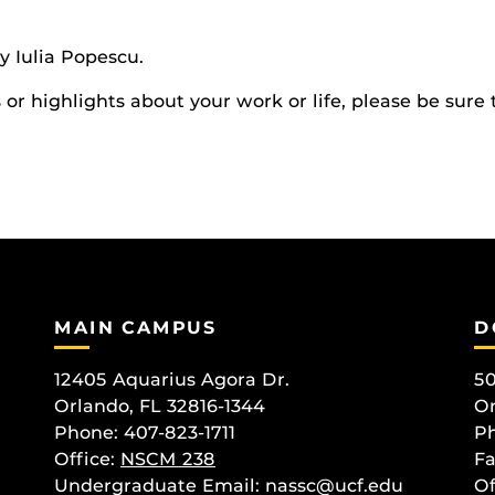
 Iulia Popescu.
r highlights about your work or life, please be sure 
MAIN CAMPUS
D
12405 Aquarius Agora Dr.
50
Orlando, FL 32816-1344
Or
Phone: 407-823-1711
Ph
Office:
NSCM 238
Fa
Undergraduate Email: nassc@ucf.edu
Of