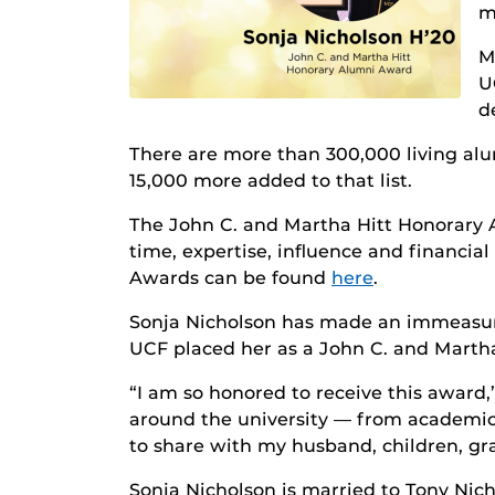
m
M
U
d
There are more than 300,000 living alu
15,000 more added to that list.
The John C. and Martha Hitt Honorary 
time, expertise, influence and financi
Awards can be found
here
.
Sonja Nicholson has made an immeasurab
UCF placed her as a John C. and Marth
“I am so honored to receive this award,
around the university — from academics
to share with my husband, children, gran
Sonja Nicholson is married to Tony Nic