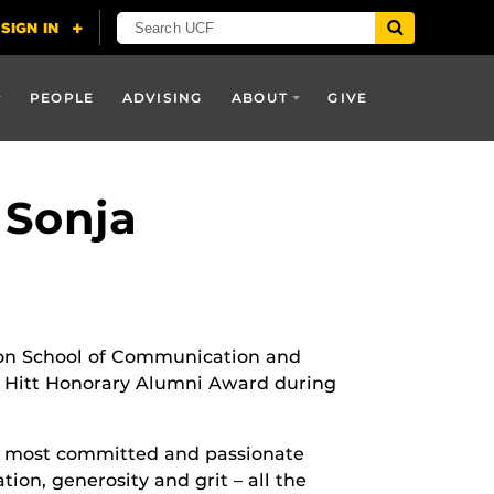
PEOPLE
ADVISING
ABOUT
GIVE
 Sonja
lson School of Communication and
 Hitt Honorary Alumni Award during
s most committed and passionate
tion, generosity and grit – all the