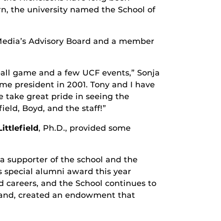
rn, the university named the School of
Media’s Advisory Board and a member
tball game and a few UCF events,” Sonja
ame president in 2001. Tony and I have
take great pride in seeing the
eld, Boyd, and the staff!”
ittlefield
, Ph.D., provided some
a supporter of the school and the
his special alumni award this year
d careers, and the School continues to
sband, created an endowment that