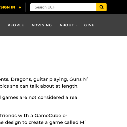
PEOPLE
ADVISING
ABOUT
GIVE
ents. Dragons, guitar playing, Guns N’
ics she can talk about at length.
 games are not considered a real
 friends with a GameCube or
e design to create a game called Mi