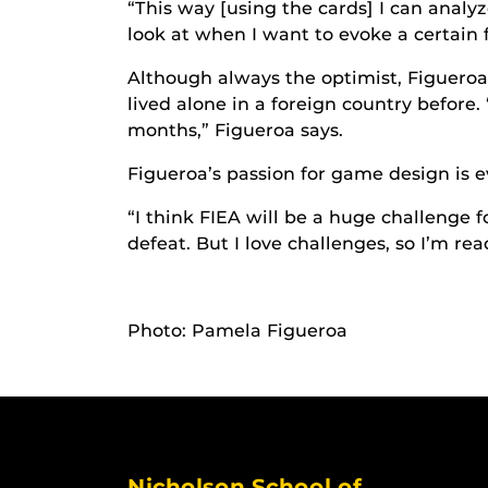
“This way [using the cards] I can analy
look at when I want to evoke a certain f
Although always the optimist, Figueroa 
lived alone in a foreign country before. 
months,” Figueroa says.
Figueroa’s passion for game design is e
“I think FIEA will be a huge challenge f
defeat. But I love challenges, so I’m re
Photo: Pamela Figueroa
Nicholson School of