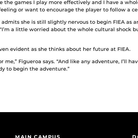
ze the games I play more effectively and I have a whol
eeling or want to encourage the player to follow a cer
admits she is still slightly nervous to begin FIEA as 
“I’m a little worried about the whole cultural shock but
ven evident as she thinks about her future at FIEA.
or me,” Figueroa says. “And like any adventure, I’ll h
ady to begin the adventure.”
MAIN CAMPUS
D