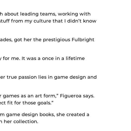
ch about leading teams, working with
stuff from my culture that I didn’t know
ades, got her the prestigious Fulbright
 for me. It was a once in a lifetime
er true passion lies in game design and
 games as an art form,” Figueroa says.
t fit for those goals.”
rom game design books, she created a
 her collection.