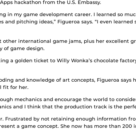
duApps hackathon from the U.S. Embassy.
ssing in my game development career. I learned so mu
s and pitching ideas,” Figueroa says. “I even learned 
t other international game jams, plus her excellent gr
dy of game design.
ing a golden ticket to Willy Wonka’s chocolate factory
oding and knowledge of art concepts, Figueroa says h
fit for her.
rough mechanics and encourage the world to consider
cs and I think that the production track is the perfec
her. Frustrated by not retaining enough information f
epresent a game concept. She now has more than 200 in