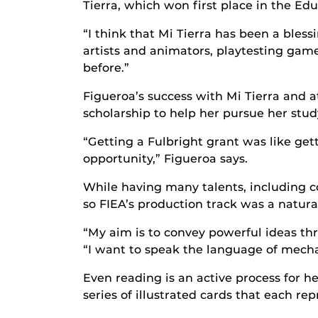
Tierra, which won first place in the E
“I think that Mi Tierra has been a ble
artists and animators, playtesting game
before.”
Figueroa’s success with Mi Tierra and a
scholarship to help her pursue her stu
“Getting a Fulbright grant was like gett
opportunity,” Figueroa says.
While having many talents, including c
so FIEA’s production track was a natural 
“My aim is to convey powerful ideas th
“I want to speak the language of mechani
Even reading is an active process for 
series of illustrated cards that each r