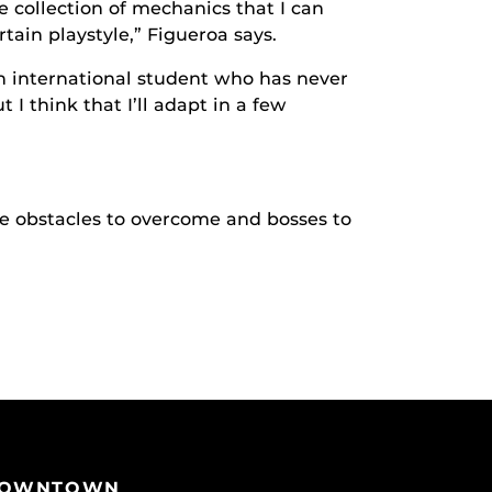
e collection of mechanics that I can
tain playstyle,” Figueroa says.
an international student who has never
 I think that I’ll adapt in a few
ave obstacles to overcome and bosses to
OWNTOWN