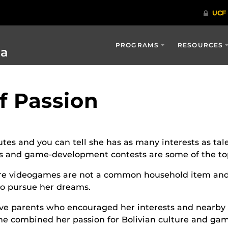
PROGRAMS
RESOURCES
ia
of Passion
utes and you can tell she has as many interests as tal
les and game-development contests are some of the top
ere videogames are not a common household item and
o pursue her dreams.
ve parents who encouraged her interests and nearby
he combined her passion for Bolivian culture and gam