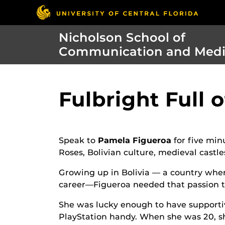
Nicholson School of
Communication and Med
Fulbright Full 
Speak to
Pamela Figueroa
for five min
Roses, Bolivian culture, medieval cast
Growing up in Bolivia — a country wh
career—Figueroa needed that passion t
She was lucky enough to have supporti
PlayStation handy. When she was 20, s