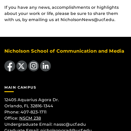
If you have any news, accomplishments or highlights
about your work or life, please be sure to share them
with us, by emailing us at NicholsonNews@ucf.edu.
Nicholson School of Communication and Media
Like us on Facebook
Follow us on X
Find us on Instagram
View our LinkedIn page
MAIN CAMPUS
12405 Aquarius Agora Dr.
Orlando, FL 32816-1344
Phone: 407-823-1711
Office:
NSCM 238
Undergraduate Email: nassc@ucf.edu
Graduate Email: nicholsongrad@ucf.edu