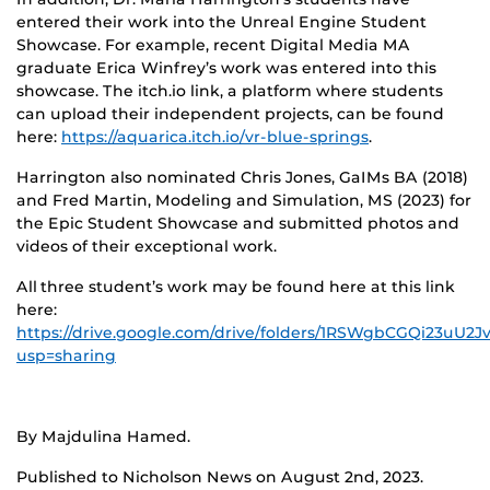
entered their work into the Unreal Engine Student
Showcase. For example, recent
Digital Media MA
graduate Erica Winfrey’s work was entered into this
showcase. The itch.io link, a platform where students
can upload their independent projects, can be found
here:
https://aquarica.itch.io/vr-blue-springs
.
Harrington also nominated Chris Jones, GaIMs BA (2018)
and Fred Martin, Modeling and Simulation, MS (2023) for
the Epic Student Showcase and submitted photos and
videos of their exceptional work.
All three student’s work may be found here at this link
here:
https://drive.google.com/drive/folders/1RSWgbCGQi23uU
usp=sharing
By Majdulina Hamed.
Published to Nicholson News on August 2nd, 2023.