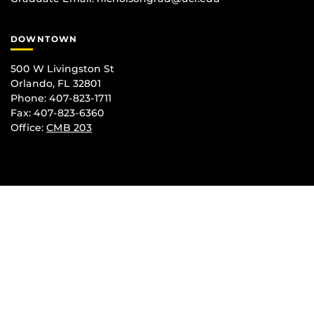
DOWNTOWN
500 W Livingston St
Orlando, FL 32801
Phone: 407-823-1711
Fax: 407-823-6360
Office:
CMB 203