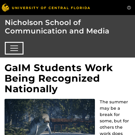
Nicholson School of
Communication and Media
GaIM Students Work
Being Recognized
Nationally
The summer
may be a
break for
some, but for
others the
work does