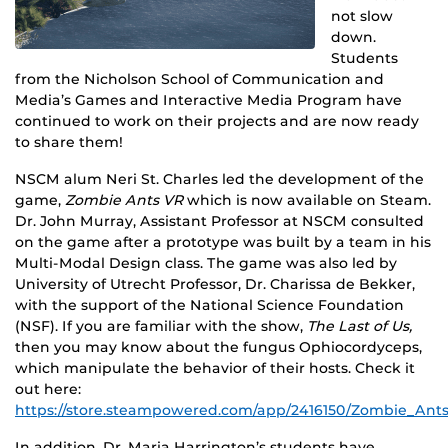
not slow
down.
Students
from the Nicholson School of Communication and
Media’s Games and Interactive Media Program have
continued to work on their projects and are now ready
to share them!
NSCM alum Neri St. Charles led the development of the
game,
Zombie Ants VR
which is now available on Steam.
Dr. John Murray, Assistant Professor at NSCM consulted
on the game after a prototype was built by a team in his
Multi-Modal Design class. The game was also led by
University of Utrecht Professor, Dr. Charissa de Bekker,
with the support of the National Science Foundation
(NSF). If you are familiar with the show,
The Last of Us,
then you may know about the fungus Ophiocordyceps,
which manipulate the behavior of their hosts. Check it
out here:
https://store.steampowered.com/app/2416150/Zombie_Ants
In addition, Dr. Maria Harrington’s students have