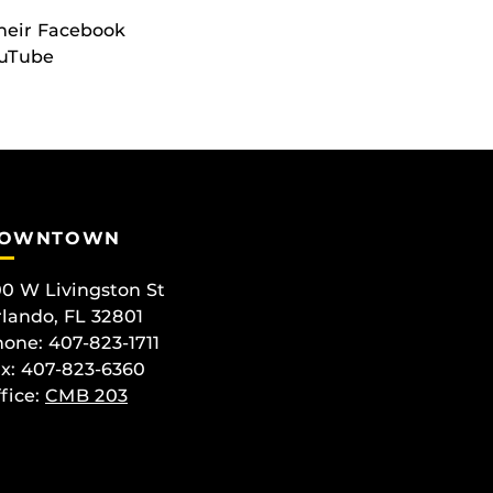
their Facebook
ouTube
OWNTOWN
0 W Livingston St
lando, FL 32801
one: 407-823-1711
x: 407-823-6360
fice:
CMB 203