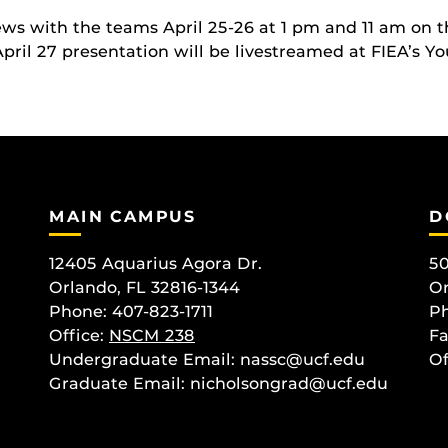
iews with the teams April 25-26 at 1 pm and 11 am on 
April 27 presentation will be livestreamed at FIEA’s Y
MAIN CAMPUS
D
12405 Aquarius Agora Dr.
50
Orlando, FL 32816-1344
Or
Phone: 407-823-1711
Ph
Office:
NSCM 238
Fa
Undergraduate Email: nassc@ucf.edu
Of
Graduate Email: nicholsongrad@ucf.edu