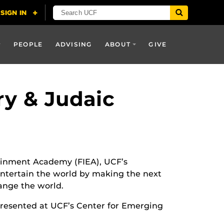
PEOPLE
ADVISING
ABOUT
GIVE
y & Judaic
tainment Academy (FIEA), UCF’s
tertain the world by making the next
ange the world.
presented at UCF’s Center for Emerging