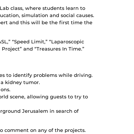
Lab class, where students learn to
cation, simulation and social causes.
rt and this will be the first time the
SL,” “Speed Limit,” “Laparoscopic
Project” and “Treasures In Time.”
s to identify problems while driving.
 a kidney tumor.
ions.
rld scene, allowing guests to try to
erground Jerusalem in search of
 to comment on any of the projects.