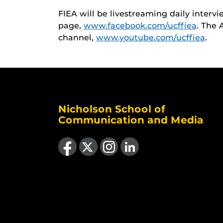
FIEA will be livestreaming daily interv
page,
www.facebook.com/ucffiea
. The 
channel,
www.youtube.com/ucffiea
.
Nicholson School of
Communication and Media
Like us on Facebook
Follow us on X
Find us on Instagram
View our LinkedIn page