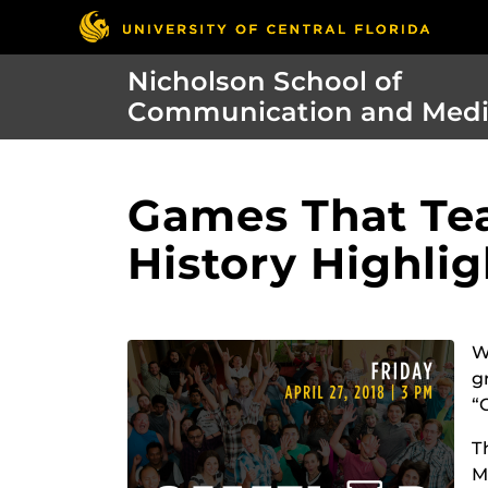
Nicholson School of
Communication and Med
Games That Tea
History Highli
W
g
“
T
M