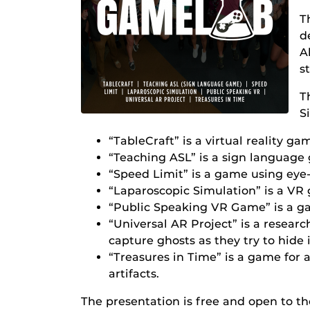
T
d
A
s
T
S
“TableCraft” is a virtual reality g
“Teaching ASL” is a sign language
“Speed Limit” is a game using eye-
“Laparoscopic Simulation” is a VR 
“Public Speaking VR Game” is a ga
“Universal AR Project” is a resear
capture ghosts as they try to hide 
“Treasures in Time” is a game for
artifacts.
The presentation is free and open to the