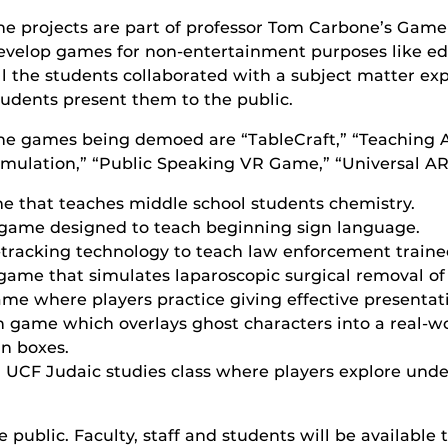
he projects are part of professor Tom Carbone’s Game
evelop games for non-entertainment purposes like edu
ll the students collaborated with a subject matter expe
tudents present them to the public.
he games being demoed are “TableCraft,” “Teaching A
imulation,” “Public Speaking VR Game,” “Universal AR 
ame that teaches middle school students chemistry.
 game designed to teach beginning sign language.
tracking technology to teach law enforcement trainee
game that simulates laparoscopic surgical removal of
me where players practice giving effective presentat
ch game which overlays ghost characters into a real-wo
in boxes.
 a UCF Judaic studies class where players explore und
 public. Faculty, staff and students will be available