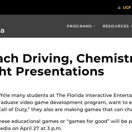
PROGRAMS
RESOURCES
ia
ch Driving, Chemistr
ght Presentations
hile many students at The Florida Interactive Enter
raduate video game development program, want to en
Call of Duty,” they also are making games that can ch
hese educational games or “games for good” will be 
edia on April 27 at 3 p.m.