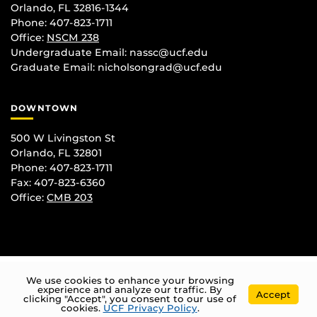
Orlando, FL 32816-1344
Phone: 407-823-1711
Office:
NSCM 238
Undergraduate Email: nassc@ucf.edu
Graduate Email: nicholsongrad@ucf.edu
DOWNTOWN
500 W Livingston St
Orlando, FL 32801
Phone: 407-823-1711
Fax: 407-823-6360
Office:
CMB 203
We use cookies to enhance your browsing
experience and analyze our traffic. By
Accept
clicking "Accept", you consent to our use of
cookies.
UCF Privacy Policy
.