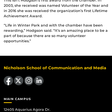
This isn’t Hodgson’s first award from the chamber. In
2003, she received was named Volunteer of the Year and
in 2016 she was received the organization’s first Lifetime
Achievement Award.
“Life in Winter Park and with the chamber have been
rewarding,” Hodgson said. “It’s an amazing place to be a
part of because there are so many volunteer
opportunities.”
Nicholson School of Communication and Media
Like us on Facebook
Follow us on X
Find us on Instagram
View our LinkedIn page
MAIN CAMPUS
12405 Aquarius Agora Dr.