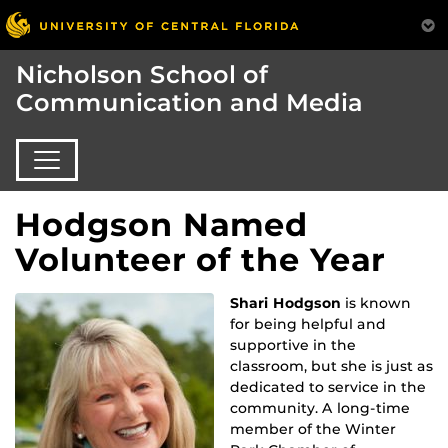
Nicholson School of
Communication and Media
Hodgson Named
Volunteer of the Year
Shari Hodgson
is known
for being helpful and
supportive in the
classroom, but she is just as
dedicated to service in the
community. A long-time
member of the Winter