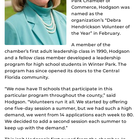
Park Chamber of
Commerce, Hodgson was
named as the
organization’s “Debra
Hendrickson Volunteer of
the Year” in February.
A member of the
chamber’s first adult leadership class in 1990, Hodgson
and a fellow class member developed a leadership
program for high school students in Winter Park. The
program has since opened its doors to the Central
Florida community.
“We now have 11 schools that participate in this
particular program throughout the county,” said
Hodgson. “Volunteers run it all. We started by offering
one five-day session a summer, but we had such a high
demand, we went from 14 applications each week to 80.
We decided to add a second session each summer to
keep up with the demand.”