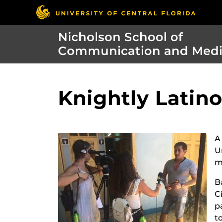
Nicholson School of
Communication and Med
Knightly Latin
A
U
m
B
C
p
t