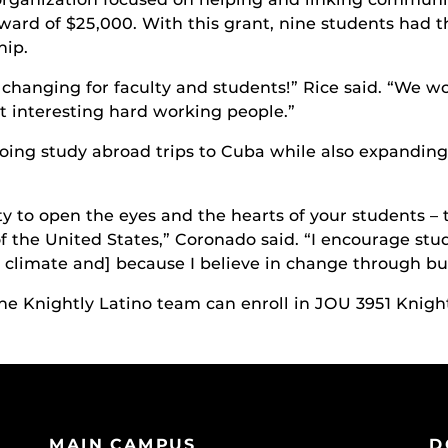
rd of $25,000. With this grant, nine students had th
hip.
 changing for faculty and students!” Rice said. “We wo
 interesting hard working people.”
ing study abroad trips to Cuba while also expanding 
y to open the eyes and the hearts of your students – 
 of the United States,” Coronado said. “I encourage st
al climate and] because I believe in change through bu
the Knightly Latino team can enroll in JOU 3951 Knight
MAIN CAMPUS
D