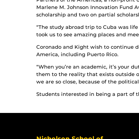
Marlene M. Johnson Innovation Fund Awa
scholarship and two on partial scholars
“The study abroad trip to Cuba was life
took us to see amazing places and meet
Coronado and Kight wish to continue do
America, including Puerto Rico.
“When you’re an academic, it’s your dut
them to the reality that exists outside
we are so close, because of the politic
Students interested in being a part of 
Nicholson School of