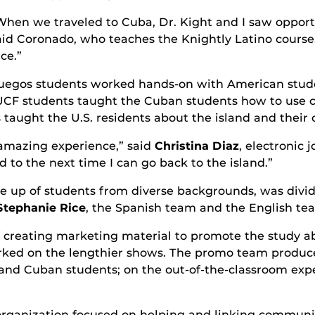
When we traveled to Cuba, Dr. Kight and I saw opport
aid Coronado, who teaches the Knightly Latino course
ce.”
ienfuegos students worked hands-on with American stu
UCF students taught the Cuban students how to use 
 taught the U.S. residents about the island and their 
 amazing experience,” said
Christina Diaz
, electronic 
 to the next time I can go back to the island.”
de up of students from diverse backgrounds, was divi
Stephanie Rice
, the Spanish team and the English te
creating marketing material to promote the study abr
rked on the lengthier shows. The promo team produce
and Cuban students; on the out-of-the-classroom exp
 organization focused on helping and linking commun