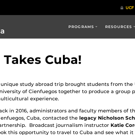
PROGRAMS
RESOURCES
ia
o Takes Cuba!
 unique study abroad trip brought students from the U
niversity of Cienfuegos together to produce a group 
ulticultural experience.
ack in 2016, administrators and faculty members of th
ienfuegos, Cuba, contacted the
legacy Nicholson Sc
artnership. Broadcast journalism instructor
Katie Co
ook this opportunity to travel to Cuba and see what i