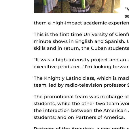
“
s
them a high-impact academic experien
This is the first time University of C
minute shows in English and Spanish. 
skills and in return, the Cuban students
“It was a high-intensity project and an
executive producer. “I’m looking forward
The Knightly Latino class, which is ma
team, led by radio-television professor
The promotional team was in charge of 
students, while the other two team wo
the interaction between the American 
students; and on Partners of America.
Partners of the Americas, a non-profit