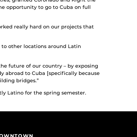
e opportunity to go to Cuba on full
rked really hard on our projects that
to other locations around Latin
the future of our country – by exposing
udy abroad to Cuba [specifically because
ilding bridges.”
ly Latino for the spring semester.
OWNTOWN