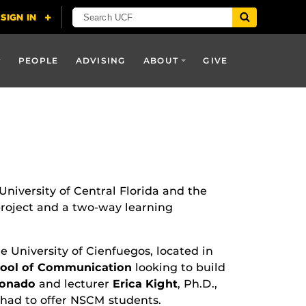
PEOPLE
ADVISING
ABOUT
GIVE
niversity of Central Florida and the
project and a two-way learning
e University of Cienfuegos, located in
hool of Communication
looking to build
ronado
and lecturer
Erica Kight
, Ph.D.,
t had to offer NSCM students.