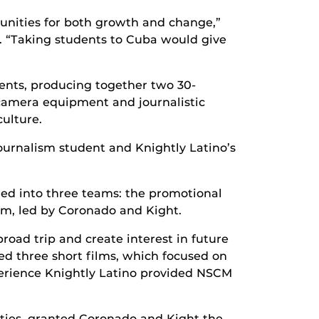
unities for both growth and change,”
. “Taking students to Cuba would give
dents, producing together two 30-
camera equipment and journalistic
culture.
journalism student and Knightly Latino’s
ded into three teams: the promotional
am, led by Coronado and Kight.
oad trip and create interest in future
d three short films, which focused on
erience Knightly Latino provided NSCM
ities, granted Coronado and Kight the