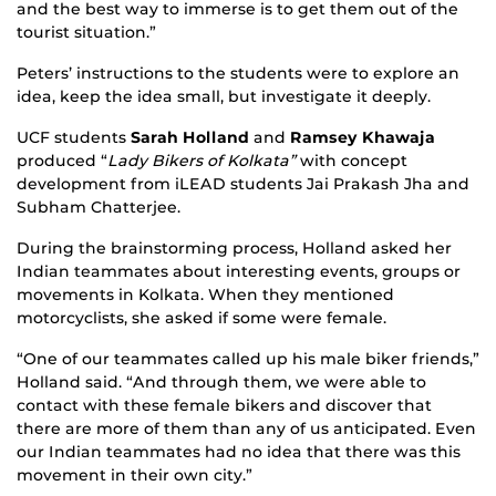
and the best way to immerse is to get them out of the
tourist situation.”
Peters’ instructions to the students were to explore an
idea, keep the idea small, but investigate it deeply.
UCF students
Sarah Holland
and
Ramsey Khawaja
produced “
Lady Bikers of Kolkata”
with concept
development from iLEAD students Jai Prakash Jha and
Subham Chatterjee.
During the brainstorming process, Holland asked her
Indian teammates about interesting events, groups or
movements in Kolkata. When they mentioned
motorcyclists, she asked if some were female.
“One of our teammates called up his male biker friends,”
Holland said. “And through them, we were able to
contact with these female bikers and discover that
there are more of them than any of us anticipated. Even
our Indian teammates had no idea that there was this
movement in their own city.”