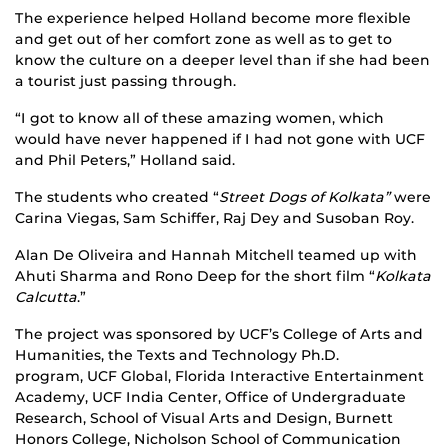
The experience helped Holland become more flexible
and get out of her comfort zone as well as to get to
know the culture on a deeper level than if she had been
a tourist just passing through.
“I got to know all of these amazing women, which
would have never happened if I had not gone with UCF
and Phil Peters,” Holland said.
The students who created “
Street Dogs of Kolkata”
were
Carina Viegas, Sam Schiffer, Raj Dey and Susoban Roy.
Alan De Oliveira and Hannah Mitchell teamed up with
Ahuti Sharma and Rono Deep for the short film “
Kolkata
Calcutta
.”
The project was sponsored by UCF’s College of Arts and
Humanities, the Texts and Technology Ph.D.
program, UCF Global, Florida Interactive Entertainment
Academy, UCF India Center, Office of Undergraduate
Research, School of Visual Arts and Design, Burnett
Honors College, Nicholson School of Communication