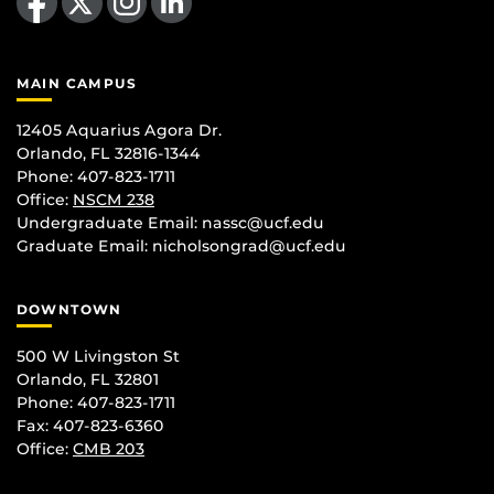
MAIN CAMPUS
12405 Aquarius Agora Dr.
Orlando, FL 32816-1344
Phone: 407-823-1711
Office:
NSCM 238
Undergraduate Email: nassc@ucf.edu
Graduate Email: nicholsongrad@ucf.edu
DOWNTOWN
500 W Livingston St
Orlando, FL 32801
Phone: 407-823-1711
Fax: 407-823-6360
Office:
CMB 203