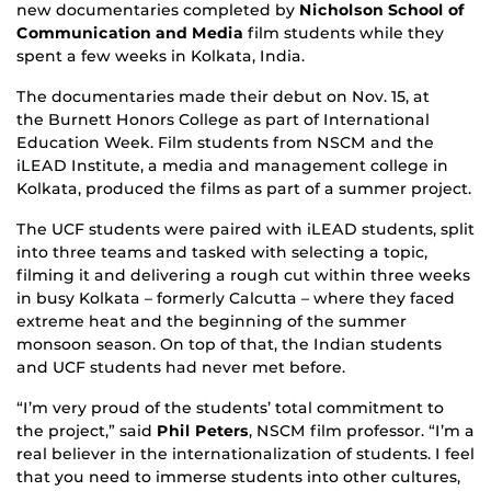
new documentaries completed by
Nicholson School of
Communication and Media
film students while they
spent a few weeks in Kolkata, India.
The documentaries made their debut on Nov. 15, at
the Burnett Honors College as part of International
Education Week. Film students from NSCM and the
iLEAD Institute, a media and management college in
Kolkata, produced the films as part of a summer project.
The UCF students were paired with iLEAD students, split
into three teams and tasked with selecting a topic,
filming it and delivering a rough cut within three weeks
in busy Kolkata – formerly Calcutta – where they faced
extreme heat and the beginning of the summer
monsoon season. On top of that, the Indian students
and UCF students had never met before.
“I’m very proud of the students’ total commitment to
the project,” said
Phil Peters
, NSCM film professor. “I’m a
real believer in the internationalization of students. I feel
that you need to immerse students into other cultures,