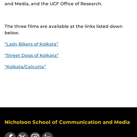
and Media, and the UCF Office of Research.
The three films are available at the links listed down
below.
“Lady Bikers of Kolkata”
“Street Dogs of Kolkata”
“Kolkata/Calcutta”
Nicholson School of Communication and Media
Like us on Facebook
Follow us on X
Find us on Instagram
View our LinkedIn page