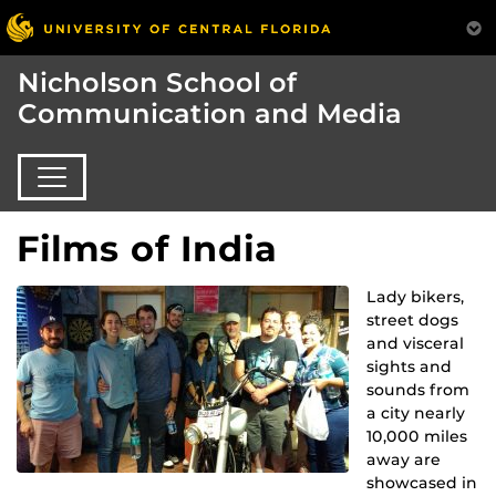
Nicholson School of
Communication and Media
Films of India
Lady bikers,
street dogs
and visceral
sights and
sounds from
a city nearly
10,000 miles
away are
showcased in