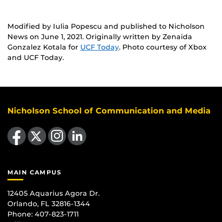
Modified by Iulia Popescu and published to Nicholson
News on June 1, 2021. Originally written by Zenaida
Gonzalez Kotala for
UCF Today
. Photo courtesy of Xbox
and UCF Today.
Nicholson School of Communication and Media
Like us on Facebook
Follow us on X
Find us on Instagram
View our LinkedIn page
MAIN CAMPUS
12405 Aquarius Agora Dr.
Orlando, FL 32816-1344
Phone: 407-823-1711