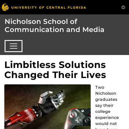
Nicholson School of
Communication and Media
Limbitless Solutions
Changed Their Lives
Two
Nicholson
graduates
say their
college
experience
would not