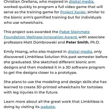
Christian Orellana
,
who majored in
digital media
,
worked quickly to program a full video game that will
serve as the training game for
Project Xavier
, similar to
the bionic arm’s gamified training but for individuals
who use wheelchairs.
This project was awarded the
Pabst Steinmetz
Foundation Wellness Innovation Award
, with associate
professors Matt Dombrowski and
Peter Smith
, Ph.D.
Emily Hoang
,
who also majored in
digital media
, only
discovered Limbitless Solution this past semester before
she graduated. She sketched different bionic arm
designs and then modeled it in a 3D software program
to get the designs closer to a prototype.
She plans to use the modeling and design skills she has
learned to create 3D-printed wheelchairs for tortoises
with leg injuries in the future.
Learn more about all the great work that Limbitless is
doing by visiting its
website
.