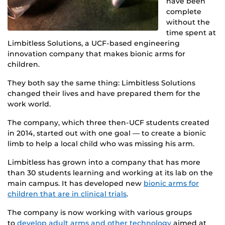
have been
complete
without the
time spent at
Limbitless Solutions, a UCF-based engineering
innovation company that makes bionic arms for
children.
They both say the same thing: Limbitless Solutions
changed their lives and have prepared them for the
work world.
The company, which three then-UCF students created
in 2014, started out with one goal — to create a bionic
limb to help a local child who was missing his arm.
Limbitless has grown into a company that has more
than 30 students learning and working at its lab on the
main campus. It has developed new
bionic arms for
children that are in clinical trials
.
The company is now working with various groups
to
develop adult arms and other technology
aimed at