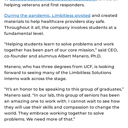
helping veterans and first responders.
During the pandemic, Limbitless pivoted
and created
materials to help healthcare providers stay safe.
Throughout it all, the company involves students at a
fundamental level.
“Helping students learn to solve problems and work
together has been part of our core mission,” said CEO,
co-founder and alumnus Albert Manero, Ph.D.
Manero, who has three degrees from UCF, is looking
forward to seeing many of the Limbitless Solutions
interns walk across the stage.
“It’s an honor to be speaking to this group of graduates,”
Manero said. “In our lab, this group of seniors has been
an amazing one to work with. I cannot wait to see how
they will use their skills and compassion to change the
world. They embrace working together to solve
problems. We need more of that.”