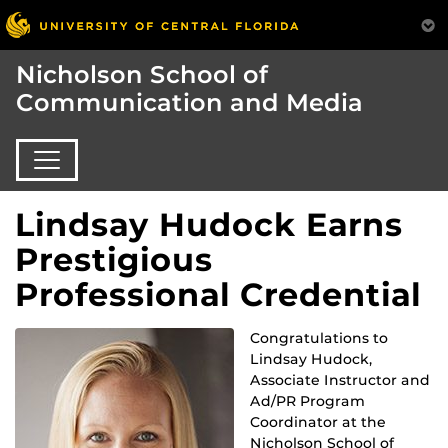
Nicholson School of
Communication and Media
Lindsay Hudock Earns
Prestigious
Professional Credential
Congratulations to
Lindsay Hudock,
Associate Instructor and
Ad/PR Program
Coordinator at the
Nicholson School of