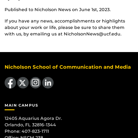
Published to Nicholson News on June 1st, 2023.
If you have any news, accomplishments or highlights
about your work or life, please be sure to share them
with us, by emailing us at NicholsonNews@ucf.edu.
Nicholson School of Communication and Media
Like us on Facebook
Follow us on X
Find us on Instagram
View our LinkedIn page
MAIN CAMPUS
12405 Aquarius Agora Dr.
Orlando, FL 32816-1344
Phone: 407-823-1711
Office:
NSCM 238