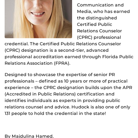
Communication and
Media, who has earned
the distinguished
Certified Public
Relations Counselor
(CPRC) professional
credential. The Certified Public Relations Counselor
(CPRC) designation is a second-tier, advanced
professional accreditation earned through Florida Public
Relations Association (FPRA).
Designed to showcase the expertise of senior PR
professionals – defined as 10 years or more of practical
experience – the CPRC designation builds upon the APR
(Accredited in Public Relations) certification and
identifies individuals as experts in providing public
relations counsel and advice. Hudock is also one of only
131 people to hold the credential in the state!
By Majdulina Hamed.